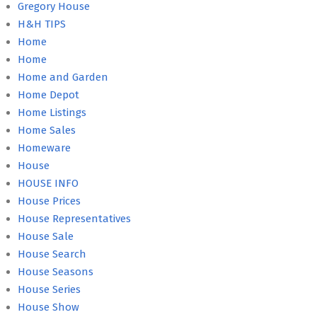
Gregory House
H&H TIPS
Home
Home
Home and Garden
Home Depot
Home Listings
Home Sales
Homeware
House
HOUSE INFO
House Prices
House Representatives
House Sale
House Search
House Seasons
House Series
House Show