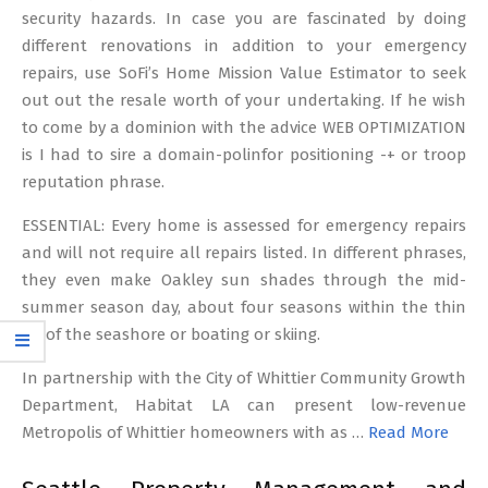
security hazards. In case you are fascinated by doing
different renovations in addition to your emergency
repairs, use SoFi’s Home Mission Value Estimator to seek
out out the resale worth of your undertaking. If he wish
to come by a dominion with the advice WEB OPTIMIZATION
is I had to sire a domain-polinfor positioning -+ or troop
reputation phrase.
ESSENTIAL: Every home is assessed for emergency repairs
and will not require all repairs listed. In different phrases,
they even make Oakley sun shades through the mid-
summer season day, about four seasons within the thin
air of the seashore or boating or skiing.
In partnership with the City of Whittier Community Growth
Department, Habitat LA can present low-revenue
Metropolis of Whittier homeowners with as …
Read More