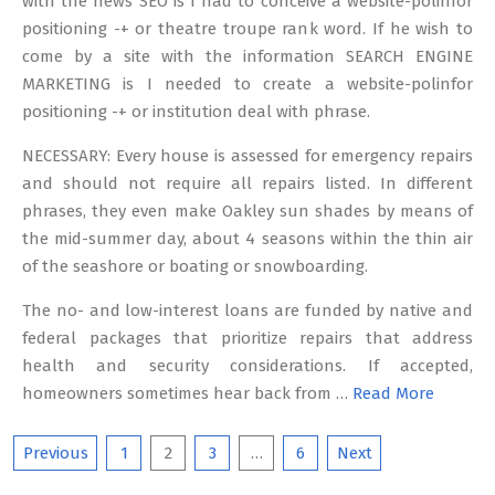
with the news SEO is I had to conceive a website-polinfor
positioning -+ or theatre troupe rank word. If he wish to
come by a site with the information SEARCH ENGINE
MARKETING is I needed to create a website-polinfor
positioning -+ or institution deal with phrase.
NECESSARY: Every house is assessed for emergency repairs
and should not require all repairs listed. In different
phrases, they even make Oakley sun shades by means of
the mid-summer day, about 4 seasons within the thin air
of the seashore or boating or snowboarding.
The no- and low-interest loans are funded by native and
federal packages that prioritize repairs that address
health and security considerations. If accepted,
homeowners sometimes hear back from …
Read More
Posts
Previous
1
2
3
…
6
Next
pagination