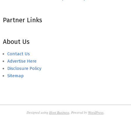
Partner Links
About Us
Contact Us
Advertise Here
Disclosure Policy
Sitemap
Designed using
Hoot Business
. Powered by
WordPress
.