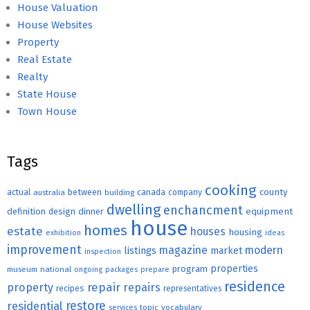
House Valuation
House Websites
Property
Real Estate
Realty
State House
Town House
Tags
cooking
county
actual
between
canada
australia
building
company
dwelling
enchancment
equipment
definition
design
dinner
house
homes
estate
houses
housing
exhibition
ideas
improvement
magazine
modern
listings
market
inspection
properties
program
museum
national
ongoing
packages
prepare
residence
repair
property
repairs
recipes
representatives
restore
residential
topic
vocabulary
services