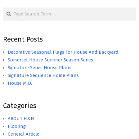
Search
Recent Posts
Decorative Seasonal Flags For House And Backyard
Somerset House Summer Season Series
Signature Series House Plans
Signature Sequence Home Plans
House M D.
Categories
ABOUT H&H
Flooring
General Article