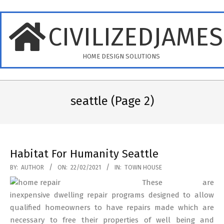
Skip
to
CIVILIZEDJAME
content
HOME DESIGN SOLUTIONS
Primary
Navigation
seattle
(Page 2)
Menu
Habitat For Humanity Seattle
2021-
BY:
AUTHOR
ON:
22/02/2021
IN:
TOWN HOUSE
02-
These are
22
inexpensive dwelling repair programs designed to allow
qualified homeowners to have repairs made which are
necessary to free their properties of well being and