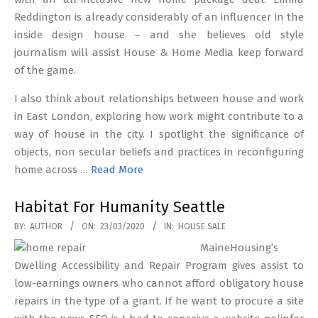
Reddington is already considerably of an influencer in the
inside design house – and she believes old style
journalism will assist House & Home Media keep forward
of the game.
I also think about relationships between house and work
in East London, exploring how work might contribute to a
way of house in the city. I spotlight the significance of
objects, non secular beliefs and practices in reconfiguring
home across …
Read More
Habitat For Humanity Seattle
2020-
BY:
AUTHOR
ON:
23/03/2020
IN:
HOUSE SALE
03-
MaineHousing’s
23
Dwelling Accessibility and Repair Program gives assist to
low-earnings owners who cannot afford obligatory house
repairs in the type of a grant. If he want to procure a site