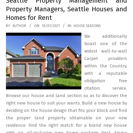
Seattle Property Management and
Property Managers, Seattle Houses and
Homes for Rent
2021-
BY:
AUTHOR
ON:
10/01/2021
IN:
HOUSE SEASONS
01-
We additionally
10
boast one of the
widest wall-to-wall
Carpet providers
within the Country,
with a reputable
obligation free
citation service.
Browse our house and land section so as to discover the
right new house to suit your wants. Build a new house by
deciding on the house design that fits your block and find
the proper land property obtainable on your new
residence. Find the right match for a brand new house
with an all-inclusive new home package deal. Emma