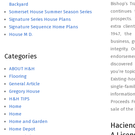
Bishop’s Tr
Backyard
continues 
Somerset House Summer Season Series
prospects.
Signature Series House Plans
extra clie
Signature Sequence Home Plans
1947, the 
House M D.
business, 
integrity.
Categories
endorseme
discovered
ABOUT H&H
you’re topi
Flooring
Existing-h
General Article
single-fam
Gregory House
informatio
H&H TIPS
Proceeds F
Home
sale of the
Home
Home and Garden
Haciend
Home Depot