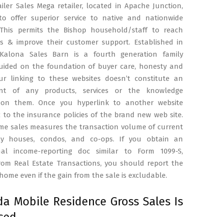
ailer Sales Mega retailer, located in Apache Junction,
to offer superior service to native and nationwide
 This permits the Bishop household/staff to reach
nts & improve their customer support. Established in
Kalona Sales Barn is a fourth generation family
guided on the foundation of buyer care, honesty and
 Our linking to these websites doesn’t constitute an
nt of any products, services or the knowledge
 on them. Once you hyperlink to another website
c to the insurance policies of the brand new web site.
ome sales measures the transaction volume of current
ily houses, condos, and co-ops. If you obtain an
nal income-reporting doc similar to Form 1099-S,
rom Real Estate Transactions, you should report the
 home even if the gain from the sale is excludable.
a Mobile Residence Gross Sales Is