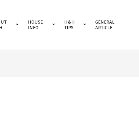
OUT
HOUSE
H&H
GENERAL
H
INFO
TIPS
ARTICLE