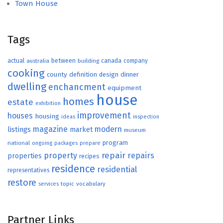
Town House
Tags
actual
between
canada
australia
building
company
cooking
county
definition
design
dinner
dwelling
enchancment
equipment
house
homes
estate
exhibition
improvement
houses
housing
ideas
inspection
magazine
modern
listings
market
museum
program
national
ongoing
packages
prepare
repair
property
repairs
properties
recipes
residence
residential
representatives
restore
topic
vocabulary
services
Partner Links