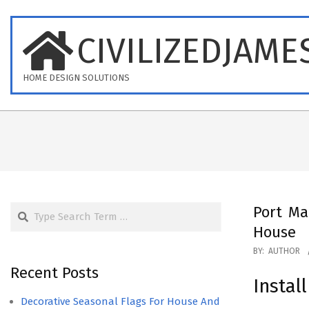
Skip
to
CIVILIZEDJAME
content
HOME DESIGN SOLUTIONS
Search
Port Ma
House
2023-
BY:
AUTHOR
10-
Recent Posts
Instal
09
Decorative Seasonal Flags For House And