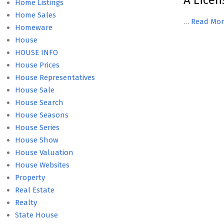
A Licen
Home Listings
Home Sales
…
Read Mor
Homeware
House
HOUSE INFO
House Prices
House Representatives
House Sale
House Search
House Seasons
House Series
House Show
House Valuation
House Websites
Property
Real Estate
Realty
State House