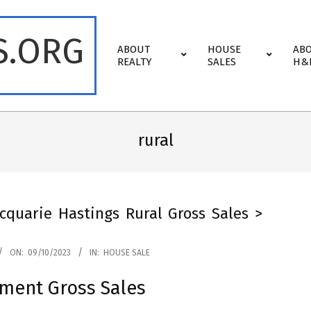
S.ORG
Primary
ABOUT
HOUSE
AB
Navigation
REALTY
SALES
H&
Menu
rural
cquarie Hastings Rural Gross Sales >
ON:
09/10/2023
IN:
HOUSE SALE
lment Gross Sales