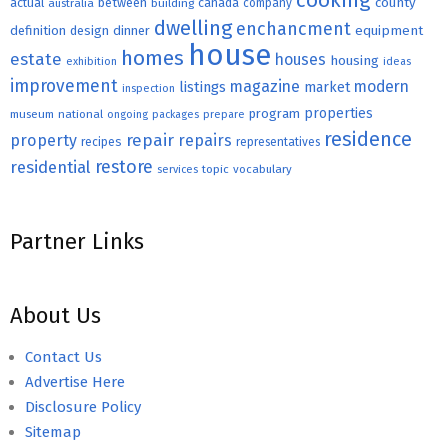
cooking
county
actual
between
canada
australia
building
company
dwelling
enchancment
equipment
definition
design
dinner
house
homes
estate
houses
housing
exhibition
ideas
improvement
magazine
modern
listings
market
inspection
properties
program
museum
national
ongoing
packages
prepare
residence
repair
property
repairs
recipes
representatives
restore
residential
topic
vocabulary
services
Partner Links
About Us
Contact Us
Advertise Here
Disclosure Policy
Sitemap