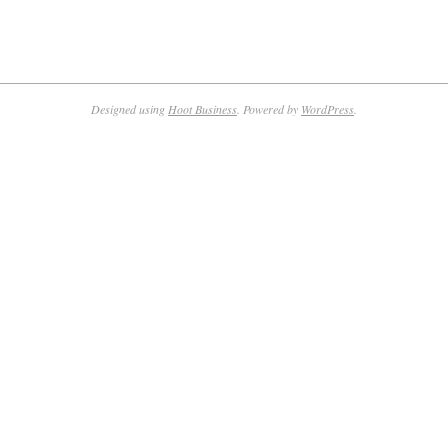
Designed using
Hoot Business
. Powered by
WordPress
.