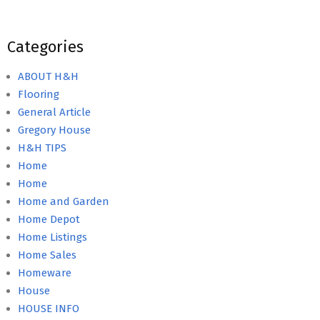
Categories
ABOUT H&H
Flooring
General Article
Gregory House
H&H TIPS
Home
Home
Home and Garden
Home Depot
Home Listings
Home Sales
Homeware
House
HOUSE INFO