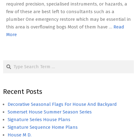
required precision, specialised instruments, or hazards, a
few of these are best left to consultants such as a
plumber One emergency restore which may be essential in
this area is overflowing bogs Most of them have …
Read
More
Search
Recent Posts
Decorative Seasonal Flags For House And Backyard
Somerset House Summer Season Series
Signature Series House Plans
Signature Sequence Home Plans
House M D.