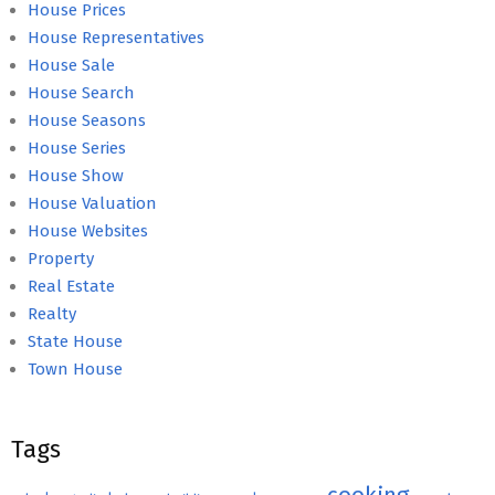
House Prices
House Representatives
House Sale
House Search
House Seasons
House Series
House Show
House Valuation
House Websites
Property
Real Estate
Realty
State House
Town House
Tags