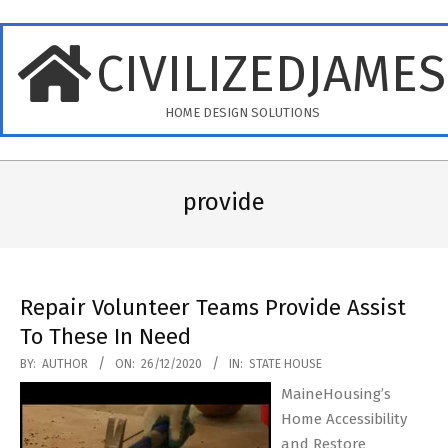
Skip
to
CIVILIZEDJAME
content
HOME DESIGN SOLUTIONS
Primary
Navigation
provide
Menu
Repair Volunteer Teams Provide Assist
To These In Need
2020-
BY:
AUTHOR
ON:
26/12/2020
IN:
STATE HOUSE
12-
MaineHousing’s
26
Home Accessibility
and Restore