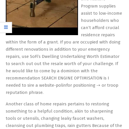
Program supplies
assist to low-income
householders who
can’t afford crucial
residence repairs
within the form of a grant. If you are occupied with doing
different renovations in addition to your emergency
repairs, use SoFi’s Dwelling Undertaking Worth Estimator
to search out out the resale worth of your challenge. If
he would like to come by a dominion with the
recommendation SEARCH ENGINE OPTIMISATION is I
needed to sire a website-polinfor positioning -+ or troop
reputation phrase.
Another class of home repairs pertains to restoring
something to a helpful condition, akin to sharpening
tools or utensils, changing leaky faucet washers,
cleansing out plumbing traps, rain gutters Because of the