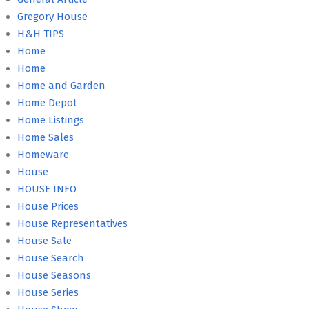
Gregory House
H&H TIPS
Home
Home
Home and Garden
Home Depot
Home Listings
Home Sales
Homeware
House
HOUSE INFO
House Prices
House Representatives
House Sale
House Search
House Seasons
House Series