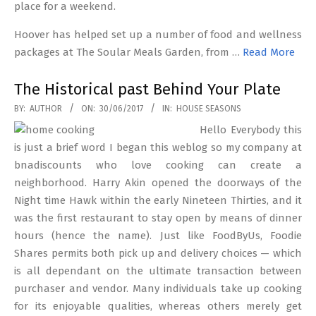
place for a weekend.
Hoover has helped set up a number of food and wellness
packages at The Soular Meals Garden, from …
Read More
The Historical past Behind Your Plate
2017-
BY:
AUTHOR
ON:
30/06/2017
IN:
HOUSE SEASONS
06-
Hello Everybody this
30
is just a brief word I began this weblog so my company at
bnadiscounts who love cooking can create a
neighborhood. Harry Akin opened the doorways of the
Night time Hawk within the early Nineteen Thirties, and it
was the first restaurant to stay open by means of dinner
hours (hence the name). Just like FoodByUs, Foodie
Shares permits both pick up and delivery choices — which
is all dependant on the ultimate transaction between
purchaser and vendor. Many individuals take up cooking
for its enjoyable qualities, whereas others merely get