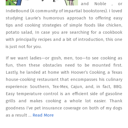
and Noble , or
IndieBound (A community of impartial bookstores). I loved
studying Laurie’s humorous approach to offering easy
tips and cooking strategies of simple foods like chicken,
potato salad, In case you are searching for a cookbook
with principally recipes and a bit of introduction, this one
is just not for you.
If we want ladies—or gosh, men, too—to see cooking as
fun, then these obstacles need to be mounted first.
Lastly, he landed at home with Hoover’s Cooking, a Texas
house-cooking restaurant that encompasses his culinary
experience: Southern, Tex-Mex, Cajun, and, in fact, BBQ.
Easy temperature control is an efficient side of gasoline
grills and makes cooking a whole lot easier. Thank
goodness I’ve pet insurance coverage on both of my dogs
as a result …
Read More