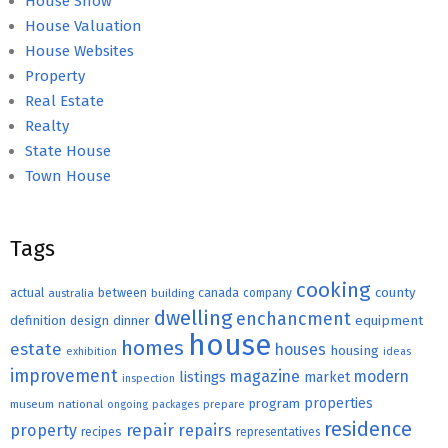
House Show
House Valuation
House Websites
Property
Real Estate
Realty
State House
Town House
Tags
cooking
county
actual
between
canada
australia
building
company
dwelling
enchancment
equipment
definition
design
dinner
house
homes
estate
houses
housing
exhibition
ideas
improvement
magazine
modern
listings
market
inspection
properties
program
museum
national
ongoing
packages
prepare
residence
repair
property
repairs
recipes
representatives