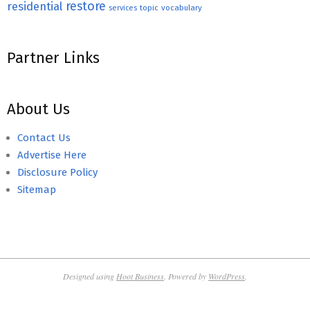
restore
residential
topic
vocabulary
services
Partner Links
About Us
Contact Us
Advertise Here
Disclosure Policy
Sitemap
Designed using
Hoot Business
. Powered by
WordPress
.