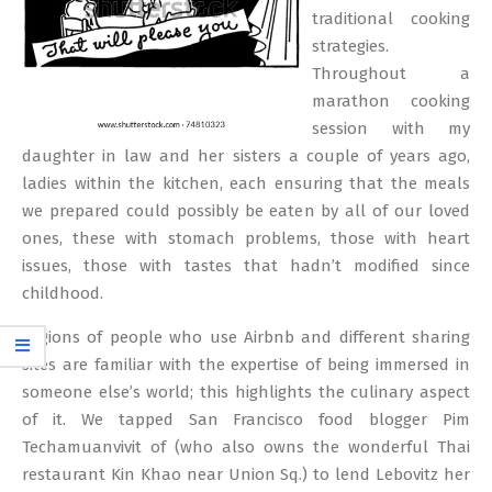
traditional cooking
strategies.
Throughout a
marathon cooking
session with my
daughter in law and her sisters a couple of years ago,
ladies within the kitchen, each ensuring that the meals
we prepared could possibly be eaten by all of our loved
ones, these with stomach problems, those with heart
issues, those with tastes that hadn’t modified since
childhood.
Legions of people who use Airbnb and different sharing
sites are familiar with the expertise of being immersed in
someone else’s world; this highlights the culinary aspect
of it. We tapped San Francisco food blogger Pim
Techamuanvivit of (who also owns the wonderful Thai
restaurant Kin Khao near Union Sq.) to lend Lebovitz her