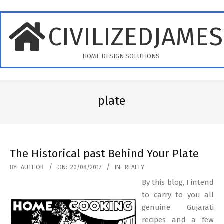
Skip
to
CIVILIZEDJAME
content
HOME DESIGN SOLUTIONS
Primary
Navigation
plate
Menu
The Historical past Behind Your Plate
2017-
BY:
AUTHOR
ON:
20/08/2017
IN:
REALTY
08-
By this blog, I intend
20
to carry to you all
genuine Gujarati
recipes and a few