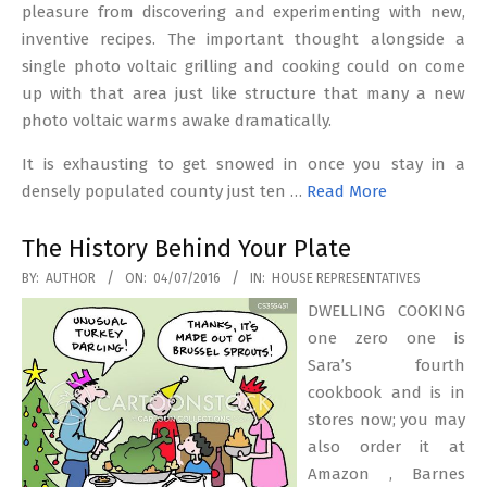
pleasure from discovering and experimenting with new,
inventive recipes. The important thought alongside a
single photo voltaic grilling and cooking could on come
up with that area just like structure that many a new
photo voltaic warms awake dramatically.
It is exhausting to get snowed in once you stay in a
densely populated county just ten …
Read More
The History Behind Your Plate
2016-
BY:
AUTHOR
ON:
04/07/2016
IN:
HOUSE REPRESENTATIVES
07-
DWELLING COOKING
04
one zero one is
Sara’s fourth
cookbook and is in
stores now; you may
also order it at
Amazon , Barnes