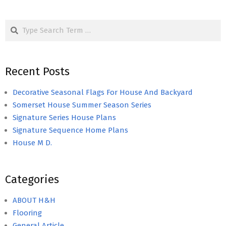
Search
Recent Posts
Decorative Seasonal Flags For House And Backyard
Somerset House Summer Season Series
Signature Series House Plans
Signature Sequence Home Plans
House M D.
Categories
ABOUT H&H
Flooring
General Article