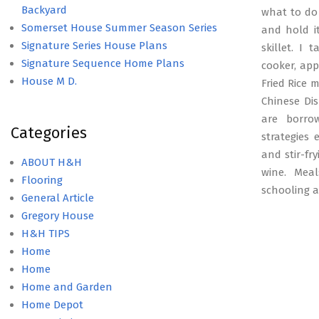
Backyard
what to do 
Somerset House Summer Season Series
and hold i
Signature Series House Plans
skillet. I
Signature Sequence Home Plans
cooker, app
House M D.
Fried Rice 
Chinese Dis
are borro
Categories
strategies 
and stir-fr
ABOUT H&H
wine. Meal
Flooring
schooling 
General Article
Gregory House
H&H TIPS
Home
Home
Home and Garden
Home Depot