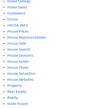
Home Listings
Home Sales
Homeware
House
HOUSE INFO
House Prices
House Representatives
House Sale
House Search
House Seasons
House Series
House Show
House Valuation
House Websites
Property
Real Estate
Realty
State House