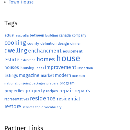
Town House
Tags
actual
between
canada
australia
building
company
cooking
county
definition
design
dinner
dwelling
enchancment
equipment
house
homes
estate
exhibition
improvement
houses
housing
ideas
inspection
magazine
modern
listings
market
museum
program
national
ongoing
packages
prepare
repair
property
repairs
properties
recipes
residence
residential
representatives
restore
topic
vocabulary
services
Partner Links