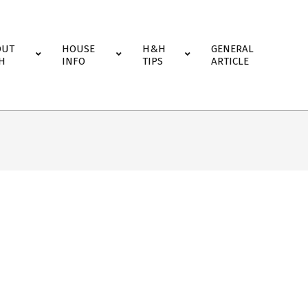
OUT
HOUSE
H&H
GENERAL
H
INFO
TIPS
ARTICLE