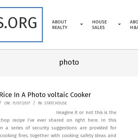
S.ORG
Primary
ABOUT
HOUSE
AB
Navigation
REALTY
SALES
H&
Menu
photo
Rice In A Photo voltaic Cooker
ON:
11/07/2017
IN:
STATE HOUSE
Imagine it or not this is the
 chop recipe I’ve ever shared on right here. In this
on a series of security suggestions are provided for
cooking fires, together with cooking safety ideas and