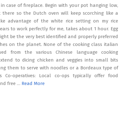
in case of fireplace. Begin with your pot hanging low,
t there so the Dutch oven will keep scorching like a
 take advantage of the white rice setting on my rice
ears to work perfectly for me, takes about 1 hour. Egg
might be the very best identified and properly preferred
hes on the planet. None of the cooking class italian
wed from the various Chinese language cooking
extend to dicing chicken and veggies into small bits
ying them to serve with noodles or a Bordeaux type of
s Co-operatives: Local co-ops typically offer food
and free …
Read More