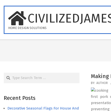
Skip
to
CIVILIZEDJAME
content
HOME DESIGN SOLUTIONS
Search
Making 
2017-
BY:
AUTHOR
07-
11
first pork
Recent Posts
presentati
Decorative Seasonal Flags For House And
preventing 