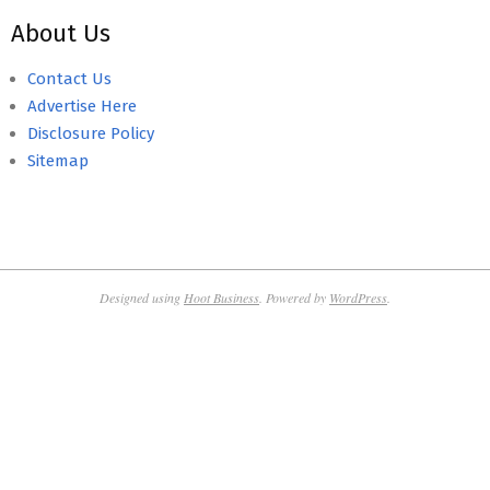
About Us
Contact Us
Advertise Here
Disclosure Policy
Sitemap
Designed using
Hoot Business
. Powered by
WordPress
.