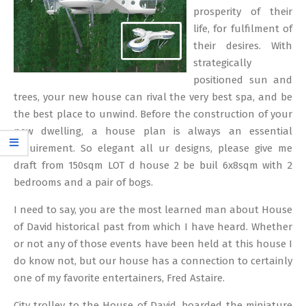
prosperity of their
life, for fulfilment of
their desires. With
strategically
positioned sun and
trees, your new house can rival the very best spa, and be
the best place to unwind. Before the construction of your
new dwelling, a house plan is always an essential
requirement. So elegant all ur designs, please give me
draft from 150sqm LOT d house 2 be buil 6x8sqm with 2
bedrooms and a pair of bogs.
I need to say, you are the most learned man about House
of David historical past from which I have heard. Whether
or not any of those events have been held at this house I
do know not, but our house has a connection to certainly
one of my favorite entertainers, Fred Astaire.
City trolley to the House of David, boarded the miniature