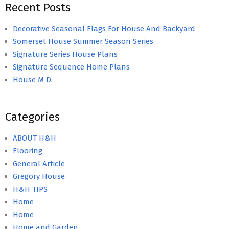
Recent Posts
Decorative Seasonal Flags For House And Backyard
Somerset House Summer Season Series
Signature Series House Plans
Signature Sequence Home Plans
House M D.
Categories
ABOUT H&H
Flooring
General Article
Gregory House
H&H TIPS
Home
Home
Home and Garden