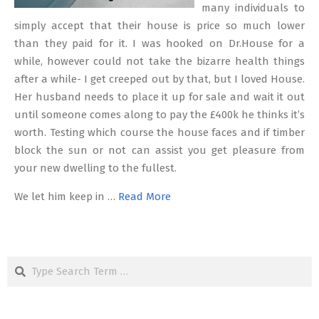
many individuals to
simply accept that their house is price so much lower
than they paid for it. I was hooked on Dr.House for a
while, however could not take the bizarre health things
after a while- I get creeped out by that, but I loved House.
Her husband needs to place it up for sale and wait it out
until someone comes along to pay the £400k he thinks it’s
worth. Testing which course the house faces and if timber
block the sun or not can assist you get pleasure from
your new dwelling to the fullest.
We let him keep in …
Read More
Search