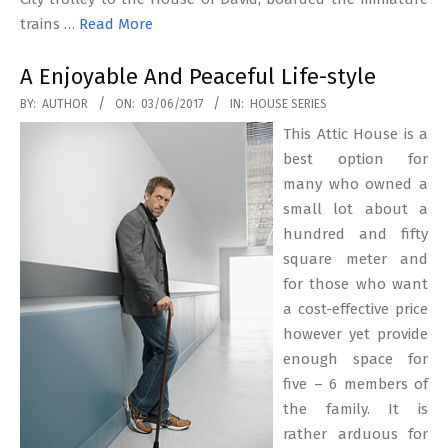
trains …
Read More
A Enjoyable And Peaceful Life-style
2017-
BY:
AUTHOR
ON:
03/06/2017
IN:
HOUSE SERIES
06-
This Attic House is a
03
best option for
many who owned a
small lot about a
hundred and fifty
square meter and
for those who want
a cost-effective price
however yet provide
enough space for
five – 6 members of
the family. It is
rather arduous for