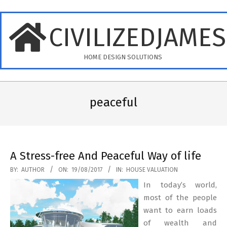
Skip
to
CIVILIZEDJAME
content
HOME DESIGN SOLUTIONS
Primary
Navigation
peaceful
Menu
A Stress-free And Peaceful Way of life
2017-
BY:
AUTHOR
ON:
19/08/2017
IN:
HOUSE VALUATION
08-
In today’s world,
19
most of the people
want to earn loads
of wealth and