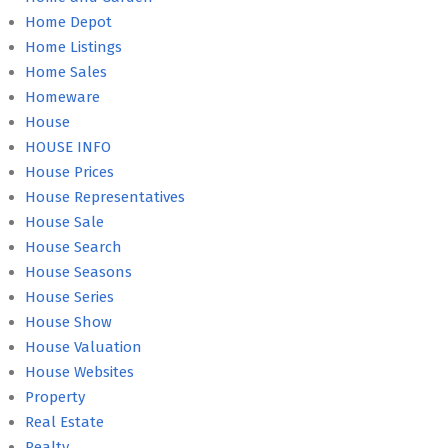
Home Depot
Home Listings
Home Sales
Homeware
House
HOUSE INFO
House Prices
House Representatives
House Sale
House Search
House Seasons
House Series
House Show
House Valuation
House Websites
Property
Real Estate
Realty