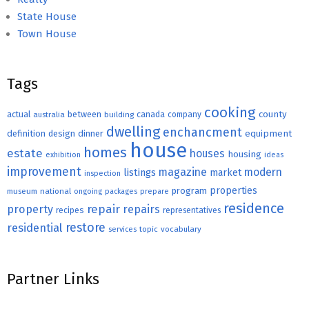
State House
Town House
Tags
cooking
county
actual
between
canada
australia
building
company
dwelling
enchancment
equipment
definition
design
dinner
house
homes
estate
houses
housing
exhibition
ideas
improvement
magazine
modern
listings
market
inspection
properties
program
museum
national
ongoing
packages
prepare
residence
repair
property
repairs
recipes
representatives
restore
residential
topic
vocabulary
services
Partner Links