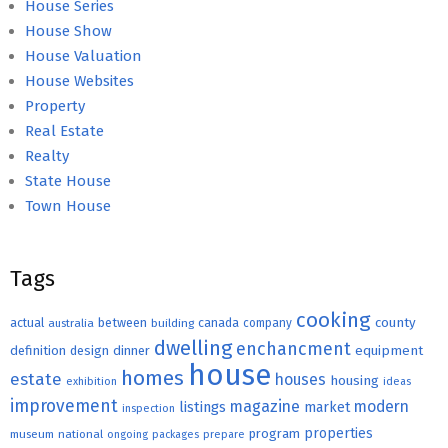
House Series
House Show
House Valuation
House Websites
Property
Real Estate
Realty
State House
Town House
Tags
cooking
county
actual
between
canada
australia
building
company
dwelling
enchancment
equipment
definition
design
dinner
house
homes
estate
houses
housing
exhibition
ideas
improvement
magazine
modern
listings
market
inspection
properties
program
museum
national
ongoing
packages
prepare