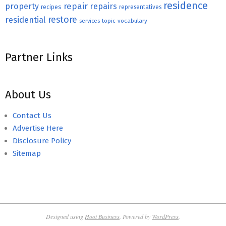
residence
repair
property
repairs
recipes
representatives
restore
residential
topic
vocabulary
services
Partner Links
About Us
Contact Us
Advertise Here
Disclosure Policy
Sitemap
Designed using
Hoot Business
. Powered by
WordPress
.