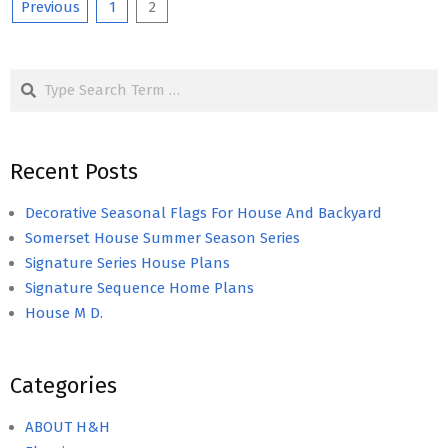
Posts
Previous
1
2
pagination
Search
Recent Posts
Decorative Seasonal Flags For House And Backyard
Somerset House Summer Season Series
Signature Series House Plans
Signature Sequence Home Plans
House M D.
Categories
ABOUT H&H