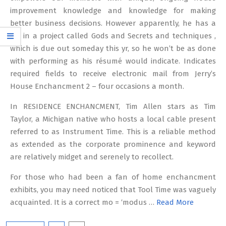
improvement knowledge and knowledge for making
better business decisions. However apparently, he has a
job in a project called Gods and Secrets and techniques ,
which is due out someday this yr, so he won’t be as done
with performing as his résumé would indicate. Indicates
required fields to receive electronic mail from Jerry’s
House Enchancment 2 – four occasions a month.
In RESIDENCE ENCHANCMENT, Tim Allen stars as Tim
Taylor, a Michigan native who hosts a local cable present
referred to as Instrument Time. This is a reliable method
as extended as the corporate prominence and keyword
are relatively midget and serenely to recollect.
For those who had been a fan of home enchancment
exhibits, you may need noticed that Tool Time was vaguely
acquainted. It is a correct mo = ‘modus …
Read More