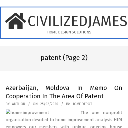
Skip
to
CIVILIZEDJAME
content
HOME DESIGN SOLUTIONS
Primary
Navigation
patent
(Page 2)
Menu
Azerbaijan, Moldova In Memo On
Cooperation In The Area Of Patent
2020-
BY:
AUTHOR
ON:
25/02/2020
IN:
HOME DEPOT
02-
The one nonprofit
25
organization devoted to home improvement analysis, HIRI
empowers our members with unique, ongoing house