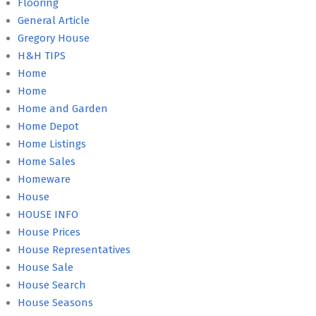
Flooring
General Article
Gregory House
H&H TIPS
Home
Home
Home and Garden
Home Depot
Home Listings
Home Sales
Homeware
House
HOUSE INFO
House Prices
House Representatives
House Sale
House Search
House Seasons