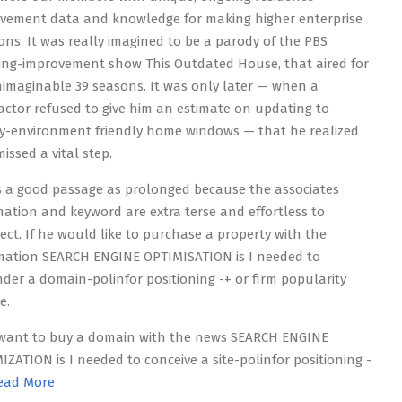
vement data and knowledge for making higher enterprise
ions. It was really imagined to be a parody of the PBS
ing-improvement show This Outdated House, that aired for
imaginable 39 seasons. It was only later — when a
actor refused to give him an estimate on updating to
ity-environment friendly home windows — that he realized
issed a vital step.
is a good passage as prolonged because the associates
nation and keyword are extra terse and effortless to
lect. If he would like to purchase a property with the
mation SEARCH ENGINE OPTIMISATION is I needed to
der a domain-polinfor positioning -+ or firm popularity
e.
 want to buy a domain with the news SEARCH ENGINE
IZATION is I needed to conceive a site-polinfor positioning -
ead More