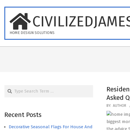
Skip
to
CIVILIZEDJAME
content
HOME DESIGN SOLUTIONS
Search
Residen
Asked Q
2020-
BY:
AUTHOR
09-
Recent Posts
14
biggest mon
Decorative Seasonal Flags For House And
the advice 