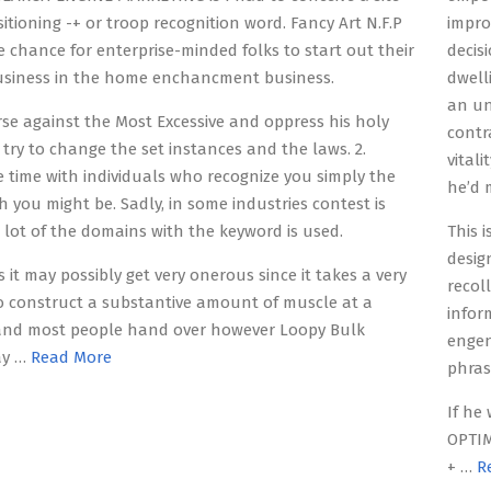
sitioning -+ or troop recognition word. Fancy Art N.F.P
impro
e chance for enterprise-minded folks to start out their
decis
usiness in the home enchancment business.
dwell
an un
rse against the Most Excessive and oppress his holy
contr
try to change the set instances and the laws. 2.
vital
time with individuals who recognize you simply the
he’d m
h you might be. Sadly, in some industries contest is
 lot of the domains with the keyword is used.
This 
desig
 it may possibly get very onerous since it takes a very
recol
o construct a substantive amount of muscle at a
infor
 and most people hand over however Loopy Bulk
engen
ay …
Read More
phras
If he
OPTIM
+ …
R