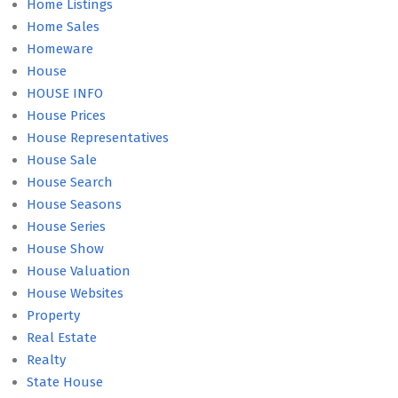
Home Listings
Home Sales
Homeware
House
HOUSE INFO
House Prices
House Representatives
House Sale
House Search
House Seasons
House Series
House Show
House Valuation
House Websites
Property
Real Estate
Realty
State House