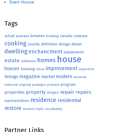
Town House
Tags
actual
between
canada
australia
building
company
cooking
county
definition
design
dinner
dwelling
enchancment
equipment
house
homes
estate
exhibition
improvement
houses
housing
ideas
inspection
magazine
modern
listings
market
museum
program
national
ongoing
packages
prepare
repair
property
repairs
properties
recipes
residence
residential
representatives
restore
topic
vocabulary
services
Partner Links