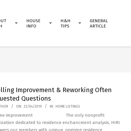
OUT
HOUSE
H&H
GENERAL
H
INFO
TIPS
ARTICLE
lling Improvement & Reworking Often
uested Questions
THOR
ON:
23/04/2019
IN:
HOME LISTINGS
The only nonprofit
ization dedicated to residence enchancment analysis, HIRI
ers our members with unique, ongoing residence