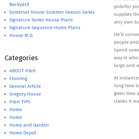
Backyard
polinfor po
Somerset House Summer Season Series
supplies th
Signature Series House Plans
very own b
Signature Sequence Home Plans
He’ll conve
House M D.
people and 
Spend some 
Categories
way in whic
large and a
ABOUT H&H
At instances
Flooring
long time t
General Article
given time
Gregory House
claims it m
H&H TIPS
Home
Home
Home and Garden
Home Depot