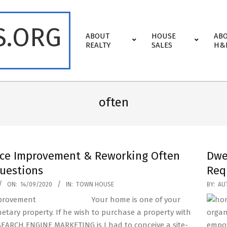
S.ORG
Primary
ABOUT
HOUSE
AB
Navigation
REALTY
SALES
H&
Menu
often
ce Improvement & Reworking Often
Dwe
uestions
Req
2019-
ON:
14/09/2020
IN:
TOWN HOUSE
BY:
AU
04-
Your home is one of your
23
etary property. If he wish to purchase a property with
organ
SEARCH ENGINE MARKETING is I had to conceive a site-
empow