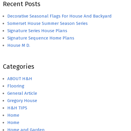
Recent Posts
Decorative Seasonal Flags For House And Backyard
Somerset House Summer Season Series
Signature Series House Plans
Signature Sequence Home Plans
House M D.
Categories
ABOUT H&H
Flooring
General Article
Gregory House
H&H TIPS
Home
Home
Home and Garden