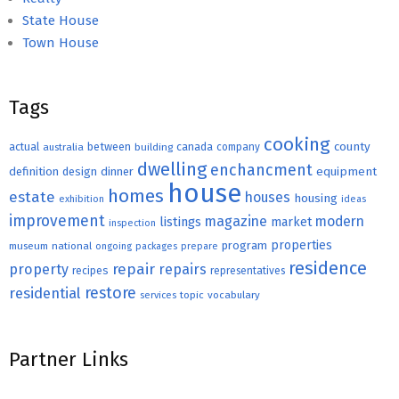
State House
Town House
Tags
cooking
county
actual
between
canada
australia
building
company
dwelling
enchancment
equipment
definition
design
dinner
house
homes
estate
houses
housing
exhibition
ideas
improvement
magazine
modern
listings
market
inspection
properties
program
museum
national
ongoing
packages
prepare
residence
repair
property
repairs
recipes
representatives
restore
residential
topic
vocabulary
services
Partner Links