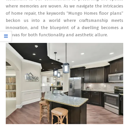
where memories are woven. As we navigate the intricacies
of home repair, the keywords “Mungo Homes floor plans”
beckon us into a world where craftsmanship meets
innovation, and the blueprint of a dwelling becomes a
canvas for both functionality and aesthetic allure.