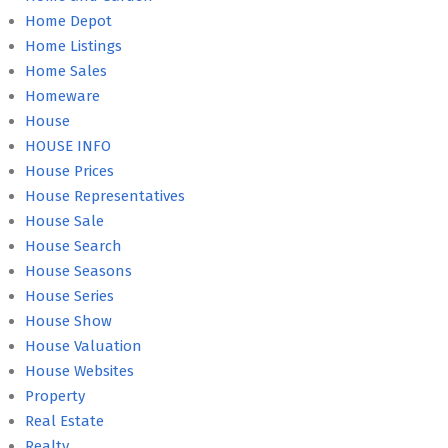
Home Depot
Home Listings
Home Sales
Homeware
House
HOUSE INFO
House Prices
House Representatives
House Sale
House Search
House Seasons
House Series
House Show
House Valuation
House Websites
Property
Real Estate
Realty