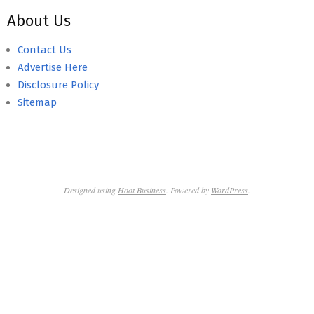
About Us
Contact Us
Advertise Here
Disclosure Policy
Sitemap
Designed using
Hoot Business
. Powered by
WordPress
.