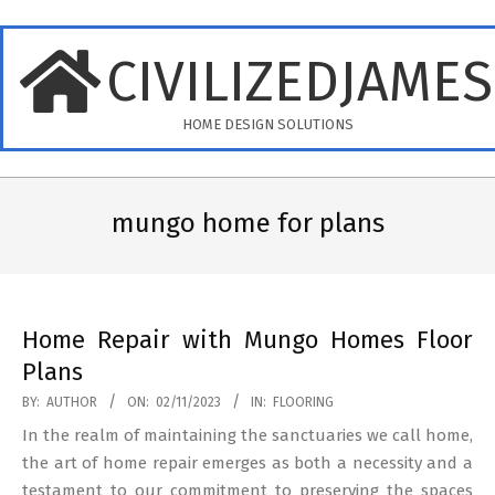
Skip
to
CIVILIZEDJAME
content
HOME DESIGN SOLUTIONS
Primary
Navigation
mungo home for plans
Menu
Home Repair with Mungo Homes Floor
Plans
2023-
BY:
AUTHOR
ON:
02/11/2023
IN:
FLOORING
11-
In the realm of maintaining the sanctuaries we call home,
02
the art of home repair emerges as both a necessity and a
testament to our commitment to preserving the spaces