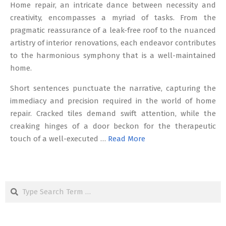
Home repair, an intricate dance between necessity and
creativity, encompasses a myriad of tasks. From the
pragmatic reassurance of a leak-free roof to the nuanced
artistry of interior renovations, each endeavor contributes
to the harmonious symphony that is a well-maintained
home.
Short sentences punctuate the narrative, capturing the
immediacy and precision required in the world of home
repair. Cracked tiles demand swift attention, while the
creaking hinges of a door beckon for the therapeutic
touch of a well-executed …
Read More
Search