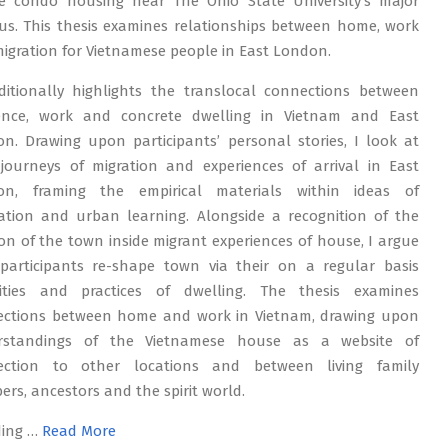
e condo housing near The Ohio State University’s major
s. This thesis examines relationships between home, work
igration for Vietnamese people in East London.
ditionally highlights the translocal connections between
dence, work and concrete dwelling in Vietnam and East
n. Drawing upon participants’ personal stories, I look at
 journeys of migration and experiences of arrival in East
on, framing the empirical materials within ideas of
ation and urban learning. Alongside a recognition of the
ion of the town inside migrant experiences of house, I argue
participants re-shape town via their on a regular basis
lities and practices of dwelling. The thesis examines
ctions between home and work in Vietnam, drawing upon
rstandings of the Vietnamese house as a website of
ection to other locations and between living family
rs, ancestors and the spirit world.
ding …
Read More