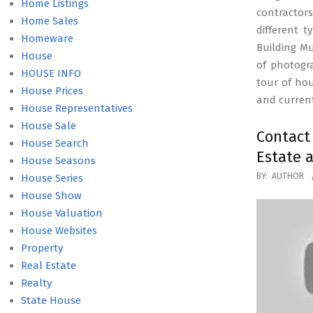
Home Listings
contractors
Home Sales
different 
Homeware
Building M
House
of photogr
HOUSE INFO
tour of ho
House Prices
and current
House Representatives
House Sale
Contac
House Search
Estate 
House Seasons
2019-
BY:
AUTHOR
House Series
02-
House Show
27
House Valuation
House Websites
Property
Real Estate
Realty
State House