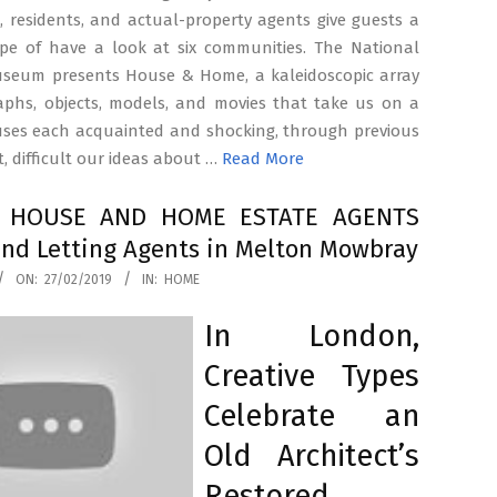
, residents, and actual-property agents give guests a
type of have a look at six communities. The National
useum presents House & Home, a kaleidoscopic array
aphs, objects, models, and movies that take us on a
uses each acquainted and shocking, through previous
, difficult our ideas about …
Read More
t HOUSE AND HOME ESTATE AGENTS
and Letting Agents in Melton Mowbray
ON:
27/02/2019
IN:
HOME
In London,
Creative Types
Celebrate an
Old Architect’s
Restored