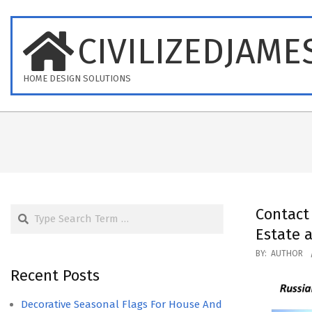
Skip
to
CIVILIZEDJAME
content
HOME DESIGN SOLUTIONS
Search
Contac
Estate 
2019-
BY:
AUTHOR
09-
Recent Posts
16
Decorative Seasonal Flags For House And