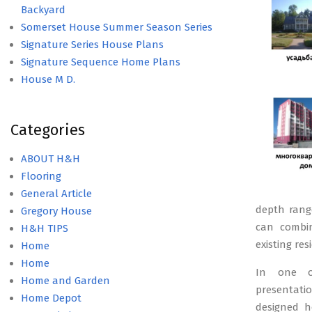
Backyard
Somerset House Summer Season Series
Signature Series House Plans
Signature Sequence Home Plans
House M D.
Categories
ABOUT H&H
Flooring
General Article
depth range
Gregory House
can combin
H&H TIPS
existing res
Home
Home
In one ot
Home and Garden
presentatio
Home Depot
designed ho