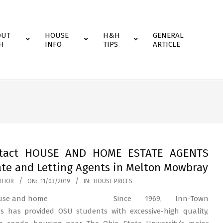
OUT
HOUSE
H&H
GENERAL
H
INFO
TIPS
ARTICLE
tact HOUSE AND HOME ESTATE AGENTS
ate and Letting Agents in Melton Mowbray
THOR
ON:
11/03/2019
IN:
HOUSE PRICES
Since 1969, Inn-Town
 has provided OSU students with excessive-high quality,