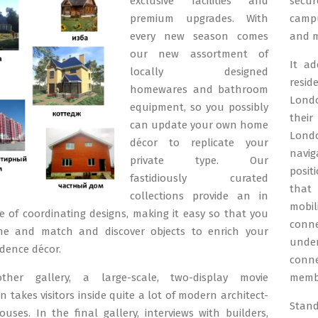
exclusive facilities and
secur
premium upgrades. With
campu
every new season comes
and m
our new assortment of
It ad
locally designed
resi
homewares and bathroom
Londo
equipment, so you possibly
their
can update your own home
Lond
décor to replicate your
navig
private type. Our
posit
fastidiously curated
that 
collections provide an in
mobi
 of coordinating designs, making it easy so that you
conne
e and match and discover objects to enrich your
unde
idence décor.
conn
her gallery, a large-scale, two-display movie
membe
n takes visitors inside quite a lot of modern architect-
Stan
uses. In the final gallery, interviews with builders,