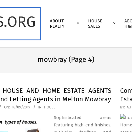
S.ORG
Primary
ABOUT
HOUSE
AB
Navigation
REALTY
SALES
H&
Menu
mowbray
(Page 4)
t HOUSE AND HOME ESTATE AGENTS
Con
and Letting Agents in Melton Mowbray
Est
2019-
ON:
16/09/2019
IN:
HOUSE
BY:
AU
03-
Sophisticated areas
11
featuring high-end finishes,
Homes