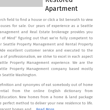
Apartment
ch field to find a house or click a list beneath to view
ouses for sale. Our years of experience as a Seattle
anagement and Real Estate brokerage provides you
 of Mind” figuring out that we’re fully competent to
r Seattle Property Management and Rental Property
vide excellent customer service and executed to the
a of professionalism, we strive to excel in each aspect
attle Property Management experience. We are the
eattle Property Management company based mostly
in Seattle Washington.
efinition and synonyms of eat somebody out of home
ential from the online English dictionary from
Education. New homes from a home & land package
e perfect method to deliver your new residence to life.
f recent homes and …
Read More