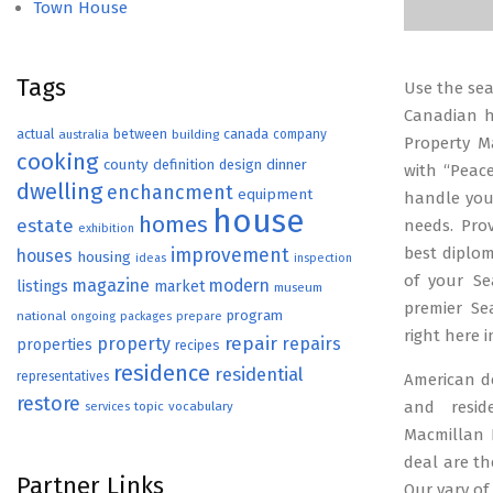
Town House
Tags
Use the sear
Canadian h
actual
between
canada
australia
building
company
Property M
cooking
county
definition
design
dinner
with “Peace
dwelling
enchancment
equipment
handle you
house
homes
estate
needs. Pro
exhibition
best diplom
improvement
houses
housing
ideas
inspection
of your Se
magazine
modern
listings
market
museum
premier S
program
national
ongoing
packages
prepare
right here 
repair
property
repairs
properties
recipes
residence
residential
representatives
American d
restore
and resid
topic
vocabulary
services
Macmillan 
deal are th
Partner Links
Our vary o