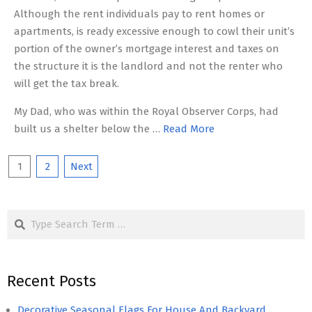
Although the rent individuals pay to rent homes or
apartments, is ready excessive enough to cowl their unit’s
portion of the owner’s mortgage interest and taxes on
the structure it is the landlord and not the renter who
will get the tax break.
My Dad, who was within the Royal Observer Corps, had
built us a shelter below the …
Read More
Posts
1
2
Next
pagination
Search
Recent Posts
Decorative Seasonal Flags For House And Backyard