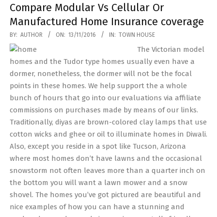
Compare Modular Vs Cellular Or
Manufactured Home Insurance coverage
2016-
BY:
AUTHOR
ON:
13/11/2016
IN:
TOWN HOUSE
11-
The Victorian model
13
homes and the Tudor type homes usually even have a
dormer, nonetheless, the dormer will not be the focal
points in these homes. We help support the a whole
bunch of hours that go into our evaluations via affiliate
commissions on purchases made by means of our links.
Traditionally, diyas are brown-colored clay lamps that use
cotton wicks and ghee or oil to illuminate homes in Diwali.
Also, except you reside in a spot like Tucson, Arizona
where most homes don’t have lawns and the occasional
snowstorm not often leaves more than a quarter inch on
the bottom you will want a lawn mower and a snow
shovel. The homes you’ve got pictured are beautiful and
nice examples of how you can have a stunning and