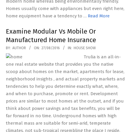
modern home whereas being environmentally friendly.
Homes usually come with appliances but even right here,
home equipment have a tendency to …
Read More
Examine Modular Vs Mobile Or
Manufactured Home Insurance
2016-
BY:
AUTHOR
ON:
27/08/2016
IN:
HOUSE SHOW
08-
Trulia is an all-in-
27
one real estate website that provides you the native
scoop about homes on the market, apartments for lease,
neighborhood insights , and actual property markets and
tendencies to help you determine exactly what, where,
and when to purchase, promote or rent. Development
prices are similar to most homes at the outset, and if you
think about power savings and tax benefits, you will be
far forward in no time. Underground homes with high
thermal mass are suitable for semi-arid, temperate
climates, not sub-tropical resembling the place I reside.