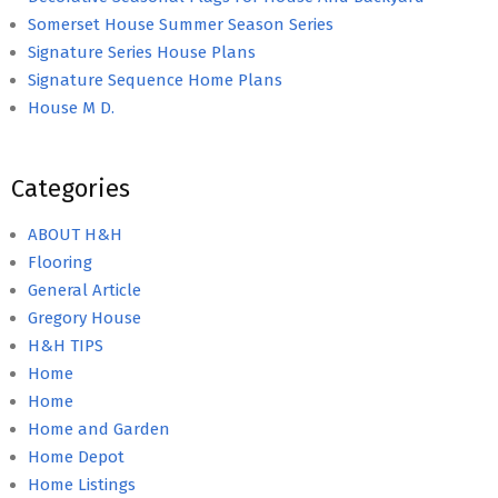
Somerset House Summer Season Series
Signature Series House Plans
Signature Sequence Home Plans
House M D.
Categories
ABOUT H&H
Flooring
General Article
Gregory House
H&H TIPS
Home
Home
Home and Garden
Home Depot
Home Listings