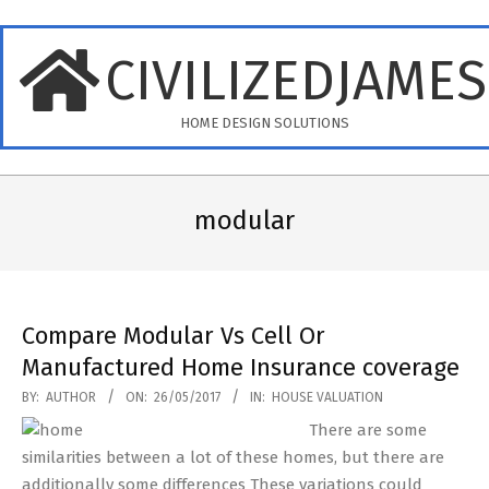
Skip
to
CIVILIZEDJAME
content
HOME DESIGN SOLUTIONS
Primary
Navigation
modular
Menu
Compare Modular Vs Cell Or
Manufactured Home Insurance coverage
2017-
BY:
AUTHOR
ON:
26/05/2017
IN:
HOUSE VALUATION
05-
There are some
26
similarities between a lot of these homes, but there are
additionally some differences These variations could