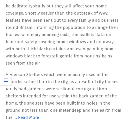
be delicate typically but they will affect your home
coverage. Shortly earlier than the outbreak of WW2
leaflets have been sent out to every family and business
round Britain, informing the population to arrange their
homes for enemy bombing raids, the leaflets data on
blackout safety, covering home windows and doorways
with both thick black curtains and even painting home
windows black to forestall gentle from housing being
seen from the air.
Anderson Shelters which were primarily used in the
suburbs rather than in the city, as a result of city homes
rarely had gardens, were sectional corrugated iron
shelters intended for use within the back garden of the
home, the shelters have been built into holes in the
ground not less than one meter deep and the earth from
the …
Read More