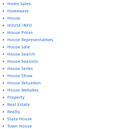
Home Sales
Homeware
House
HOUSE INFO
House Prices
House Representatives
House Sale
House Search
House Seasons
House Series
House Show
House Valuation
House Websites
Property
Real Estate
Realty
State House
Town House