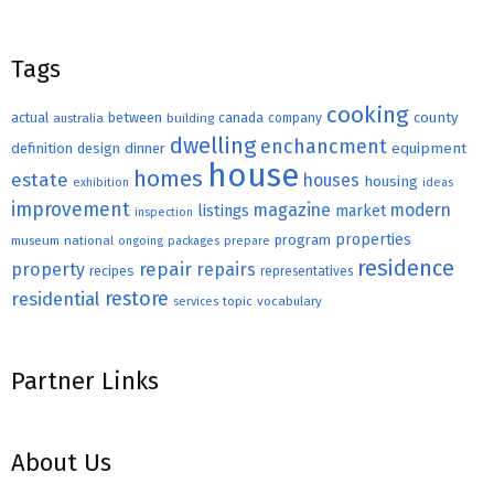
Tags
cooking
county
actual
between
canada
australia
building
company
dwelling
enchancment
equipment
definition
design
dinner
house
homes
estate
houses
housing
exhibition
ideas
improvement
magazine
modern
listings
market
inspection
properties
program
museum
national
ongoing
packages
prepare
residence
repair
property
repairs
recipes
representatives
restore
residential
topic
vocabulary
services
Partner Links
About Us