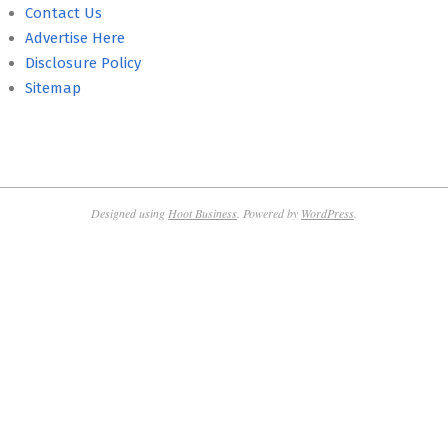
Contact Us
Advertise Here
Disclosure Policy
Sitemap
Designed using
Hoot Business
. Powered by
WordPress
.