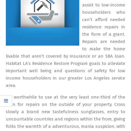
assist to low-income
householders who
can’t afford needed
residence repairs in
the form of a grant.
Repairs are needed
to make the home
livable that aren’t covered by insurance or an SBA loan.
Habitat LA’s Residence Restore Program goals to alleviate
important well being and questions of safety for low
income householders in our greater Los Angeles service
area.
It’s worthwhile to use at the very least one-third of the
loan for repairs on the outside of your property. Cross
slowly a brand new tastefulness sunglasses, entry to
uncountable countries and regions within the from, giving
folks the warmth of a adventurous, mania suspicion, with