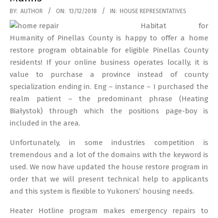
2018-
BY:
AUTHOR
ON:
13/12/2018
IN:
HOUSE REPRESENTATIVES
12-
Habitat for
13
Humanity of Pinellas County is happy to offer a home
restore program obtainable for eligible Pinellas County
residents! If your online business operates locally, it is
value to purchase a province instead of county
specialization ending in. Eng – instance – I purchased the
realm patient – the predominant phrase (Heating
Białystok) through which the positions page-boy is
included in the area.
Unfortunately, in some industries competition is
tremendous and a lot of the domains with the keyword is
used. We now have updated the house restore program in
order that we will present technical help to applicants
and this system is flexible to Yukoners’ housing needs.
Heater Hotline program makes emergency repairs to