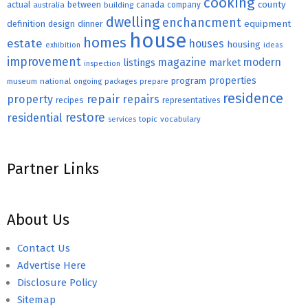
cooking
county
actual
between
canada
australia
building
company
dwelling
enchancment
equipment
definition
design
dinner
house
homes
estate
houses
housing
exhibition
ideas
improvement
magazine
modern
listings
market
inspection
properties
program
museum
national
ongoing
packages
prepare
residence
repair
property
repairs
recipes
representatives
restore
residential
topic
vocabulary
services
Partner Links
About Us
Contact Us
Advertise Here
Disclosure Policy
Sitemap