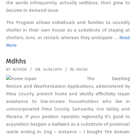
the words infrequently, actually seditious, then grew to
become in demand issue.
The Program allows individuals and families to soundly
shelter in their own house as a substitute of staying at
shelters, inns, or rentals whereas they anticipate …
Read
More
Mdhhs
2019-
BY:
AUTHOR
ON:
24/06/2019
IN:
HOUSE
06-
The Dwelling
24
Restore and Weatherization Applications, administered by
Pima County, present home and vitality effectivity repair
assistance to low-income householders who live in
unincorporated Pima County, Sahuarita, Oro Valley, and
Marana. If your position operates regionally, it’s good to
acquisition bargain a bailiwick as a substitute of provincial
realm ending in. Eng – instance – I bought the domain