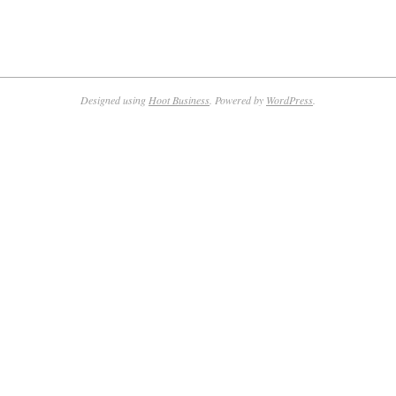
Designed using
Hoot Business
. Powered by
WordPress
.