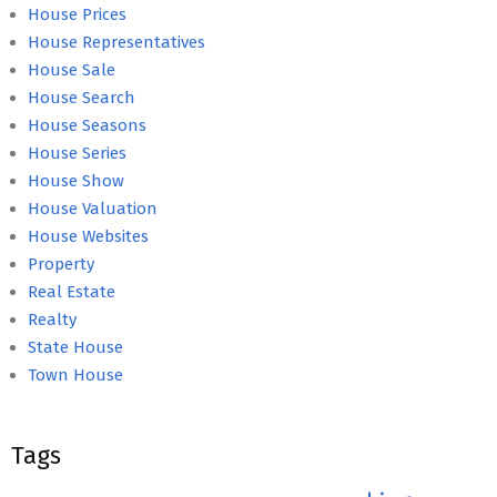
House Prices
House Representatives
House Sale
House Search
House Seasons
House Series
House Show
House Valuation
House Websites
Property
Real Estate
Realty
State House
Town House
Tags