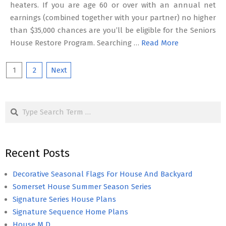
heaters. If you are age 60 or over with an annual net
earnings (combined together with your partner) no higher
than $35,000 chances are you’ll be eligible for the Seniors
House Restore Program. Searching …
Read More
Posts
1
2
Next
pagination
Search
Recent Posts
Decorative Seasonal Flags For House And Backyard
Somerset House Summer Season Series
Signature Series House Plans
Signature Sequence Home Plans
House M D.