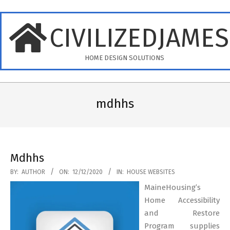
Skip
to
CIVILIZEDJAME
content
HOME DESIGN SOLUTIONS
Primary
Navigation
mdhhs
Menu
Mdhhs
2020-
BY:
AUTHOR
ON:
12/12/2020
IN:
HOUSE WEBSITES
12-
MaineHousing’s
12
Home Accessibility
and Restore
Program supplies