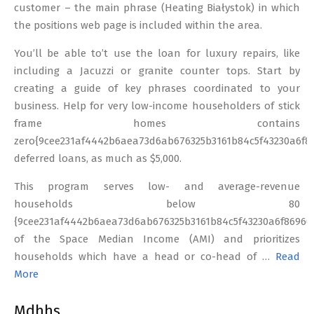
customer – the main phrase (Heating Białystok) in which
the positions web page is included within the area.
You’ll be able to’t use the loan for luxury repairs, like
including a Jacuzzi or granite counter tops. Start by
creating a guide of key phrases coordinated to your
business. Help for very low-income householders of stick
frame homes contains
zero{9cee231af4442b6aea73d6ab676325b3161b84c5f43230a6f86
deferred loans, as much as $5,000.
This program serves low- and average-revenue
households below 80
{9cee231af4442b6aea73d6ab676325b3161b84c5f43230a6f86960
of the Space Median Income (AMI) and prioritizes
households which have a head or co-head of …
Read
More
Mdhhs