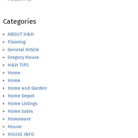
Categories
ABOUT H&H
Flooring
General Article
Gregory House
H&H TIPS
Home
Home
Home and Garden
Home Depot
Home Listings
Home Sales
Homeware
House
HOUSE INFO