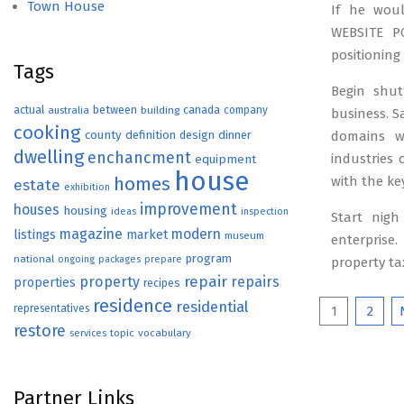
Town House
If he woul
WEBSITE PO
positioning
Tags
Begin shut
actual
between
canada
australia
building
company
business. Sa
cooking
county
definition
design
dinner
domains w
dwelling
enchancment
industries
equipment
house
homes
with the ke
estate
exhibition
improvement
houses
housing
ideas
inspection
Start nigh
magazine
modern
listings
market
museum
enterprise.
program
national
ongoing
packages
prepare
property ta
repair
property
repairs
properties
recipes
residence
residential
Posts
representatives
1
2
restore
topic
vocabulary
services
paginat
Partner Links