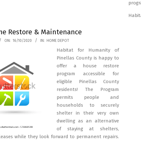
progr
Habit
e Restore & Maintenance
ON:
16/10/2020
IN:
HOME DEPOT
Habitat for Humanity of
Pinellas County is happy to
offer a house restore
program accessible for
eligible Pinellas County
residents! The Program
permits people and
households to securely
shelter in their very own
dwelling as an alternative
of staying at shelters,
 leases while they look forward to permanent repairs.