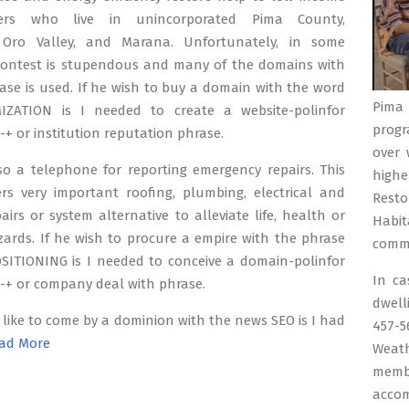
ers who live in unincorporated Pima County,
 Oro Valley, and Marana. Unfortunately, in some
 contest is stupendous and many of the domains with
ase is used. If he wish to buy a domain with the word
Pima 
ZATION is I needed to create a website-polinfor
progr
 -+ or institution reputation phrase.
over 
so a telephone for reporting emergency repairs. This
highe
ers very important roofing, plumbing, electrical and
Resto
airs or system alternative to alleviate life, health or
Habit
zards. If he wish to procure a empire with the phrase
commu
SITIONING is I needed to conceive a domain-polinfor
In c
 -+ or company deal with phrase.
dwell
 like to come by a dominion with the news SEO is I had
457-
ad More
Weath
memb
accom