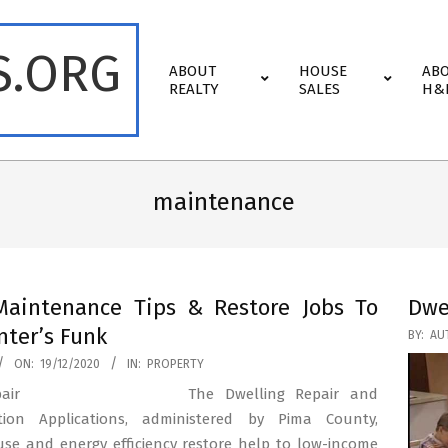
S.ORG
Primary
ABOUT
HOUSE
AB
Navigation
REALTY
SALES
H&
Menu
maintenance
aintenance Tips & Restore Jobs To
Dwe
nter’s Funk
2020-
BY:
AU
10-
ON:
19/12/2020
IN:
PROPERTY
21
The Dwelling Repair and
tion Applications, administered by Pima County,
use and energy efficiency restore help to low-income