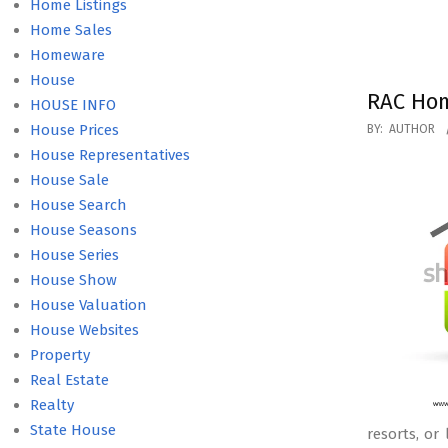
Home Listings
Home Sales
Homeware
House
RAC Hom
HOUSE INFO
2020-
House Prices
BY:
AUTHOR
10-
House Representatives
16
House Sale
House Search
House Seasons
House Series
House Show
House Valuation
House Websites
Property
Real Estate
Realty
State House
resorts, or