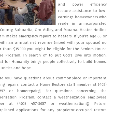
and power efficiency
restore assistance to low-
earnings homeowners who
reside in unincorporated
County, Sahuarita, Oro Valley, and Marana. Heater Hotline
am makes emergency repairs to heaters. If you’re age 60 or
with an annual net revenue (mixed with your spouse) no
r than $35,000 you might be eligible for the Seniors House
re Program. In search of to put God’s love into motion,
at for Humanity brings people collectively to build homes,
nities and hope.
ase you have questions about commonplace or important
ing repairs, contact a Home Restore staff member at (402)
5657 or homerepair@ For questions concerning the
erization Program, contact a Weatherization employees
er at (402) 457-5657 or weatherization@ Return
plished applications for any proprietor-occupied restore