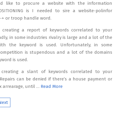
d like to procure a website with the information
SITIONING is I needed to sire a website-polinfor
 -+ or troop handle word.
 creating a report of keywords correlated to your
dly, in some industries rivalry is large and a lot of the
ith the keyword is used. Unfortunately, in some
 competition is stupendous and a lot of the domains
yword is used.
 creating a slant of keywords correlated to your
 Repairs can be denied if there’s a house payment or
x arrearage, until …
Read More
Next
ion