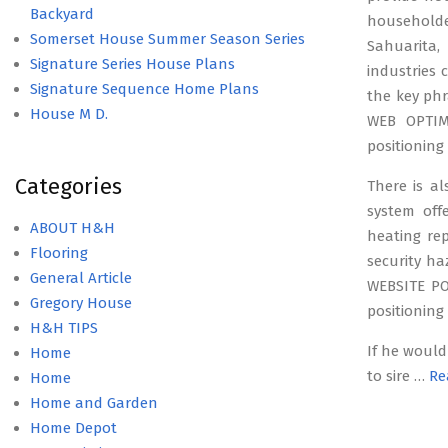
Backyard
household
Somerset House Summer Season Series
Sahuarita,
Signature Series House Plans
industries
Signature Sequence Home Plans
the key phr
House M D.
WEB OPTIMI
positioning
Categories
There is al
system off
ABOUT H&H
heating rep
Flooring
security ha
General Article
WEBSITE PO
Gregory House
positioning
H&H TIPS
If he would
Home
to sire …
Re
Home
Home and Garden
Home Depot