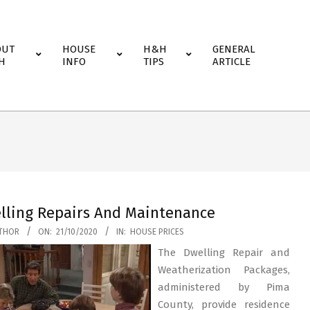
OUT
HOUSE
H&H
GENERAL
H
INFO
TIPS
ARTICLE
lling Repairs And Maintenance
THOR
ON:
21/10/2020
IN:
HOUSE PRICES
The Dwelling Repair and
Weatherization Packages,
administered by Pima
County, provide residence