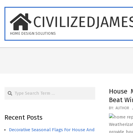
Skip
to
CIVILIZEDJAME
content
HOME DESIGN SOLUTIONS
Search
House M
Beat Wi
2020-
BY:
AUTHOR
12-
Recent Posts
19
Weatheriza
Decorative Seasonal Flags For House And
provide ho