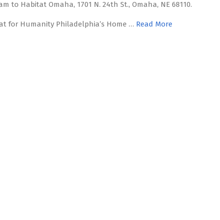
am to Habitat Omaha, 1701 N. 24th St., Omaha, NE 68110.
at for Humanity Philadelphia’s Home …
Read More