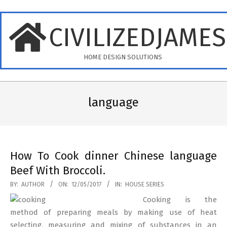
Skip
to
CIVILIZEDJAME
content
HOME DESIGN SOLUTIONS
Primary
Navigation
language
Menu
How To Cook dinner Chinese language
Beef With Broccoli.
2017-
BY:
AUTHOR
ON:
12/05/2017
IN:
HOUSE SERIES
05-
Cooking is the
12
method of preparing meals by making use of heat
selecting, measuring and mixing of substances in an