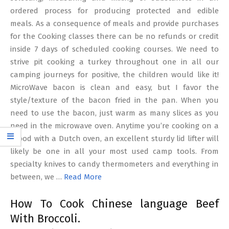
ordered process for producing protected and edible
meals. As a consequence of meals and provide purchases
for the Cooking classes there can be no refunds or credit
inside 7 days of scheduled cooking courses. We need to
strive pit cooking a turkey throughout one in all our
camping journeys for positive, the children would like it!
MicroWave bacon is clean and easy, but I favor the
style/texture of the bacon fried in the pan. When you
need to use the bacon, just warm as many slices as you
need in the microwave oven. Anytime you’re cooking on a
tripod with a Dutch oven, an excellent sturdy lid lifter will
likely be one in all your most used camp tools. From
specialty knives to candy thermometers and everything in
between, we …
Read More
How To Cook Chinese language Beef
With Broccoli.