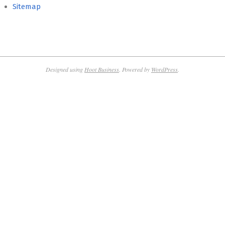
Sitemap
Designed using
Hoot Business
. Powered by
WordPress
.