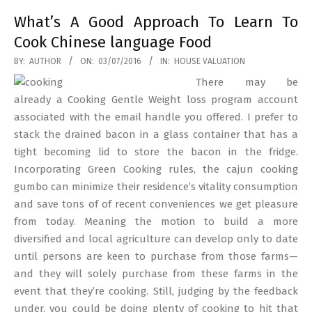
What’s A Good Approach To Learn To
Cook Chinese language Food
2016-
BY:
AUTHOR
ON:
03/07/2016
IN:
HOUSE VALUATION
07-
There may be
03
already a Cooking Gentle Weight loss program account
associated with the email handle you offered. I prefer to
stack the drained bacon in a glass container that has a
tight becoming lid to store the bacon in the fridge.
Incorporating Green Cooking rules, the cajun cooking
gumbo can minimize their residence’s vitality consumption
and save tons of of recent conveniences we get pleasure
from today. Meaning the motion to build a more
diversified and local agriculture can develop only to date
until persons are keen to purchase from those farms—
and they will solely purchase from these farms in the
event that they’re cooking. Still, judging by the feedback
under, you could be doing plenty of cooking to hit that