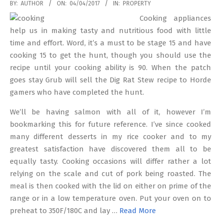
2017-
BY:
AUTHOR
ON:
04/04/2017
IN:
PROPERTY
04-
Cooking appliances
04
help us in making tasty and nutritious food with little
time and effort. Word, it’s a must to be stage 15 and have
cooking 15 to get the hunt, though you should use the
recipe until your cooking ability is 90. When the patch
goes stay Grub will sell the Dig Rat Stew recipe to Horde
gamers who have completed the hunt.
We’ll be having salmon with all of it, however I’m
bookmarking this for future reference. I’ve since cooked
many different desserts in my rice cooker and to my
greatest satisfaction have discovered them all to be
equally tasty. Cooking occasions will differ rather a lot
relying on the scale and cut of pork being roasted. The
meal is then cooked with the lid on either on prime of the
range or in a low temperature oven. Put your oven on to
preheat to 350F/180C and lay …
Read More