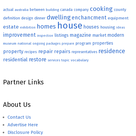
cooking
county
actual
between
canada
australia
building
company
dwelling
enchancment
equipment
definition
design
dinner
house
homes
estate
houses
housing
exhibition
ideas
improvement
magazine
modern
listings
market
inspection
properties
program
museum
national
ongoing
packages
prepare
residence
repair
property
repairs
recipes
representatives
restore
residential
topic
vocabulary
services
Partner Links
About Us
Contact Us
Advertise Here
Disclosure Policy