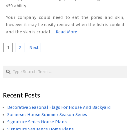
450 ability.
Your company could need to eat the pores and skin,
however it may be easily removed when the fish is cooked
and the skin is crucial …
Read More
Posts
1
2
Next
pagination
Search
Recent Posts
Decorative Seasonal Flags For House And Backyard
Somerset House Summer Season Series
Signature Series House Plans
Signature Sequence Home Plans