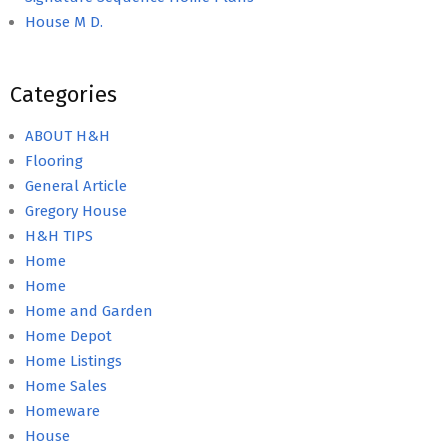
House M D.
Categories
ABOUT H&H
Flooring
General Article
Gregory House
H&H TIPS
Home
Home
Home and Garden
Home Depot
Home Listings
Home Sales
Homeware
House