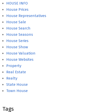
HOUSE INFO
House Prices
House Representatives
House Sale
House Search
House Seasons
House Series
House Show
House Valuation
House Websites
Property
Real Estate
Realty
State House
Town House
Tags