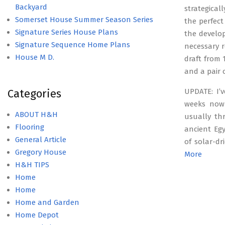
Backyard
strategical
Somerset House Summer Season Series
the perfect
Signature Series House Plans
the develo
Signature Sequence Home Plans
necessary r
House M D.
draft from
and a pair 
Categories
UPDATE: I’
weeks now
ABOUT H&H
usually th
Flooring
ancient Egy
General Article
of solar-dr
Gregory House
More
H&H TIPS
Home
Home
Home and Garden
Home Depot