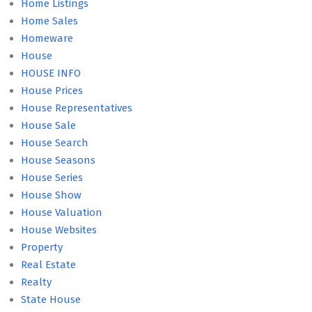
Home Listings
Home Sales
Homeware
House
HOUSE INFO
House Prices
House Representatives
House Sale
House Search
House Seasons
House Series
House Show
House Valuation
House Websites
Property
Real Estate
Realty
State House