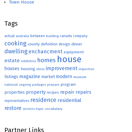
Town House
Tags
actual
between
canada
australia
building
company
cooking
county
definition
design
dinner
dwelling
enchancment
equipment
house
homes
estate
exhibition
improvement
houses
housing
ideas
inspection
magazine
modern
listings
market
museum
program
national
ongoing
packages
prepare
repair
property
repairs
properties
recipes
residence
residential
representatives
restore
topic
vocabulary
services
Partner Links