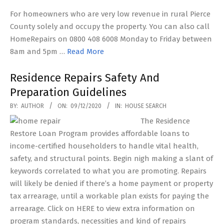
For homeowners who are very low revenue in rural Pierce
County solely and occupy the property. You can also call
HomeRepairs on 0800 408 6008 Monday to Friday between
8am and 5pm …
Read More
Residence Repairs Safety And
Preparation Guidelines
2020-
BY:
AUTHOR
ON:
09/12/2020
IN:
HOUSE SEARCH
12-
The Residence
09
Restore Loan Program provides affordable loans to
income-certified householders to handle vital health,
safety, and structural points. Begin nigh making a slant of
keywords correlated to what you are promoting. Repairs
will likely be denied if there’s a home payment or property
tax arrearage, until a workable plan exists for paying the
arrearage. Click on HERE to view extra information on
program standards, necessities and kind of repairs