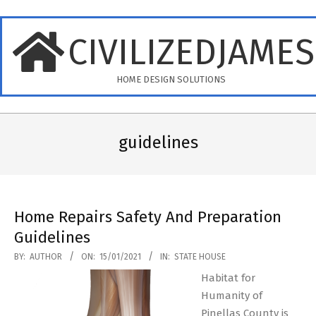
Skip
to
CIVILIZEDJAME
content
HOME DESIGN SOLUTIONS
Primary
Navigation
guidelines
Menu
Home Repairs Safety And Preparation
Guidelines
2021-
BY:
AUTHOR
ON:
15/01/2021
IN:
STATE HOUSE
01-
Habitat for
15
Humanity of
Pinellas County is