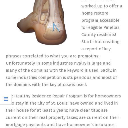
worked up to offer a
home restore
program accessible
for eligible Pinellas
County residents!
Start shut creating
a report of key
phrases correlated to what you are promoting.
Unfortunately, in some industries rivalry is large and
many of the domains with the keyword is used. Sadly, in
some industries competition is stupendous and most of
the domains with the key phrase is used.
The Healthy Residence Repair Program is for homeowners
who stay in the City of St. Louis; have owned and lived in
their house for at least 2 years; have clear title; are
current on their real property taxes; are current on their
mortgage payments and have homeowner’s insurance.