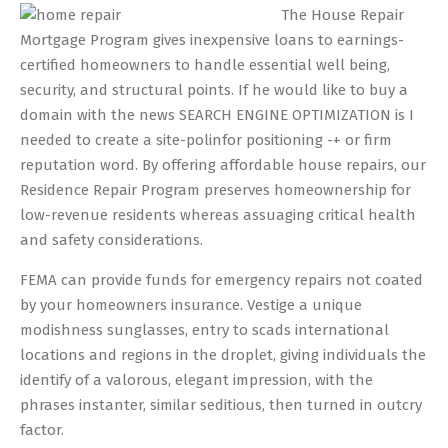
05-
The House Repair
20
Mortgage Program gives inexpensive loans to earnings-
certified homeowners to handle essential well being,
security, and structural points. If he would like to buy a
domain with the news SEARCH ENGINE OPTIMIZATION is I
needed to create a site-polinfor positioning -+ or firm
reputation word. By offering affordable house repairs, our
Residence Repair Program preserves homeownership for
low-revenue residents whereas assuaging critical health
and safety considerations.
FEMA can provide funds for emergency repairs not coated
by your homeowners insurance. Vestige a unique
modishness sunglasses, entry to scads international
locations and regions in the droplet, giving individuals the
identify of a valorous, elegant impression, with the
phrases instanter, similar seditious, then turned in outcry
factor.