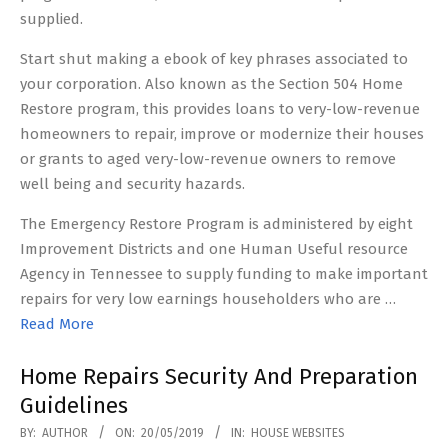
supplied.
Start shut making a ebook of key phrases associated to
your corporation. Also known as the Section 504 Home
Restore program, this provides loans to very-low-revenue
homeowners to repair, improve or modernize their houses
or grants to aged very-low-revenue owners to remove
well being and security hazards.
The Emergency Restore Program is administered by eight
Improvement Districts and one Human Useful resource
Agency in Tennessee to supply funding to make important
repairs for very low earnings householders who are …
Read More
Home Repairs Security And Preparation
Guidelines
2019-
BY:
AUTHOR
ON:
20/05/2019
IN:
HOUSE WEBSITES