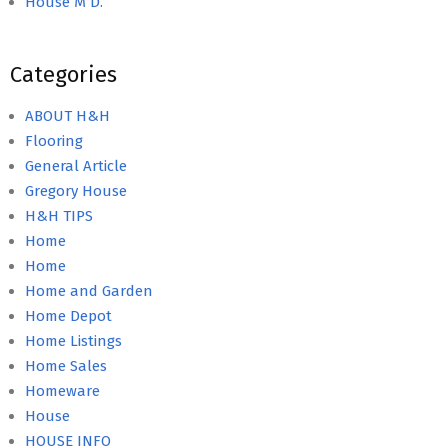
House M D.
Categories
ABOUT H&H
Flooring
General Article
Gregory House
H&H TIPS
Home
Home
Home and Garden
Home Depot
Home Listings
Home Sales
Homeware
House
HOUSE INFO