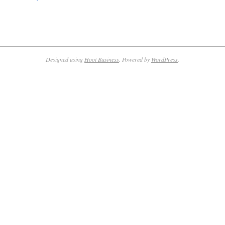
Designed using
Hoot Business
. Powered by
WordPress
.