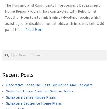
The Housing and Community Improvement Department
Home Repair Program has contracted with Rebuilding
Together Houston to finish minor dwelling repairs which
assist aged or disabled households with incomes below 80
p.c of the …
Read More
Search
Recent Posts
Decorative Seasonal Flags For House And Backyard
Somerset House Summer Season Series
Signature Series House Plans
Signature Sequence Home Plans