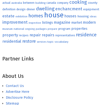
cooking
county
actual
between
canada
australia
building
company
dwelling
enchancment
equipment
definition
design
dinner
house
homes
estate
houses
housing
exhibition
ideas
improvement
magazine
modern
listings
market
inspection
properties
program
museum
national
ongoing
packages
prepare
residence
repair
property
repairs
recipes
representatives
restore
residential
topic
vocabulary
services
Partner Links
About Us
Contact Us
Advertise Here
Disclosure Policy
Sitemap