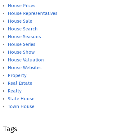
House Prices
House Representatives
House Sale
House Search
House Seasons
House Series
House Show
House Valuation
House Websites
Property
Real Estate
Realty
State House
Town House
Tags