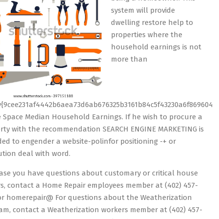
system will provide
dwelling restore help to
properties where the
household earnings is not
more than
y{9cee231af4442b6aea73d6ab676325b3161b84c5f43230a6f8696043
e Space Median Household Earnings. If he wish to procure a
rty with the recommendation SEARCH ENGINE MARKETING is
ded to engender a website-polinfor positioning -+ or
tution deal with word.
 case you have questions about customary or critical house
rs, contact a Home Repair employees member at (402) 457-
or homerepair@ For questions about the Weatherization
am, contact a Weatherization workers member at (402) 457-