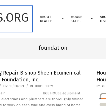
S.ORG
Primary
ABOUT
HOUSE
AB
Navigation
REALTY
SALES
H&
Menu
foundation
g Repair Bishop Sheen Ecumenical
Hou
 Foundation, Inc.
Hou
2020-
ON:
10/03/2021
IN:
HOUSE SHOW
BY:
AU
11-
BGE HOUSE equipment
15
, electricians and plumbers are thoroughly trained
ed to work on each type and every brand of home