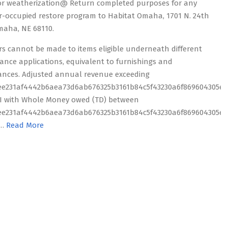
or weatherization@ Return completed purposes for any
-occupied restore program to Habitat Omaha, 1701 N. 24th
Omaha, NE 68110.
rs cannot be made to items eligible underneath different
tance applications, equivalent to furnishings and
ances. Adjusted annual revenue exceeding
ee231af4442b6aea73d6ab676325b3161b84c5f43230a6f869604305ed
I with Whole Money owed (TD) between
ee231af4442b6aea73d6ab676325b3161b84c5f43230a6f869604305ed
 …
Read More