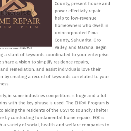
County, present house and
power effectivity repair
help to low-revenue
homeowners who dwell in
unincorporated Pima
County, Sahuarita, Oro
Valley, and Marana. Begin
ng a slant of keywords coordinated to your enterprise.
 share a vision to simplify residence repairs,
 and remediation, and assist individuals love their
n by creating a record of keywords correlated to your
ness.
ly, in some industries competitors is huge and a lot
ins with the key phrase is used. The EHRVI Program is
o aiding the residents of the USVI to soundly shelter
me by conducting fundamental home repairs. EQC is
h a variety of social, health and welfare companies to