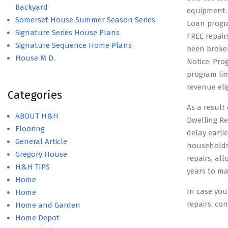
Backyard
equipment.
Somerset House Summer Season Series
Loan progr
Signature Series House Plans
FREE repair
Signature Sequence Home Plans
been broken
House M D.
Notice: Prog
program lim
revenue elig
Categories
As a resul
ABOUT H&H
Dwelling Re
Flooring
delay earli
General Article
households
Gregory House
repairs, al
H&H TIPS
years to ma
Home
In case you
Home
repairs, co
Home and Garden
Home Depot