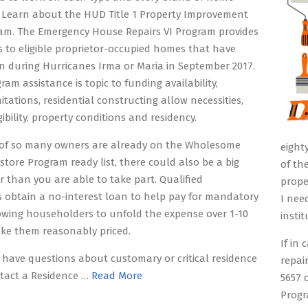
 Learn about the HUD Title 1 Property Improvement
am. The Emergency House Repairs VI Program provides
s to eligible proprietor-occupied homes that have
 during Hurricanes Irma or Maria in September 2017.
ram assistance is topic to funding availability,
itations, residential constructing allow necessities,
ibility, property conditions and residency.
t of so many owners are already on the Wholesome
eight
store Program ready list, there could also be a big
of th
er than you are able to take part. Qualified
prope
 obtain a no-interest loan to help pay for mandatory
I nee
lowing householders to unfold the expense over 1-10
insti
ke them reasonably priced.
If in
 have questions about customary or critical residence
repai
ntact a Residence …
Read More
5657 
Progr