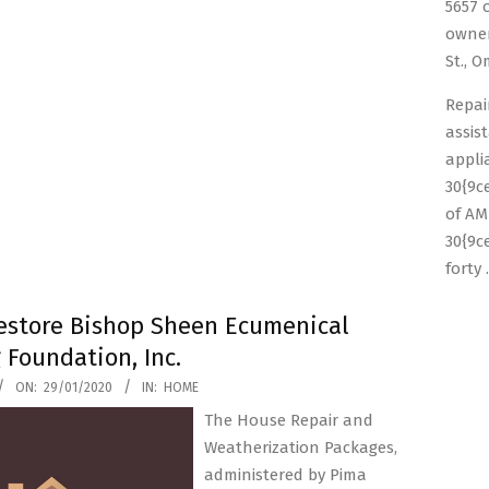
5657 
owner
St., 
Repai
assis
appli
30{9c
of AM
30{9c
forty
store Bishop Sheen Ecumenical
 Foundation, Inc.
ON:
29/01/2020
IN:
HOME
The House Repair and
Weatherization Packages,
administered by Pima