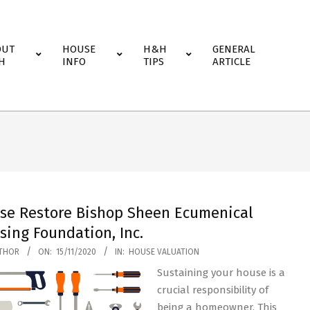
OUT
HOUSE
H&H
GENERAL
H
INFO
TIPS
ARTICLE
se Restore Bishop Sheen Ecumenical
sing Foundation, Inc.
THOR
ON:
15/11/2020
IN:
HOUSE VALUATION
Sustaining your house is a
crucial responsibility of
being a homeowner. This