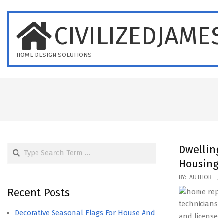
Skip
to
CIVILIZEDJAME
content
HOME DESIGN SOLUTIONS
Search
Dwellin
Housing
2021-
BY:
AUTHOR
03-
Recent Posts
10
technicians
Decorative Seasonal Flags For House And
and licens