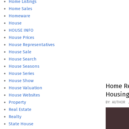
Home Listings
Home Sales
Homeware
House
HOUSE INFO
House Prices
House Representatives
House Sale
House Search
House Seasons
House Series
House Show
Home Re
House Valuation
Housing
House Websites
2020-
Property
BY:
AUTHOR
01-
Real Estate
29
Realty
State House