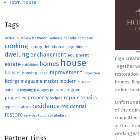
Town House
Tags
actual
between
canada
australia
building
company
cooking
county
definition
design
dinner
dwelling
enchancment
equipment
nigh creati
house
homes
estate
exhibition
Together we
improvement
houses
housing
ideas
inspection
restoration
magazine
modern
listings
market
homes. Begi
museum
online busi
program
national
ongoing
packages
prepare
repair
property
repairs
properties
recipes
Unfortunate
residence
residential
representatives
of the doma
restore
topic
vocabulary
services
committed t
in their ho
working wit
Partner Links