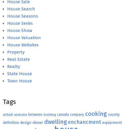
House Sale
House Search
House Seasons
House Series
House Show
House Valuation
House Websites
Property
Real Estate
Realty
State House
Town House
Tags
cooking
county
actual
between
canada
australia
building
company
dwelling
enchancment
equipment
definition
design
dinner