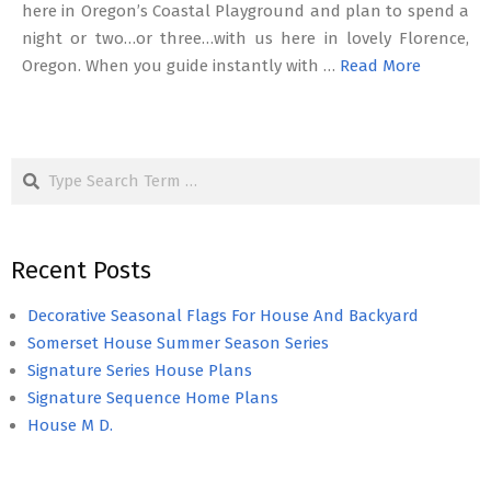
here in Oregon’s Coastal Playground and plan to spend a
night or two…or three…with us here in lovely Florence,
Oregon. When you guide instantly with …
Read More
Search
Recent Posts
Decorative Seasonal Flags For House And Backyard
Somerset House Summer Season Series
Signature Series House Plans
Signature Sequence Home Plans
House M D.