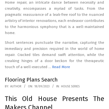
Home repair, an intricate dance between necessity and
creativity, encompasses a myriad of tasks. From the
pragmatic reassurance of a leak-free roof to the nuanced
artistry of interior renovations, each endeavor contributes
to the harmonious symphony that is a well-maintained
home.
Short sentences punctuate the narrative, capturing the
immediacy and precision required in the world of home
repair. Cracked tiles demand swift attention, while the
creaking hinges of a door beckon for the therapeutic
touch of a well-executed …
Read More
Flooring Plans Search
2023-
BY:
AUTHOR
ON:
18/09/2023
IN:
HOUSE SERIES
09-
This Old House Presents The
18
Makers Channel