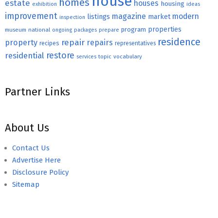
house
homes
estate
houses
housing
exhibition
ideas
improvement
magazine
modern
listings
market
inspection
properties
program
museum
national
ongoing
packages
prepare
residence
repair
property
repairs
recipes
representatives
restore
residential
topic
vocabulary
services
Partner Links
About Us
Contact Us
Advertise Here
Disclosure Policy
Sitemap