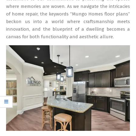
where memories are woven. As we navigate the intricacies
of home repair, the keywords “Mungo Homes floor plans”
beckon us into a world where craftsmanship meets
innovation, and the blueprint of a dwelling becomes a
canvas for both functionality and aesthetic allure.