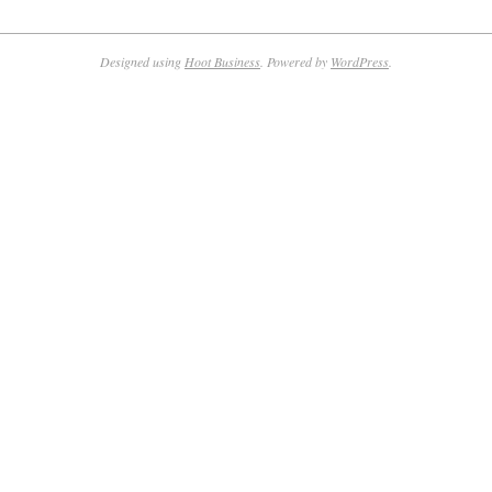
Designed using
Hoot Business
. Powered by
WordPress
.