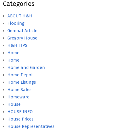
Categories
ABOUT H&H
Flooring
General Article
Gregory House
H&H TIPS
Home
Home
Home and Garden
Home Depot
Home Listings
Home Sales
Homeware
House
HOUSE INFO
House Prices
House Representatives