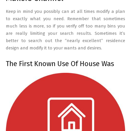
Keep in mind you possibly can at all times modify a plan
to exactly what you need. Remember that sometimes
much less is more, so if you verify off too many bins you
are really limiting your search results. Sometimes it’s
better to search out the “nearly excellent” residence
design and modify it to your wants and desires.
The First Known Use Of House Was