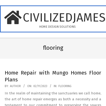
Skip
to
CIVILIZEDJAME
content
HOME DESIGN SOLUTIONS
Primary
Navigation
flooring
Menu
Home Repair with Mungo Homes Floor
Plans
2023-
BY:
AUTHOR
ON:
02/11/2023
IN:
FLOORING
11-
In the realm of maintaining the sanctuaries we call home,
02
the art of home repair emerges as both a necessity and a
testament to our commitment to preserving the spaces