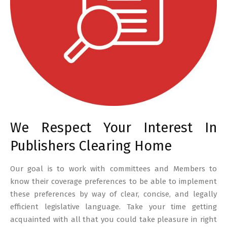
We Respect Your Interest In
Publishers Clearing Home
Our goal is to work with committees and Members to
know their coverage preferences to be able to implement
these preferences by way of clear, concise, and legally
efficient legislative language. Take your time getting
acquainted with all that you could take pleasure in right