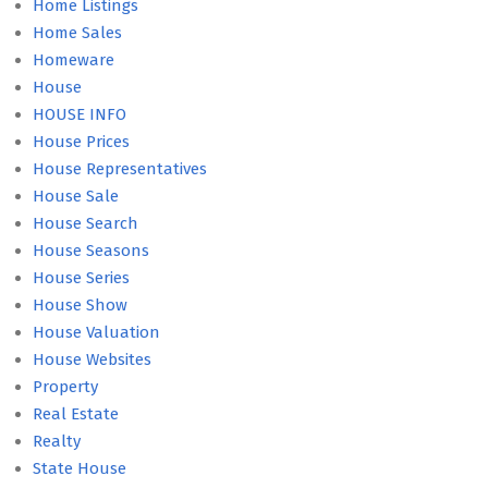
Home Listings
Home Sales
Homeware
House
HOUSE INFO
House Prices
House Representatives
House Sale
House Search
House Seasons
House Series
House Show
House Valuation
House Websites
Property
Real Estate
Realty
State House