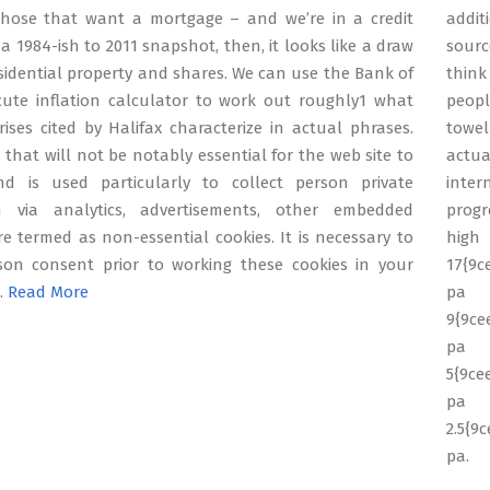
hose that want a mortgage – and we’re in a credit
addit
a 1984-ish to 2011 snapshot, then, it looks like a draw
sourc
idential property and shares. We can use the Bank of
think
cute inflation calculator to work out roughly1 what
peopl
ises cited by Halifax characterize in actual phrases.
towel
 that will not be notably essential for the web site to
actua
d is used particularly to collect person private
inte
n via analytics, advertisements, other embedded
progr
e termed as non-essential cookies. It is necessary to
son consent prior to working these cookies in your
17{9c
 …
Read More
9{9ce
5{9ce
p
2.5{9
pa.