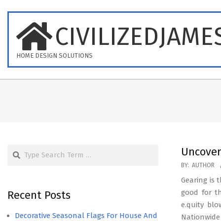
Skip
to
CIVILIZEDJAME
content
HOME DESIGN SOLUTIONS
Search
Uncover
2025-
BY:
AUTHOR
07-
Gearing is
08
good for t
Recent Posts
e.quity blo
Decorative Seasonal Flags For House And
Nationwide 