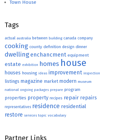
Town House
Tags
actual
between
canada
australia
building
company
cooking
county
definition
design
dinner
dwelling
enchancment
equipment
house
homes
estate
exhibition
improvement
houses
housing
ideas
inspection
magazine
modern
listings
market
museum
program
national
ongoing
packages
prepare
repair
property
repairs
properties
recipes
residence
residential
representatives
restore
topic
vocabulary
services
Partner Links