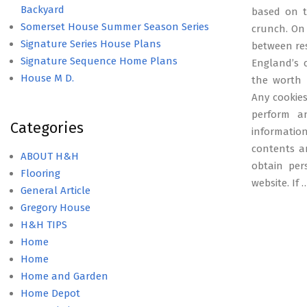
Backyard
based on t
Somerset House Summer Season Series
crunch. On 
Signature Series House Plans
between res
Signature Sequence Home Plans
England’s 
House M D.
the worth r
Any cookies
perform an
Categories
informatio
contents ar
ABOUT H&H
obtain per
Flooring
website. If
General Article
Gregory House
H&H TIPS
Home
Home
Home and Garden
Home Depot