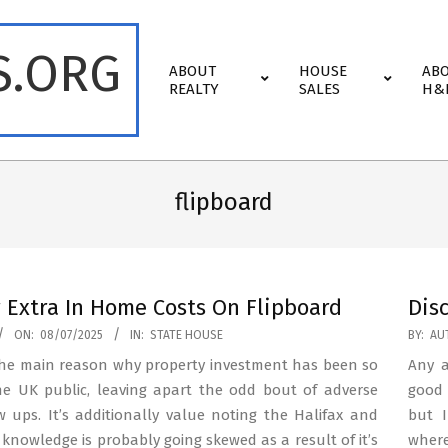
S.ORG
Primary
ABOUT
HOUSE
AB
Navigation
REALTY
SALES
H&
Menu
flipboard
 Extra In Home Costs On Flipboard
Dis
2023-
ON:
08/07/2025
IN:
STATE HOUSE
BY:
AU
01-
 the main reason why property investment has been so
Any a
22
he UK public, leaving apart the odd bout of adverse
good 
w ups. It’s additionally value noting the Halifax and
but I
knowledge is probably going skewed as a result of it’s
wher