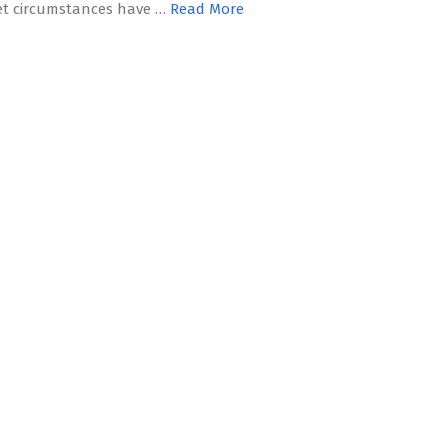
t circumstances have …
Read More