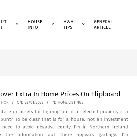
OUT
HOUSE
H&H
GENERAL
H
INFO
TIPS
ARTICLE
cover Extra In Home Prices On Flipboard
THOR
ON:
22/01/2023
IN:
HOME LISTINGS
dvice or assets for figuring out if a selected property is a
punt? To be clear that is for a house, not an investment
 need to avoid negative equity. I’m in Northern Ireland
e the information out there appears garbage. I’m