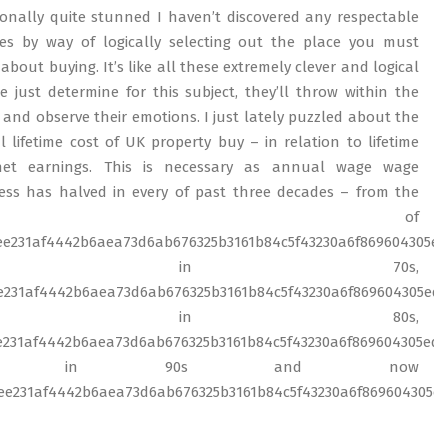
ionally quite stunned I haven’t discovered any respectable
es by way of logically selecting out the place you must
 about buying. It’s like all these extremely clever and logical
e just determine for this subject, they’ll throw within the
 and observe their emotions. I just lately puzzled about the
l lifetime cost of UK property buy – in relation to lifetime
rnet earnings. This is necessary as annual wage wage
ess has halved in every of past three decades – from the
high of
ee231af4442b6aea73d6ab676325b3161b84c5f43230a6f869604305ed
pa in 70s,
e231af4442b6aea73d6ab676325b3161b84c5f43230a6f869604305edf
pa in 80s,
e231af4442b6aea73d6ab676325b3161b84c5f43230a6f869604305edf
a in 90s and now
cee231af4442b6aea73d6ab676325b3161b84c5f43230a6f869604305ed