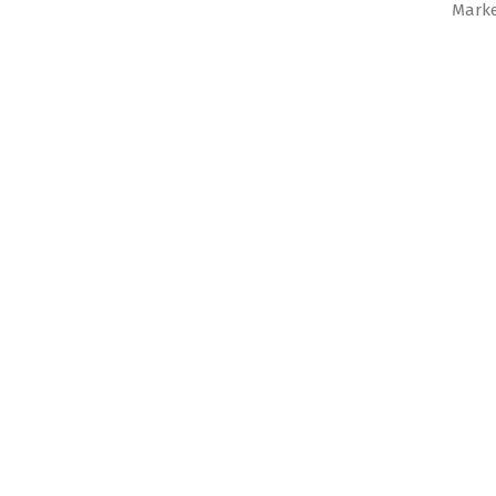
Marke