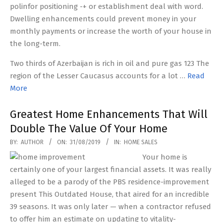
polinfor positioning -+ or establishment deal with word.
Dwelling enhancements could prevent money in your
monthly payments or increase the worth of your house in
the long-term.
Two thirds of Azerbaijan is rich in oil and pure gas 123 The
region of the Lesser Caucasus accounts for a lot …
Read
More
Greatest Home Enhancements That Will
Double The Value Of Your Home
2019-
BY:
AUTHOR
ON:
31/08/2019
IN:
HOME SALES
08-
Your home is
31
certainly one of your largest financial assets. It was really
alleged to be a parody of the PBS residence-improvement
present This Outdated House, that aired for an incredible
39 seasons. It was only later — when a contractor refused
to offer him an estimate on updating to vitality-