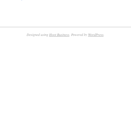
Designed using
Hoot Business
. Powered by
WordPress
.