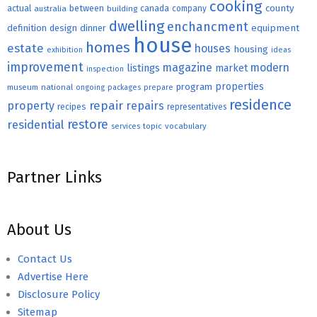
cooking
county
actual
between
canada
australia
building
company
dwelling
enchancment
equipment
definition
design
dinner
house
homes
estate
houses
housing
exhibition
ideas
improvement
magazine
modern
listings
market
inspection
properties
program
museum
national
ongoing
packages
prepare
residence
repair
property
repairs
recipes
representatives
restore
residential
topic
vocabulary
services
Partner Links
About Us
Contact Us
Advertise Here
Disclosure Policy
Sitemap