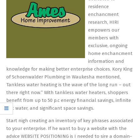
residence
enchancment
research, HIRI
empowers our
members with
exclusive, ongoing
home enchancment
information and
knowledge for making better enterprise choices. Kory King
of Schoenwalder Plumbing in Waukesha mentioned,
Tankless water heating is the wave of the long run – out
there right now.” With tankless water heaters, shoppers
benefit from up to 50 p.c energy financial savings, infinite
hot water, and significant space savings.
Start nigh creating an inventory of key phrases associated
to your enterprise. If he want to buy a website with the
advice WEBSITE POSITIONING is I needed to sire a domain-