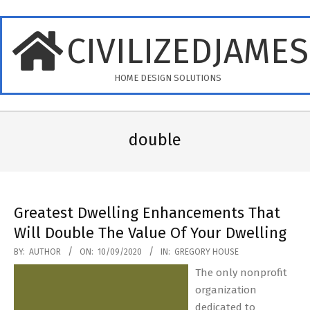
Skip
to
CIVILIZEDJAME
content
HOME DESIGN SOLUTIONS
Primary
Navigation
double
Menu
Greatest Dwelling Enhancements That
Will Double The Value Of Your Dwelling
2020-
BY:
AUTHOR
ON:
10/09/2020
IN:
GREGORY HOUSE
09-
The only nonprofit
10
organization
dedicated to