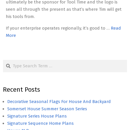
ultimately be the sponsor for Tool Time and the logo is
seen all through the present as that’s where Tim will get
his tools from.
If your enterprise operates regionally, it’s good to …
Read
More
Search
Recent Posts
Decorative Seasonal Flags For House And Backyard
Somerset House Summer Season Series
Signature Series House Plans
Signature Sequence Home Plans