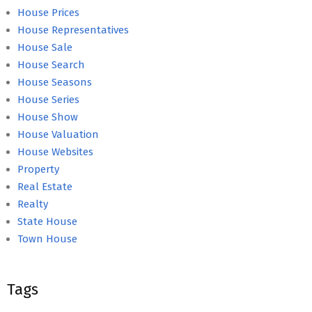
House Prices
House Representatives
House Sale
House Search
House Seasons
House Series
House Show
House Valuation
House Websites
Property
Real Estate
Realty
State House
Town House
Tags