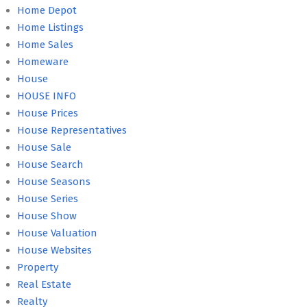
Home Depot
Home Listings
Home Sales
Homeware
House
HOUSE INFO
House Prices
House Representatives
House Sale
House Search
House Seasons
House Series
House Show
House Valuation
House Websites
Property
Real Estate
Realty