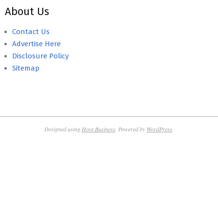
About Us
Contact Us
Advertise Here
Disclosure Policy
Sitemap
Designed using
Hoot Business
. Powered by
WordPress
.