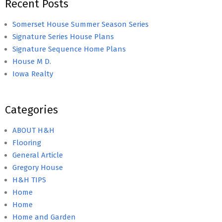
Recent Posts
Somerset House Summer Season Series
Signature Series House Plans
Signature Sequence Home Plans
House M D.
Iowa Realty
Categories
ABOUT H&H
Flooring
General Article
Gregory House
H&H TIPS
Home
Home
Home and Garden