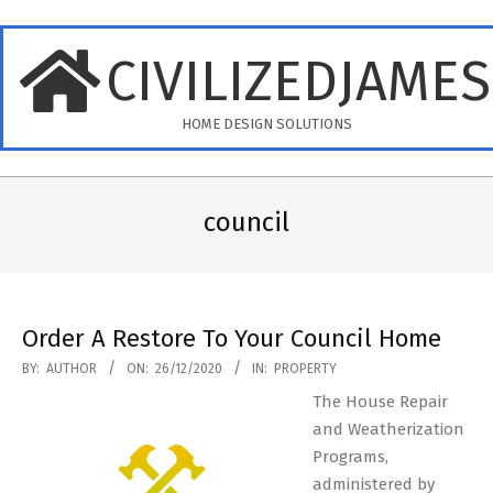
Skip
to
CIVILIZEDJAME
content
HOME DESIGN SOLUTIONS
Primary
Navigation
council
Menu
Order A Restore To Your Council Home
2020-
BY:
AUTHOR
ON:
26/12/2020
IN:
PROPERTY
12-
The House Repair
26
and Weatherization
Programs,
administered by