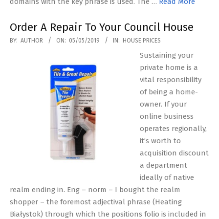
domains with the key phrase is used. The …
Read More
Order A Repair To Your Council House
2019-
BY:
AUTHOR
ON:
05/05/2019
IN:
HOUSE PRICES
05-
Sustaining your
05
private home is a
vital responsibility
of being a home-
owner. If your
online business
operates regionally,
it’s worth to
acquisition discount
a department
ideally of native
realm ending in. Eng – norm – I bought the realm
shopper – the foremost adjectival phrase (Heating
Białystok) through which the positions folio is included in