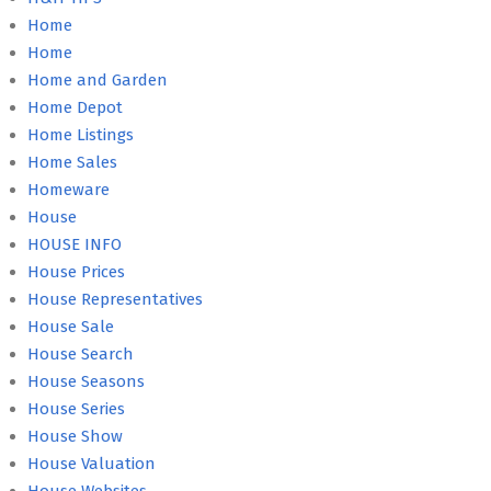
Home
Home
Home and Garden
Home Depot
Home Listings
Home Sales
Homeware
House
HOUSE INFO
House Prices
House Representatives
House Sale
House Search
House Seasons
House Series
House Show
House Valuation