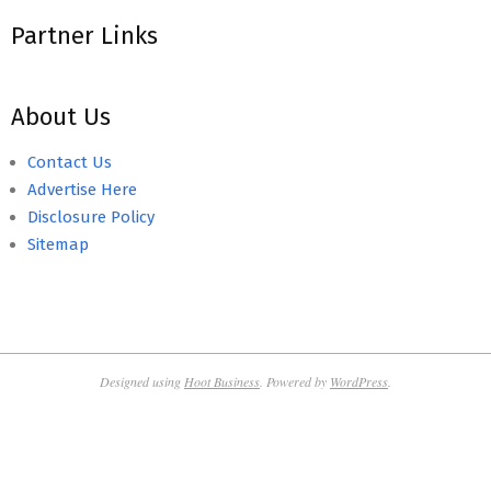
Partner Links
About Us
Contact Us
Advertise Here
Disclosure Policy
Sitemap
Designed using
Hoot Business
. Powered by
WordPress
.