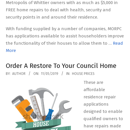
Metropolis of Whittier owners with as much as $5,000 in
FREE home repairs to deal with health, security and
security points in and around their residence.
With funding supplied by a number of companies, MORPC
has applications available to assist householders improve
the functionality of their houses to allow them to …
Read
More
Order A Restore To Your Council Home
2019-
BY:
AUTHOR
ON:
11/05/2019
IN:
HOUSE PRICES
05-
These are
11
affordable
residence repair
applications
designed to enable
qualified owners to
have repairs made