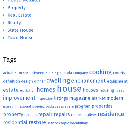
House Websites
Property
Real Estate
Realty
State House
Town House
Tags
cooking
county
actual
between
canada
australia
building
company
dwelling
enchancment
equipment
definition
design
dinner
house
homes
estate
houses
housing
exhibition
ideas
improvement
magazine
modern
listings
market
inspection
properties
program
museum
national
ongoing
packages
prepare
residence
repair
property
repairs
recipes
representatives
restore
residential
topic
vocabulary
services