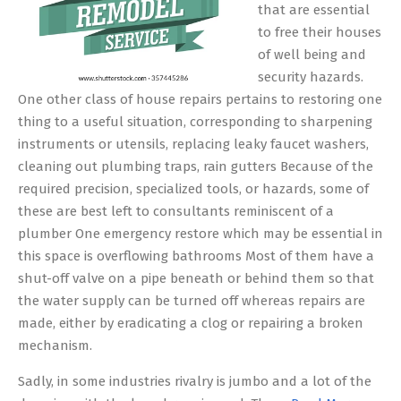
that are essential
to free their houses
of well being and
security hazards.
One other class of house repairs pertains to restoring one
thing to a useful situation, corresponding to sharpening
instruments or utensils, replacing leaky faucet washers,
cleaning out plumbing traps, rain gutters Because of the
required precision, specialized tools, or hazards, some of
these are best left to consultants reminiscent of a
plumber One emergency restore which may be essential in
this space is overflowing bathrooms Most of them have a
shut-off valve on a pipe beneath or behind them so that
the water supply can be turned off whereas repairs are
made, either by eradicating a clog or repairing a broken
mechanism.
Sadly, in some industries rivalry is jumbo and a lot of the