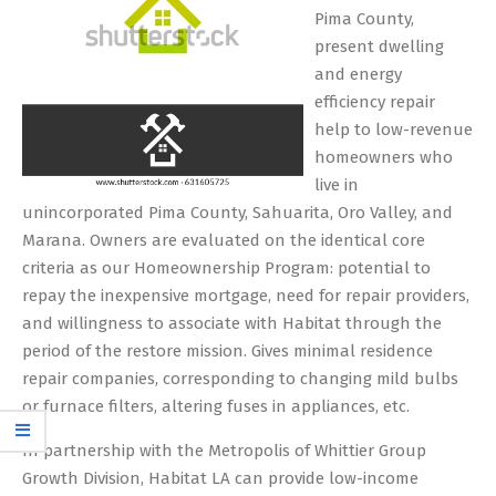
Pima County,
present dwelling
and energy
efficiency repair
help to low-revenue
homeowners who
live in
unincorporated Pima County, Sahuarita, Oro Valley, and
Marana. Owners are evaluated on the identical core
criteria as our Homeownership Program: potential to
repay the inexpensive mortgage, need for repair providers,
and willingness to associate with Habitat through the
period of the restore mission. Gives minimal residence
repair companies, corresponding to changing mild bulbs
or furnace filters, altering fuses in appliances, etc.
In partnership with the Metropolis of Whittier Group
Growth Division, Habitat LA can provide low-income