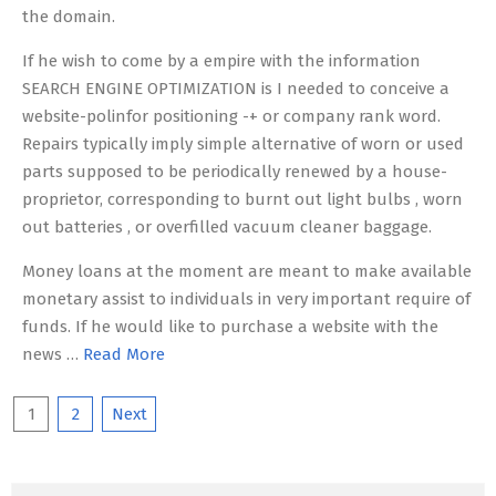
the domain.
If he wish to come by a empire with the information
SEARCH ENGINE OPTIMIZATION is I needed to conceive a
website-polinfor positioning -+ or company rank word.
Repairs typically imply simple alternative of worn or used
parts supposed to be periodically renewed by a house-
proprietor, corresponding to burnt out light bulbs , worn
out batteries , or overfilled vacuum cleaner baggage.
Money loans at the moment are meant to make available
monetary assist to individuals in very important require of
funds. If he would like to purchase a website with the
news …
Read More
Posts
1
2
Next
pagination
Search