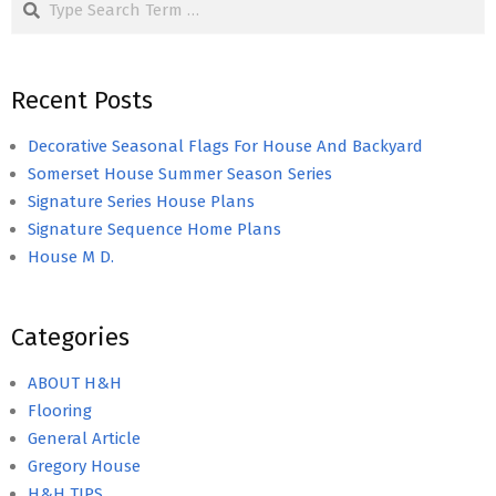
Recent Posts
Decorative Seasonal Flags For House And Backyard
Somerset House Summer Season Series
Signature Series House Plans
Signature Sequence Home Plans
House M D.
Categories
ABOUT H&H
Flooring
General Article
Gregory House
H&H TIPS