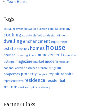
Town House
Tags
actual
between
canada
australia
building
company
cooking
county
definition
design
dinner
dwelling
enchancment
equipment
house
homes
estate
exhibition
improvement
houses
housing
ideas
inspection
magazine
modern
listings
market
museum
program
national
ongoing
packages
prepare
repair
property
repairs
properties
recipes
residence
residential
representatives
restore
topic
vocabulary
services
Partner Links