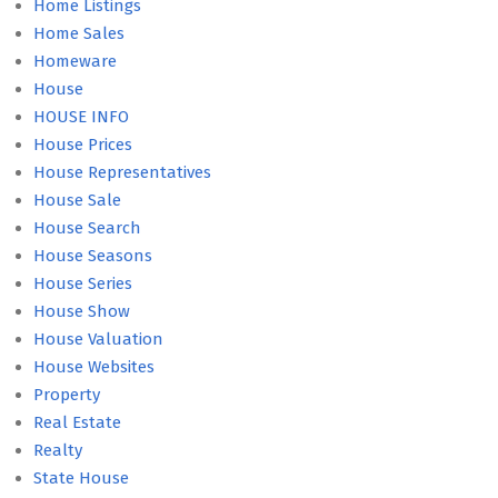
Home Listings
Home Sales
Homeware
House
HOUSE INFO
House Prices
House Representatives
House Sale
House Search
House Seasons
House Series
House Show
House Valuation
House Websites
Property
Real Estate
Realty
State House