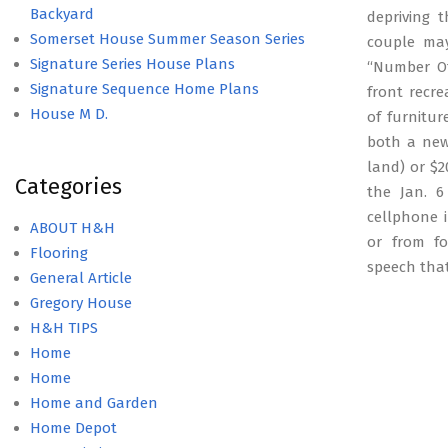
Backyard
depriving 
Somerset House Summer Season Series
couple may
Signature Series House Plans
“Number Of
Signature Sequence Home Plans
front recr
House M D.
of furnitur
both a new
land) or $2
Categories
the Jan. 6
cellphone i
ABOUT H&H
or from fo
Flooring
speech tha
General Article
Gregory House
H&H TIPS
Home
Home
Home and Garden
Home Depot