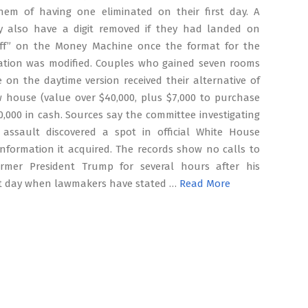
them of having one eliminated on their first day. A
 also have a digit removed if they had landed on
f” on the Money Machine once the format for the
eation was modified. Couples who gained seven rooms
e on the daytime version received their alternative of
 house (value over $40,000, plus $7,000 to purchase
0,000 in cash. Sources say the committee investigating
 assault discovered a spot in official White House
nformation it acquired. The records show no calls to
rmer President Trump for several hours after his
t day when lawmakers have stated …
Read More