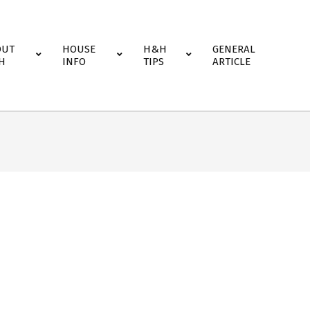
OUT
HOUSE
H&H
GENERAL
H
INFO
TIPS
ARTICLE