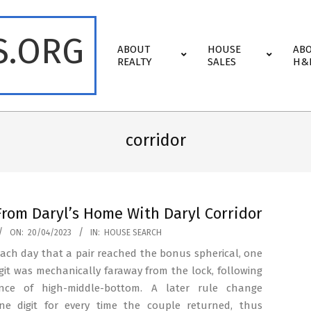
S.ORG
Primary
ABOUT
HOUSE
AB
Navigation
REALTY
SALES
H&
Menu
corridor
From Daryl’s Home With Daryl Corridor
ON:
20/04/2023
IN:
HOUSE SEARCH
 each day that a pair reached the bonus spherical, one
igit was mechanically faraway from the lock, following
nce of high-middle-bottom. A later rule change
e digit for every time the couple returned, thus