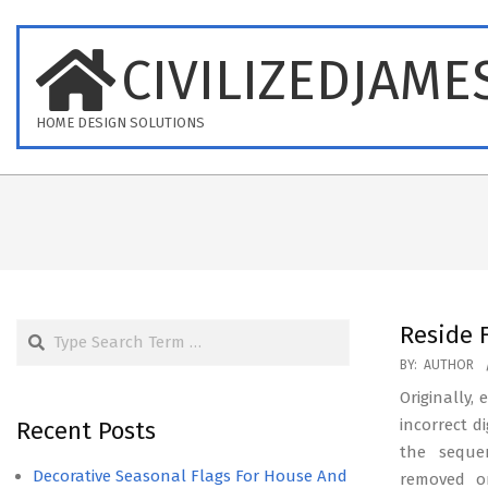
Skip
to
CIVILIZEDJAME
content
HOME DESIGN SOLUTIONS
Search
Reside 
2023-
BY:
AUTHOR
04-
Originally,
20
incorrect d
Recent Posts
the seque
Decorative Seasonal Flags For House And
removed on