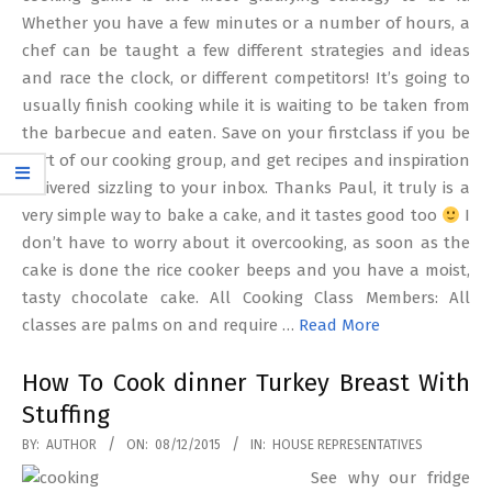
Whether you have a few minutes or a number of hours, a
chef can be taught a few different strategies and ideas
and race the clock, or different competitors! It’s going to
usually finish cooking while it is waiting to be taken from
the barbecue and eaten. Save on your firstclass if you be
part of our cooking group, and get recipes and inspiration
delivered sizzling to your inbox. Thanks Paul, it truly is a
very simple way to bake a cake, and it tastes good too
I
don’t have to worry about it overcooking, as soon as the
cake is done the rice cooker beeps and you have a moist,
tasty chocolate cake. All Cooking Class Members: All
classes are palms on and require …
Read More
How To Cook dinner Turkey Breast With
Stuffing
2015-
BY:
AUTHOR
ON:
08/12/2015
IN:
HOUSE REPRESENTATIVES
12-
See why our fridge