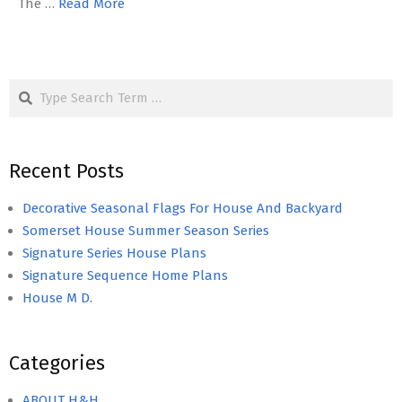
The …
Read More
Search
Recent Posts
Decorative Seasonal Flags For House And Backyard
Somerset House Summer Season Series
Signature Series House Plans
Signature Sequence Home Plans
House M D.
Categories
ABOUT H&H