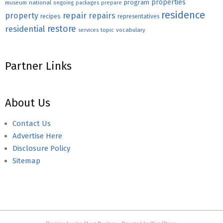
properties
program
museum
national
ongoing
packages
prepare
residence
repair
property
repairs
recipes
representatives
restore
residential
topic
vocabulary
services
Partner Links
About Us
Contact Us
Advertise Here
Disclosure Policy
Sitemap