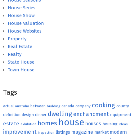
House Seasons
House Series
House Show
House Valuation
House Websites
Property
Real Estate
Realty
State House
Town House
Tags
cooking
county
actual
between
canada
australia
building
company
dwelling
enchancment
equipment
definition
design
dinner
house
homes
estate
houses
housing
exhibition
ideas
improvement
magazine
modern
listings
market
inspection