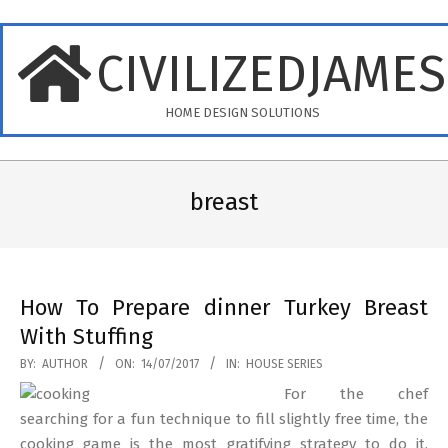
Skip
to
CIVILIZEDJAME
content
HOME DESIGN SOLUTIONS
Primary
Navigation
breast
Menu
How To Prepare dinner Turkey Breast
With Stuffing
2017-
BY:
AUTHOR
ON:
14/07/2017
IN:
HOUSE SERIES
07-
For the chef
14
searching for a fun technique to fill slightly free time, the
cooking game is the most gratifying strategy to do it.