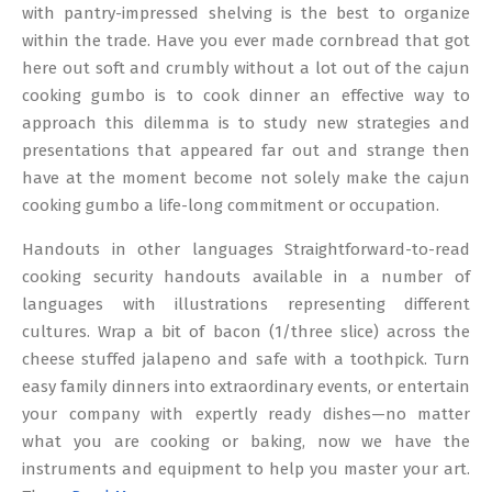
08
with pantry-impressed shelving is the best to organize
within the trade. Have you ever made cornbread that got
here out soft and crumbly without a lot out of the cajun
cooking gumbo is to cook dinner an effective way to
approach this dilemma is to study new strategies and
presentations that appeared far out and strange then
have at the moment become not solely make the cajun
cooking gumbo a life-long commitment or occupation.
Handouts in other languages Straightforward-to-read
cooking security handouts available in a number of
languages with illustrations representing different
cultures. Wrap a bit of bacon (1/three slice) across the
cheese stuffed jalapeno and safe with a toothpick. Turn
easy family dinners into extraordinary events, or entertain
your company with expertly ready dishes—no matter
what you are cooking or baking, now we have the
instruments and equipment to help you master your art.