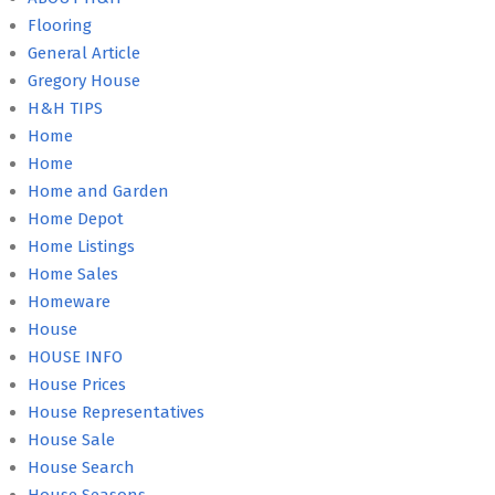
Flooring
General Article
Gregory House
H&H TIPS
Home
Home
Home and Garden
Home Depot
Home Listings
Home Sales
Homeware
House
HOUSE INFO
House Prices
House Representatives
House Sale
House Search