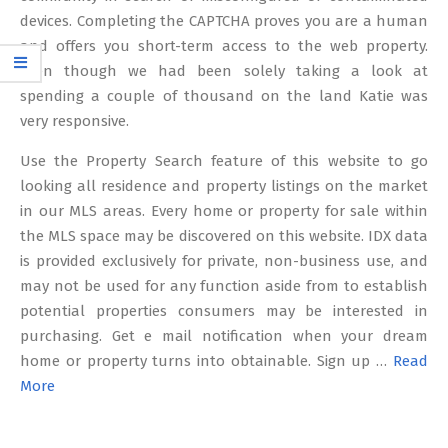
devices. Completing the CAPTCHA proves you are a human
and offers you short-term access to the web property.
Even though we had been solely taking a look at
spending a couple of thousand on the land Katie was
very responsive.
Use the Property Search feature of this website to go
looking all residence and property listings on the market
in our MLS areas. Every home or property for sale within
the MLS space may be discovered on this website. IDX data
is provided exclusively for private, non-business use, and
may not be used for any function aside from to establish
potential properties consumers may be interested in
purchasing. Get e mail notification when your dream
home or property turns into obtainable. Sign up …
Read
More