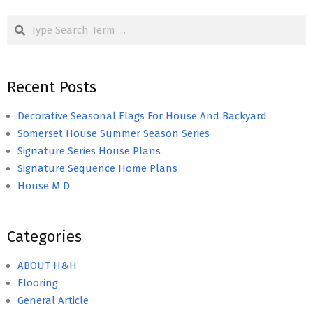
Search
Recent Posts
Decorative Seasonal Flags For House And Backyard
Somerset House Summer Season Series
Signature Series House Plans
Signature Sequence Home Plans
House M D.
Categories
ABOUT H&H
Flooring
General Article