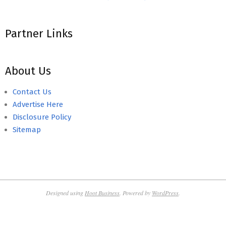
Partner Links
About Us
Contact Us
Advertise Here
Disclosure Policy
Sitemap
Designed using
Hoot Business
. Powered by
WordPress
.