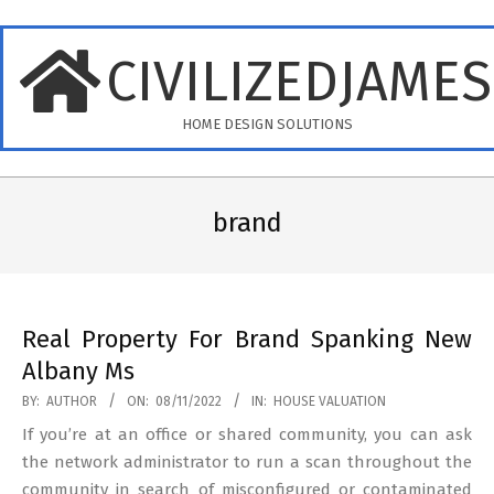
Skip
to
CIVILIZEDJAME
content
HOME DESIGN SOLUTIONS
Primary
Navigation
brand
Menu
Real Property For Brand Spanking New
Albany Ms
2022-
BY:
AUTHOR
ON:
08/11/2022
IN:
HOUSE VALUATION
11-
If you’re at an office or shared community, you can ask
08
the network administrator to run a scan throughout the
community in search of misconfigured or contaminated