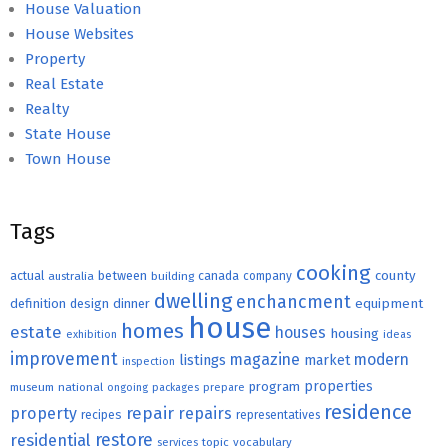
House Valuation
House Websites
Property
Real Estate
Realty
State House
Town House
Tags
cooking
county
actual
between
canada
australia
building
company
dwelling
enchancment
equipment
definition
design
dinner
house
homes
estate
houses
housing
exhibition
ideas
improvement
magazine
modern
listings
market
inspection
properties
program
museum
national
ongoing
packages
prepare
residence
repair
property
repairs
recipes
representatives
restore
residential
topic
vocabulary
services