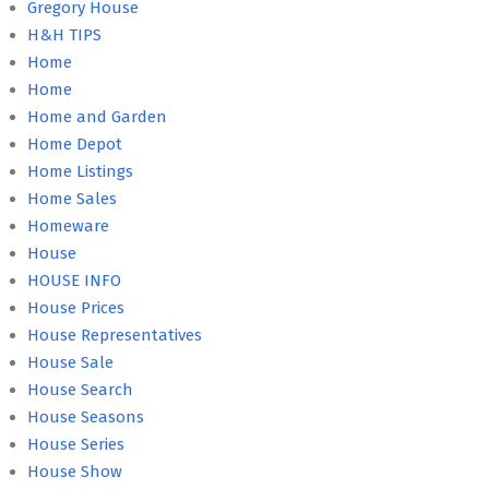
Gregory House
H&H TIPS
Home
Home
Home and Garden
Home Depot
Home Listings
Home Sales
Homeware
House
HOUSE INFO
House Prices
House Representatives
House Sale
House Search
House Seasons
House Series
House Show