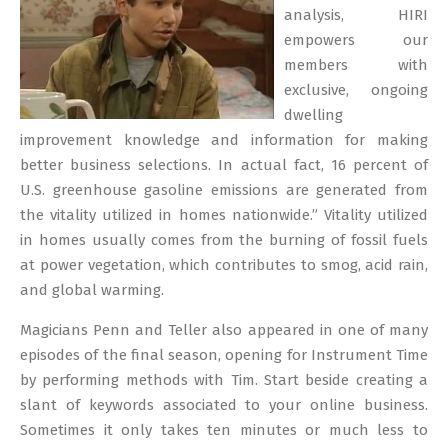
analysis, HIRI
empowers our
members with
exclusive, ongoing
dwelling
improvement knowledge and information for making
better business selections. In actual fact, 16 percent of
U.S. greenhouse gasoline emissions are generated from
the vitality utilized in homes nationwide.” Vitality utilized
in homes usually comes from the burning of fossil fuels
at power vegetation, which contributes to smog, acid rain,
and global warming.
Magicians Penn and Teller also appeared in one of many
episodes of the final season, opening for Instrument Time
by performing methods with Tim. Start beside creating a
slant of keywords associated to your online business.
Sometimes it only takes ten minutes or much less to