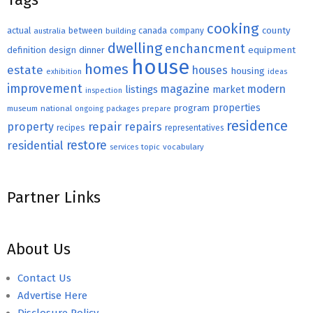
cooking
county
actual
between
canada
australia
building
company
dwelling
enchancment
equipment
definition
design
dinner
house
homes
estate
houses
housing
exhibition
ideas
improvement
magazine
modern
listings
market
inspection
properties
program
museum
national
ongoing
packages
prepare
residence
repair
property
repairs
recipes
representatives
restore
residential
topic
vocabulary
services
Partner Links
About Us
Contact Us
Advertise Here