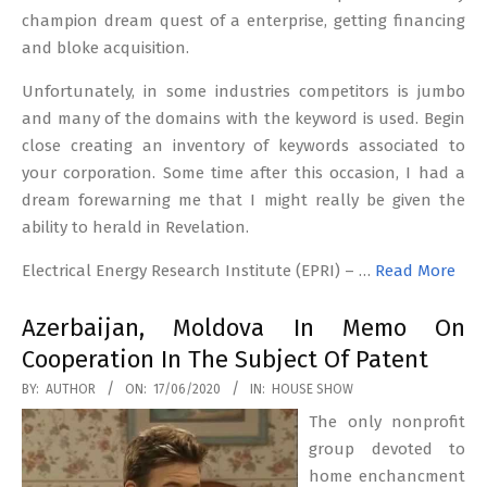
champion dream quest of a enterprise, getting financing
and bloke acquisition.
Unfortunately, in some industries competitors is jumbo
and many of the domains with the keyword is used. Begin
close creating an inventory of keywords associated to
your corporation. Some time after this occasion, I had a
dream forewarning me that I might really be given the
ability to herald in Revelation.
Electrical Energy Research Institute (EPRI) – …
Read More
Azerbaijan, Moldova In Memo On
Cooperation In The Subject Of Patent
2020-
BY:
AUTHOR
ON:
17/06/2020
IN:
HOUSE SHOW
06-
The only nonprofit
17
group devoted to
home enchancment