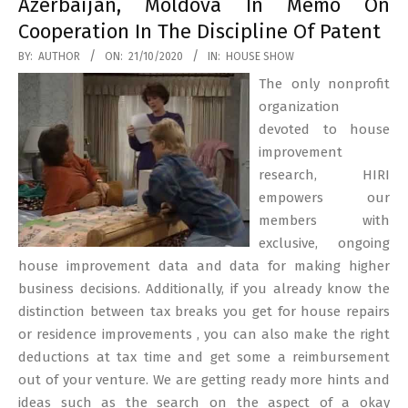
Azerbaijan, Moldova In Memo On
Cooperation In The Discipline Of Patent
2020-
BY:
AUTHOR
ON:
21/10/2020
IN:
HOUSE SHOW
10-
The only nonprofit
21
organization
devoted to house
improvement
research, HIRI
empowers our
members with
exclusive, ongoing
house improvement data and data for making higher
business decisions. Additionally, if you already know the
distinction between tax breaks you get for house repairs
or residence improvements , you can also make the right
deductions at tax time and get some a reimbursement
out of your venture. We are getting ready more hints and
ideas such as the search on the aspect of a okay