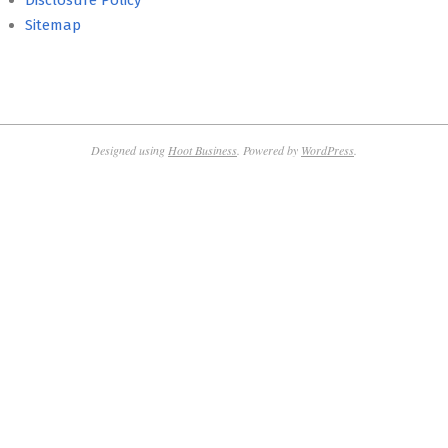
Disclosure Policy
Sitemap
Designed using
Hoot Business
. Powered by
WordPress
.