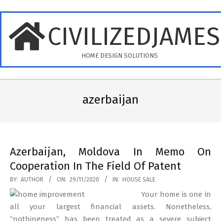
Skip
to
CIVILIZEDJAME
content
HOME DESIGN SOLUTIONS
Primary
Navigation
azerbaijan
Menu
Azerbaijan, Moldova In Memo On
Cooperation In The Field Of Patent
2020-
BY:
AUTHOR
ON:
29/11/2020
IN:
HOUSE SALE
11-
Your home is one in
29
all your largest financial assets. Nonetheless,
“nothingness” has been treated as a severe subject