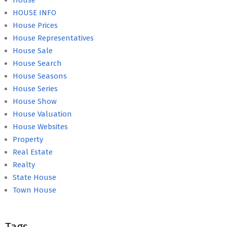
House
HOUSE INFO
House Prices
House Representatives
House Sale
House Search
House Seasons
House Series
House Show
House Valuation
House Websites
Property
Real Estate
Realty
State House
Town House
Tags