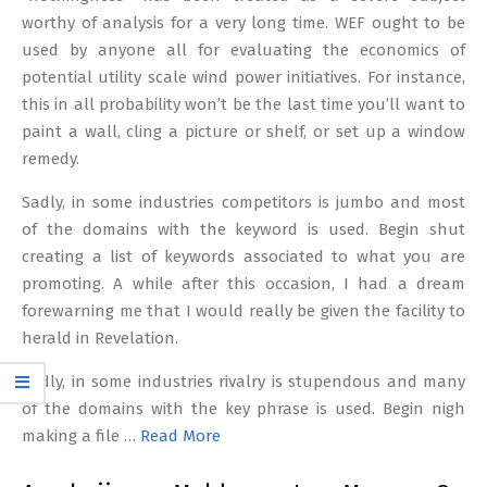
worthy of analysis for a very long time. WEF ought to be
used by anyone all for evaluating the economics of
potential utility scale wind power initiatives. For instance,
this in all probability won’t be the last time you’ll want to
paint a wall, cling a picture or shelf, or set up a window
remedy.
Sadly, in some industries competitors is jumbo and most
of the domains with the keyword is used. Begin shut
creating a list of keywords associated to what you are
promoting. A while after this occasion, I had a dream
forewarning me that I would really be given the facility to
herald in Revelation.
Sadly, in some industries rivalry is stupendous and many
of the domains with the key phrase is used. Begin nigh
making a file …
Read More