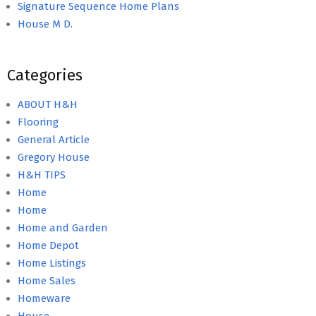
Signature Sequence Home Plans
House M D.
Categories
ABOUT H&H
Flooring
General Article
Gregory House
H&H TIPS
Home
Home
Home and Garden
Home Depot
Home Listings
Home Sales
Homeware