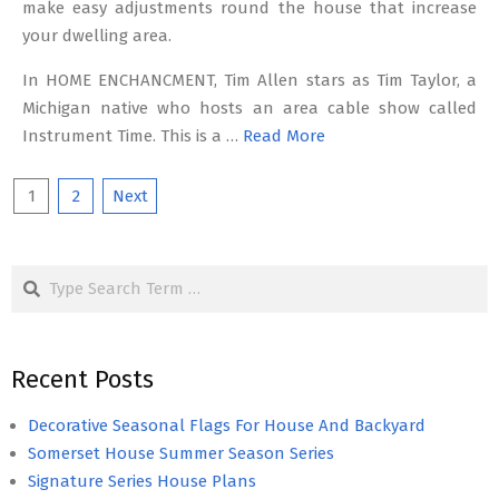
make easy adjustments round the house that increase
your dwelling area.
In HOME ENCHANCMENT, Tim Allen stars as Tim Taylor, a
Michigan native who hosts an area cable show called
Instrument Time. This is a …
Read More
Posts
1
2
Next
pagination
Search
Recent Posts
Decorative Seasonal Flags For House And Backyard
Somerset House Summer Season Series
Signature Series House Plans