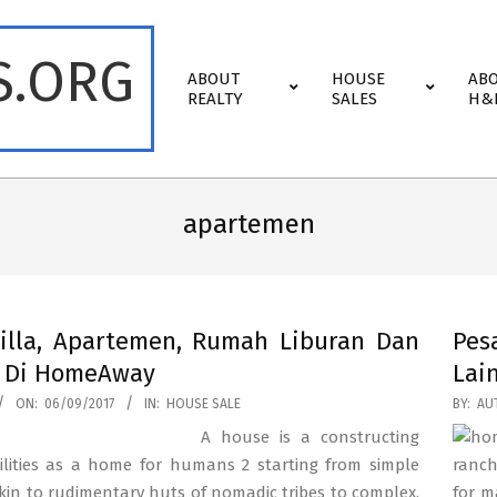
S.ORG
Primary
ABOUT
HOUSE
AB
Navigation
REALTY
SALES
H&
Menu
apartemen
illa, Apartemen, Rumah Liburan Dan
Pes
a Di HomeAway
Lai
2017-
ON:
06/09/2017
IN:
HOUSE SALE
BY:
AU
08-
A house is a constructing
17
ilities as a home for humans 2 starting from simple
ranch
kin to rudimentary huts of nomadic tribes to complex,
for m