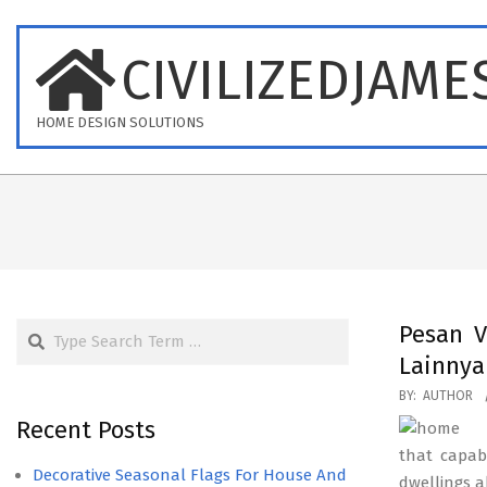
Skip
to
CIVILIZEDJAME
content
HOME DESIGN SOLUTIONS
Search
Pesan V
Lainny
2017-
BY:
AUTHOR
09-
Recent Posts
06
that capab
Decorative Seasonal Flags For House And
dwellings a