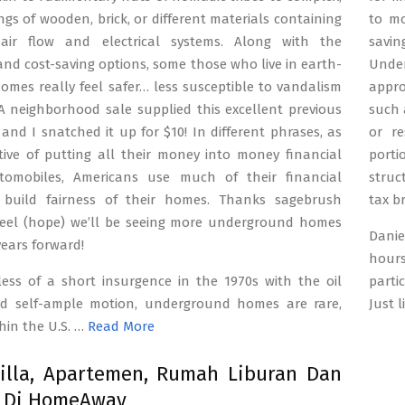
ings of wooden, brick, or different materials containing
to mo
air flow and electrical systems. Along with the
savin
and cost-saving options, some those who live in earth-
Unde
omes really feel safer… less susceptible to vandalism
appro
A neighborhood sale supplied this excellent previous
such 
and I snatched it up for $10! In different phrases, as
or re
tive of putting all their money into money financial
porti
tomobiles, Americans use much of their financial
struc
 build fairness of their homes. Thanks sagebrush
tax b
eel (hope) we’ll be seeing more underground homes
Danie
years forward!
hours
less of a short insurgence in the 1970s with the oil
parti
nd self-ample motion, underground homes are rare,
Just 
hin the U.S. …
Read More
illa, Apartemen, Rumah Liburan Dan
a Di HomeAway