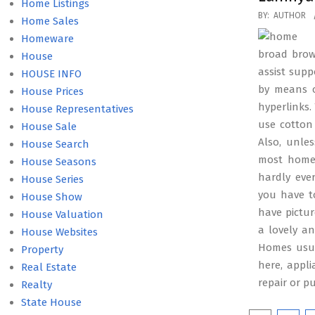
Home Listings
2016-
BY:
AUTHOR
Home Sales
10-
Homeware
21
broad brown
House
assist supp
HOUSE INFO
by means o
House Prices
hyperlinks.
House Representatives
use cotton 
House Sale
Also, unles
House Search
most homes
House Seasons
hardly eve
House Series
you have t
House Show
have pictu
House Valuation
a lovely a
House Websites
Homes usua
Property
here, appl
Real Estate
repair or p
Realty
State House