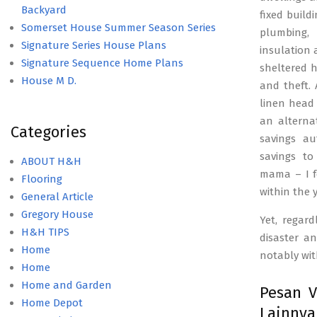
Backyard
fixed build
Somerset House Summer Season Series
plumbing, 
Signature Series House Plans
insulation 
Signature Sequence Home Plans
sheltered h
House M D.
and theft. 
linen head 
an alterna
Categories
savings au
savings to
ABOUT H&H
mama – I f
Flooring
within the 
General Article
Gregory House
Yet, regard
H&H TIPS
disaster a
Home
notably wit
Home
Home and Garden
Pesan V
Home Depot
Lainny