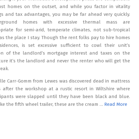
st homes on the outset, and while you factor in vitality
gs and tax advantages, you may be far ahead very quickly.
rground homes with excessive thermal mass are
priate for semi-arid, temperate climates, not sub-tropical
as the place I stay. Though the rent folks pay to hire homes
sidences, is set excessive sufficient to cowl their unit’s
on of the landlord’s mortgage interest and taxes on the
ture it’s the landlord and never the renter who will get the
reak.
lle Carr-Gomm from Lewes was discovered dead in mattress
 after the workshop at a rustic resort in Wiltshire where
cipants were slapped until they have been black and blue.
like the fifth wheel trailer, these are the cream …
Read More