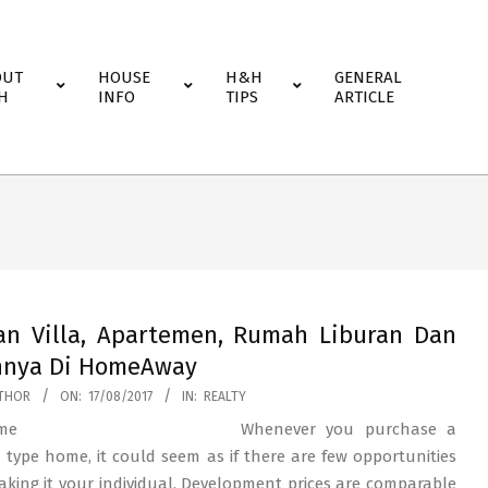
OUT
HOUSE
H&H
GENERAL
H
INFO
TIPS
ARTICLE
an Villa, Apartemen, Rumah Liburan Dan
nnya Di HomeAway
THOR
ON:
17/08/2017
IN:
REALTY
Whenever you purchase a
 type home, it could seem as if there are few opportunities
aking it your individual. Development prices are comparable