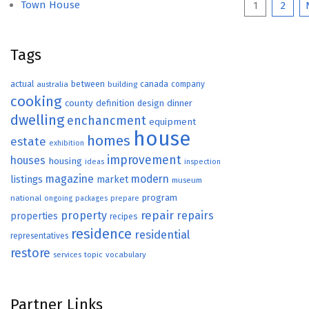
Posts
Town House
1
2
paginat
Tags
actual
between
canada
australia
building
company
cooking
county
definition
design
dinner
dwelling
enchancment
equipment
house
homes
estate
exhibition
improvement
houses
housing
ideas
inspection
magazine
modern
listings
market
museum
program
national
ongoing
packages
prepare
repair
property
repairs
properties
recipes
residence
residential
representatives
restore
topic
vocabulary
services
Partner Links