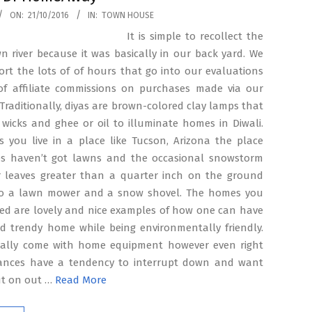
ON:
21/10/2016
IN:
TOWN HOUSE
It is simple to recollect the
 river because it was basically in our back yard. We
ort the lots of of hours that go into our evaluations
f affiliate commissions on purchases made via our
 Traditionally, diyas are brown-colored clay lamps that
wicks and ghee or oil to illuminate homes in Diwali.
s you live in a place like Tucson, Arizona the place
 haven’t got lawns and the occasional snowstorm
r leaves greater than a quarter inch on the ground
o a lawn mower and a snow shovel. The homes you
red are lovely and nice examples of how one can have
nd trendy home while being environmentally friendly.
lly come with home equipment however even right
iances have a tendency to interrupt down and want
ut on out …
Read More