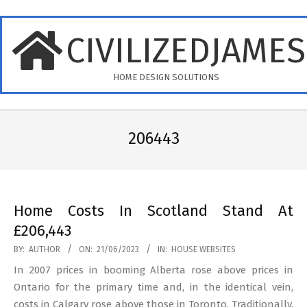
Skip
to
CIVILIZEDJAME
content
HOME DESIGN SOLUTIONS
Primary
Navigation
206443
Menu
Home Costs In Scotland Stand At
£206,443
2023-
BY:
AUTHOR
ON:
21/06/2023
IN:
HOUSE WEBSITES
06-
In 2007 prices in booming Alberta rose above prices in
21
Ontario for the primary time and, in the identical vein,
costs in Calgary rose above those in Toronto. Traditionally,