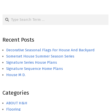
Search
Recent Posts
Decorative Seasonal Flags For House And Backyard
Somerset House Summer Season Series
Signature Series House Plans
Signature Sequence Home Plans
House M D.
Categories
ABOUT H&H
Flooring