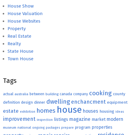
House Show
House Valuation
House Websites
Property
Real Estate
Realty
State House
Town House
Tags
cooking
county
actual
between
canada
australia
building
company
dwelling
enchancment
equipment
definition
design
dinner
house
homes
estate
houses
housing
exhibition
ideas
improvement
magazine
modern
listings
market
inspection
properties
program
museum
national
ongoing
packages
prepare