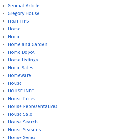
General Article
Gregory House
H&H TIPS
Home
Home
Home and Garden
Home Depot
Home Listings
Home Sales
Homeware
House
HOUSE INFO
House Prices
House Representatives
House Sale
House Search
House Seasons
House Series