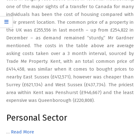
one of the major sights of a transfer to Canada for many
individuals has been the cost of housing compared with
their present location. The common price of a property in
the UK was £255,556 in last month – up from £254,822 in
December – as demand remained “sturdy,” Mr Gardner
mentioned. The costs in the table above are average
asking costs taken over a 3 month interval, sourced by
Trade Me Property. Kent, with an total common price of
£414,458, was similar when it comes to bought prices to
nearby East Sussex (£412,571), however was cheaper than
Surrey (£621,134) and West Sussex (£437,734). The priciest
area within Kent was Penshurst (£946,667) and the least
expensive was Queenborough (£220,808).
Personal Sector
…
Read More