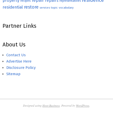
residence
repair
property
repairs
recipes
representatives
restore
residential
topic
vocabulary
services
Partner Links
About Us
Contact Us
Advertise Here
Disclosure Policy
Sitemap
Designed using
Hoot Business
. Powered by
WordPress
.