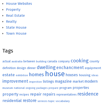
House Websites
Property
Real Estate
Realty
State House
Town House
Tags
cooking
county
actual
between
canada
australia
building
company
dwelling
enchancment
equipment
definition
design
dinner
house
homes
estate
houses
housing
exhibition
ideas
improvement
magazine
modern
listings
market
inspection
properties
program
museum
national
ongoing
packages
prepare
residence
repair
property
repairs
recipes
representatives
restore
residential
topic
vocabulary
services