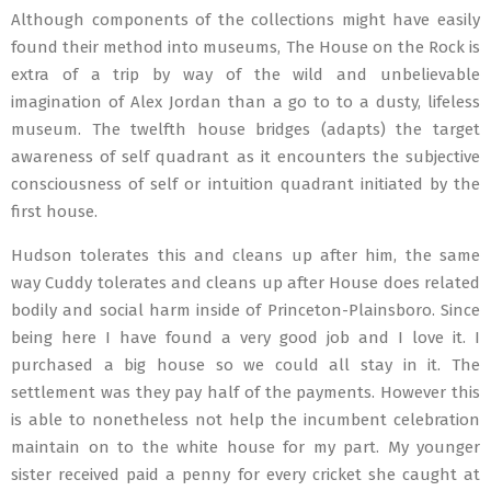
Although components of the collections might have easily
found their method into museums, The House on the Rock is
extra of a trip by way of the wild and unbelievable
imagination of Alex Jordan than a go to to a dusty, lifeless
museum. The twelfth house bridges (adapts) the target
awareness of self quadrant as it encounters the subjective
consciousness of self or intuition quadrant initiated by the
first house.
Hudson tolerates this and cleans up after him, the same
way Cuddy tolerates and cleans up after House does related
bodily and social harm inside of Princeton-Plainsboro. Since
being here I have found a very good job and I love it. I
purchased a big house so we could all stay in it. The
settlement was they pay half of the payments. However this
is able to nonetheless not help the incumbent celebration
maintain on to the white house for my part. My younger
sister received paid a penny for every cricket she caught at