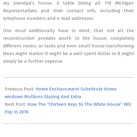
my Grandpa’s house. A table listing all 110 Michigan
Representatives and their contact info, including their
telephone numbers and e-mail addresses.
One must additionally have in mind, that not all the
reconstruction provides worth to the house; completely
different rooms, or tasks and even small house transforming
ideas might matter-it might be a well-spent dollar or it might
simply be a further expense.
2017-
07-
Previous Post:
Home Enchancment Substitute Home
06
windows Mullions Glazing And Extra
Next Post:
How The “thirteen Keys To The White House” Will
Flip In 2016