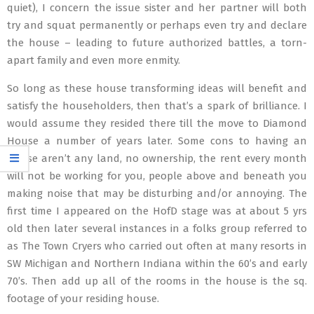
quiet), I concern the issue sister and her partner will both
try and squat permanently or perhaps even try and declare
the house – leading to future authorized battles, a torn-
apart family and even more enmity.
So long as these house transforming ideas will benefit and
satisfy the householders, then that’s a spark of brilliance. I
would assume they resided there till the move to Diamond
House a number of years later. Some cons to having an
house aren’t any land, no ownership, the rent every month
will not be working for you, people above and beneath you
making noise that may be disturbing and/or annoying. The
first time I appeared on the HofD stage was at about 5 yrs
old then later several instances in a folks group referred to
as The Town Cryers who carried out often at many resorts in
SW Michigan and Northern Indiana within the 60’s and early
70’s. Then add up all of the rooms in the house is the sq.
footage of your residing house.