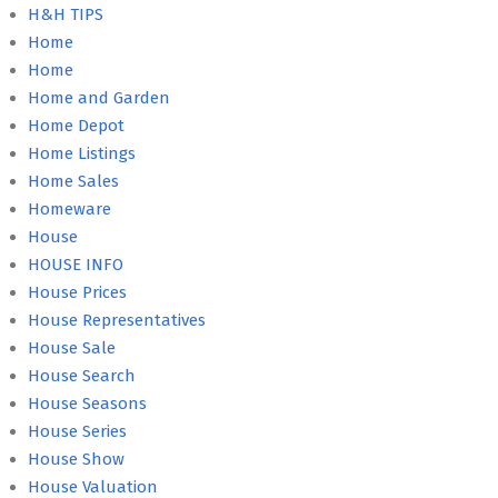
H&H TIPS
Home
Home
Home and Garden
Home Depot
Home Listings
Home Sales
Homeware
House
HOUSE INFO
House Prices
House Representatives
House Sale
House Search
House Seasons
House Series
House Show
House Valuation