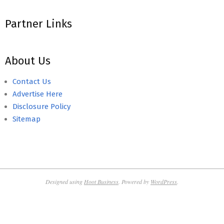
Partner Links
About Us
Contact Us
Advertise Here
Disclosure Policy
Sitemap
Designed using
Hoot Business
. Powered by
WordPress
.