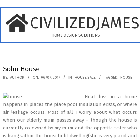
Skip
to
CIVILIZEDJAME
content
HOME DESIGN SOLUTIONS
Primary
Navigation
Soho House
Menu
BY:
AUTHOR
ON:
06/07/2017
IN:
HOUSE SALE
TAGGED:
HOUSE
Heat loss in a home
happens in places the place poor insulation exists, or where
air leakage occurs. Most of all I worry about what occurs
when our elderly mum passes away – though the house is
currently co-owned by my mum and the opposite sister who
is living within the household dwelling(she is very placid and