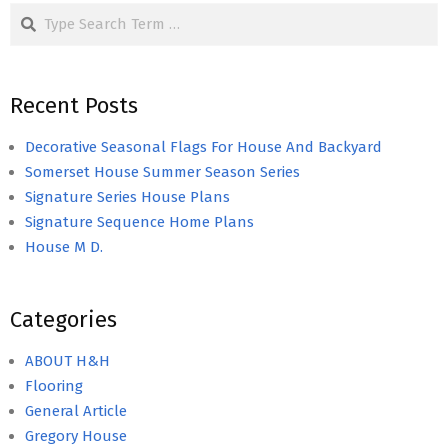
Search
Recent Posts
Decorative Seasonal Flags For House And Backyard
Somerset House Summer Season Series
Signature Series House Plans
Signature Sequence Home Plans
House M D.
Categories
ABOUT H&H
Flooring
General Article
Gregory House