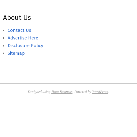
About Us
Contact Us
Advertise Here
Disclosure Policy
Sitemap
Designed using
Hoot Business
. Powered by
WordPress
.