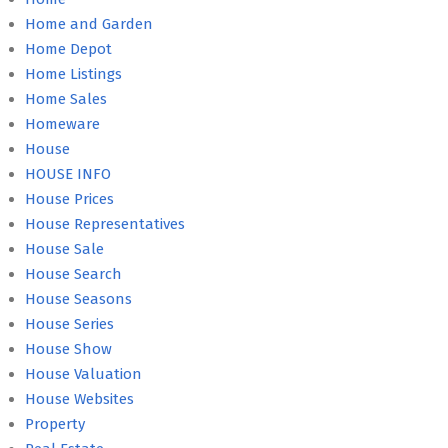
Home and Garden
Home Depot
Home Listings
Home Sales
Homeware
House
HOUSE INFO
House Prices
House Representatives
House Sale
House Search
House Seasons
House Series
House Show
House Valuation
House Websites
Property