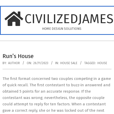
Skip
to
CIVILIZEDJAME
content
HOME DESIGN SOLUTIONS
Primary
Navigation
Run’s House
Menu
BY:
AUTHOR
ON:
26/11/2023
IN:
HOUSE SALE
TAGGED:
HOUSE
The first format concerned two couples competing in a game
of quick recall. The first contestant to buzz-in answered and
obtained 5 points for an accurate response. If the
contestant was wrong, nevertheless, the opposite couple
could attempt to reply for ten factors. When a contestant
gave a correct reply, she or he was locked out of the next