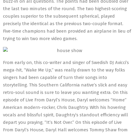
buzz-in on all questions. The points had been doubled over
the last two minutes of the round. The two highest-scoring
couples superior to the subsequent spherical, played
precisely the identical as the previous two-couple format.
Five-time champions had been provided an airplane in lieu of
trying to win two more video games.
From early on, this co-writer and singer of Swedish DJ Avicci’s
mega-hit, “Wake Me Up,” was really drawn to the way folks
singers had been capable of turn their songs into
storytelling. This Southern California native’s slick and easy
retro-soul sound is sure to leave you wanting extra. On this
episode of Live From Daryl’s House, Daryl welcomes “Home”
American modern-rocker, Chris Daughtry. With his hovering
vocals and blissful spirit, Daughtry’s standout efficiency will
depart you praying, “It’s Not Over.” On this episode of Live
From Daryl’s House, Daryl Hall welcomes Tommy Shaw from