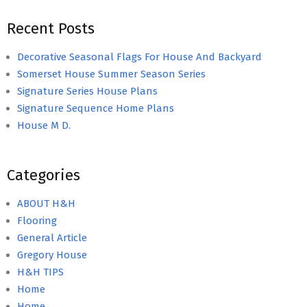
Recent Posts
Decorative Seasonal Flags For House And Backyard
Somerset House Summer Season Series
Signature Series House Plans
Signature Sequence Home Plans
House M D.
Categories
ABOUT H&H
Flooring
General Article
Gregory House
H&H TIPS
Home
Home