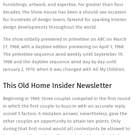
furnishings, artwork, and expertise. For greater than four
decades, the Show House has been a should-see occasion
for hundreds of design lovers, famend for sparking interior
design developments throughout the world.
The show initially premiered in primetime on ABC on March
27, 1968, with a daytime edition premiering on April 1, 1968.
The primetime sequence aired weekly until September 19,
1968 and the daytime sequence aired day by day until
January 2, 1970, when it was changed with All My Children.
This Old Home Insider Newsletter
Beginning in 1969, three couples competed in the first round
in which the first couple to buzz-in with an accurate reply
scored 5 factors. A mistaken answer, nevertheless, gave the
other couples an opportunity to attain ten points. Only
during that first round would all contestants be allowed to