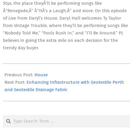
Styx, the place theyÂ’ll be performing songs like
Â“Renegade,Â” Â“ItÂ’s a Laugh,Â” and more. On this episode
of Live From Daryl’s House, Daryl Hall welcomes Ty Taylor
from Vintage Trouble, where they’ll be performing songs like
“Nobody Told Me,” “Fools Rush In,” and “I’ll Be Around.” PJ
believes in going the extra mile on each decision for the
trendy day buyer.
2023-
11-
Previous Post:
House
26
Next Post:
Enhancing Infrastructure with Geotextile Perth
and Geotextile Drainage Fabric
Search