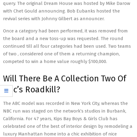
query. The original Dream House was hosted by Mike Darow
with Chet Gould announcing. Bob Eubanks hosted the
revival series with Johnny Gilbert as announcer.
Once a category had been performed, it was removed from
the board and a new toss-up was requested. The round
continued till all four categories had been used. Two teams
of two , considered one of them a returning champion,
competed to win a home value roughly $100,000.
Will There Be A Collection Two Of
Bbc’s Roadkill?
The ABC model was recorded in New York City, whereas the
NBC run was staged on the network’s studios in Burbank,
California. For 47 years, Kips Bay Boys & Girls Club has
celebrated one of the best of interior design by remodeling a
luxury Manhattan home into a chic exhibition of nice