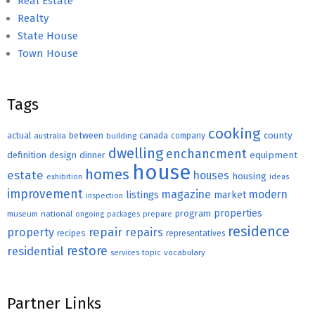
Real Estate
Realty
State House
Town House
Tags
cooking
county
actual
between
canada
australia
building
company
dwelling
enchancment
equipment
definition
design
dinner
house
homes
estate
houses
housing
exhibition
ideas
improvement
magazine
modern
listings
market
inspection
properties
program
museum
national
ongoing
packages
prepare
residence
repair
property
repairs
recipes
representatives
restore
residential
topic
vocabulary
services
Partner Links