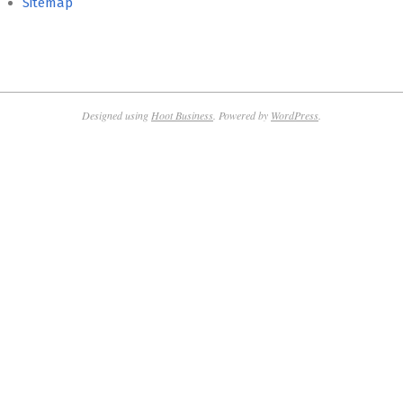
Sitemap
Designed using
Hoot Business
. Powered by
WordPress
.