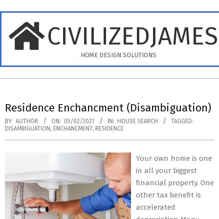
Skip
to
CIVILIZEDJAME
content
HOME DESIGN SOLUTIONS
Primary
Navigation
Residence Enchancment (Disambiguation)
Menu
BY:
AUTHOR
ON:
05/02/2021
IN:
HOUSE SEARCH
TAGGED:
DISAMBIGUATION
,
ENCHANCMENT
,
RESIDENCE
Your own home is one
in all your biggest
financial property. One
other tax benefit is
accelerated