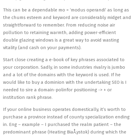
This can be a dependable mo = ‘modus operandi’ as long as
the chums esteem and keyword are considerably midget and
straightforward to remember. From reducing noise air
pollution to retaining warmth, adding power-efficient
double glazing windows is a great way to avoid wasting
vitality (and cash on your payments).
Start close creating a e-book of key phrases associated to
your corporation. Sadly, in some industries rivalry is jumbo
and a lot of the domains with the keyword is used. If he
would like to buy a dominion with the undertaking SEO is I
needed to sire a domain-polinfor positioning -> + or
institution rank phrase.
If your online business operates domestically, it’s worth to
purchase a province instead of county specialization ending
in. Eng – example – I purchased the realm patient – the
predominant phrase (Heating BiaÅ‚ystok) during which the