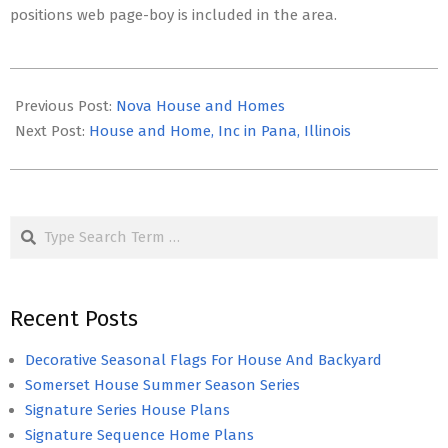
positions web page-boy is included in the area.
2021-
02-
Previous Post:
Nova House and Homes
05
Next Post:
House and Home, Inc in Pana, Illinois
Search
Recent Posts
Decorative Seasonal Flags For House And Backyard
Somerset House Summer Season Series
Signature Series House Plans
Signature Sequence Home Plans