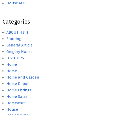
House M D.
Categories
ABOUT H&H
Flooring
General Article
Gregory House
H&H TIPS
Home
Home
Home and Garden
Home Depot
Home Listings
Home Sales
Homeware
House