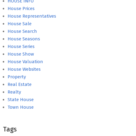
HOUSE INFO
House Prices
House Representatives
House Sale
House Search
House Seasons
House Series
House Show
House Valuation
House Websites
Property
Real Estate
Realty
State House
Town House
Tags