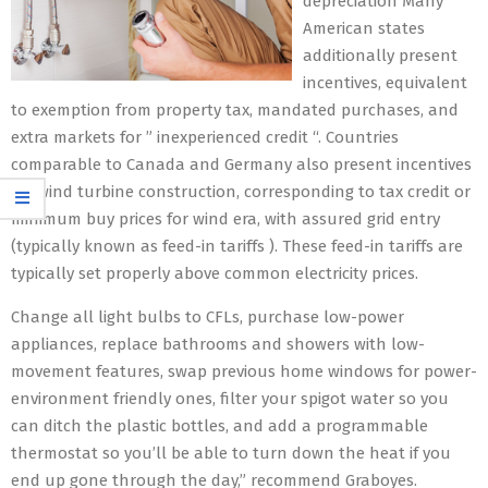
depreciation Many
American states
additionally present
incentives, equivalent
to exemption from property tax, mandated purchases, and
extra markets for ” inexperienced credit “. Countries
comparable to Canada and Germany also present incentives
for wind turbine construction, corresponding to tax credit or
minimum buy prices for wind era, with assured grid entry
(typically known as feed-in tariffs ). These feed-in tariffs are
typically set properly above common electricity prices.
Change all light bulbs to CFLs, purchase low-power
appliances, replace bathrooms and showers with low-
movement features, swap previous home windows for power-
environment friendly ones, filter your spigot water so you
can ditch the plastic bottles, and add a programmable
thermostat so you’ll be able to turn down the heat if you
end up gone through the day,” recommend Graboyes.