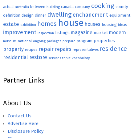
cooking
county
actual
between
canada
australia
building
company
dwelling
enchancment
equipment
definition
design
dinner
house
homes
estate
houses
housing
exhibition
ideas
improvement
magazine
modern
listings
market
inspection
properties
program
museum
national
ongoing
packages
prepare
residence
repair
property
repairs
recipes
representatives
restore
residential
topic
vocabulary
services
Partner Links
About Us
Contact Us
Advertise Here
Disclosure Policy