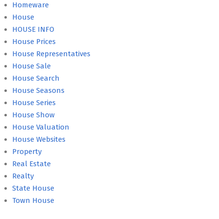
Homeware
House
HOUSE INFO
House Prices
House Representatives
House Sale
House Search
House Seasons
House Series
House Show
House Valuation
House Websites
Property
Real Estate
Realty
State House
Town House