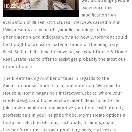
way did strange people
experience this
modification? An
evaluation of 38 semi-structured interviews carried out in
L’viv presents a myriad of symbolic meanings of this
phenomenon and indicates why and how Evroremont could
be thought of an extra materialization of the Imaginary
West. Sellers If it’s time to move on, see what House & Home
Real Estate has to offer to assist get probably the most out
of your house.
The breathtaking number of tales in regards to the
American house shock, teach, and entertain. Welcome to
House & Home Magazine’s interactive website, where your
whole design and home enchancment ideas come to life.
Join now to maintain and improve your house with quality
professionals in your neighborhood. Morris Home options a
fantastic selection of sofas, sectionals, recliners, chairs,
leather furniture, custom upholstery, beds, mattresses,