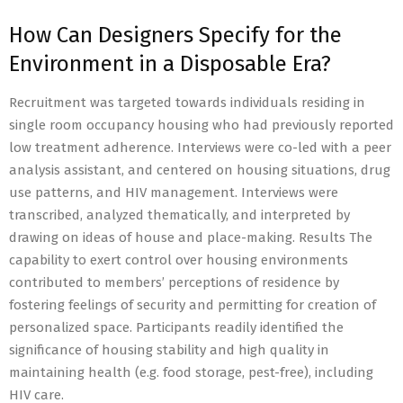
How Can Designers Specify for the
Environment in a Disposable Era?
Recruitment was targeted towards individuals residing in
single room occupancy housing who had previously reported
low treatment adherence. Interviews were co-led with a peer
analysis assistant, and centered on housing situations, drug
use patterns, and HIV management. Interviews were
transcribed, analyzed thematically, and interpreted by
drawing on ideas of house and place-making. Results The
capability to exert control over housing environments
contributed to members’ perceptions of residence by
fostering feelings of security and permitting for creation of
personalized space. Participants readily identified the
significance of housing stability and high quality in
maintaining health (e.g. food storage, pest-free), including
HIV care.