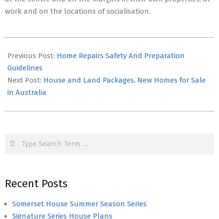
work and on the locations of socialisation.
2021-
01-
Previous Post:
Home Repairs Safety And Preparation
15
Guidelines
Next Post:
House and Land Packages, New Homes for Sale
in Australia
Search
Recent Posts
Somerset House Summer Season Series
Signature Series House Plans