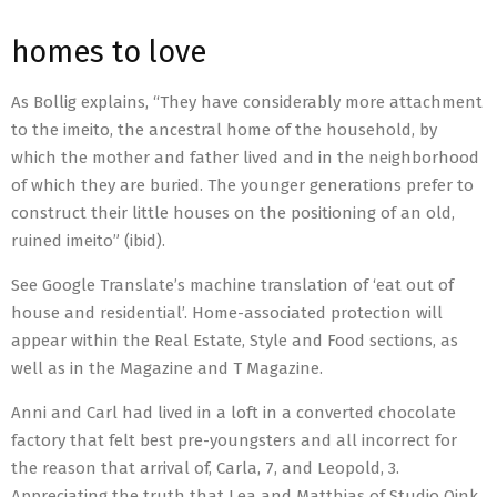
homes to love
As Bollig explains, “They have considerably more attachment
to the imeito, the ancestral home of the household, by
which the mother and father lived and in the neighborhood
of which they are buried. The younger generations prefer to
construct their little houses on the positioning of an old,
ruined imeito” (ibid).
See Google Translate’s machine translation of ‘eat out of
house and residential’. Home-associated protection will
appear within the Real Estate, Style and Food sections, as
well as in the Magazine and T Magazine.
Anni and Carl had lived in a loft in a converted chocolate
factory that felt best pre-youngsters and all incorrect for
the reason that arrival of, Carla, 7, and Leopold, 3.
Appreciating the truth that Lea and Matthias of Studio Oink