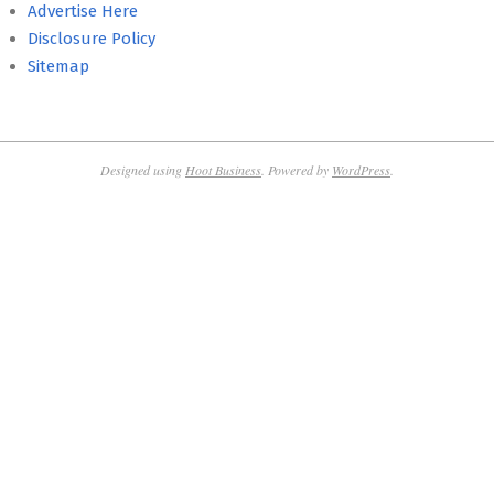
Advertise Here
Disclosure Policy
Sitemap
Designed using
Hoot Business
. Powered by
WordPress
.