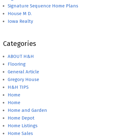
Signature Sequence Home Plans
House M D.
Iowa Realty
Categories
ABOUT H&H
Flooring
General Article
Gregory House
H&H TIPS
Home
Home
Home and Garden
Home Depot
Home Listings
Home Sales