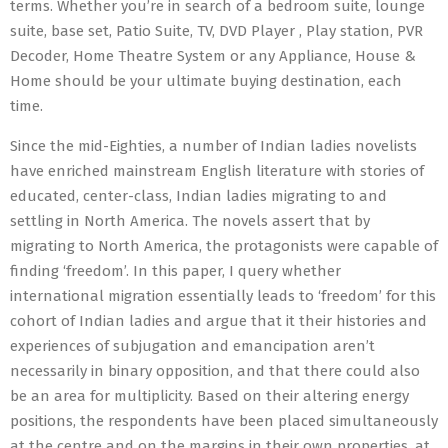
terms. Whether you’re in search of a bedroom suite, lounge
suite, base set, Patio Suite, TV, DVD Player , Play station, PVR
Decoder, Home Theatre System or any Appliance, House &
Home should be your ultimate buying destination, each
time.
Since the mid-Eighties, a number of Indian ladies novelists
have enriched mainstream English literature with stories of
educated, center-class, Indian ladies migrating to and
settling in North America. The novels assert that by
migrating to North America, the protagonists were capable of
finding ‘freedom’. In this paper, I query whether
international migration essentially leads to ‘freedom’ for this
cohort of Indian ladies and argue that it their histories and
experiences of subjugation and emancipation aren’t
necessarily in binary opposition, and that there could also
be an area for multiplicity. Based on their altering energy
positions, the respondents have been placed simultaneously
at the centre and on the margins in their own properties, at