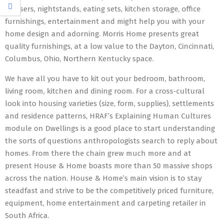
dressers, nightstands, eating sets, kitchen storage, office
furnishings, entertainment and might help you with your
home design and adorning. Morris Home presents great
quality furnishings, at a low value to the Dayton, Cincinnati,
Columbus, Ohio, Northern Kentucky space.
We have all you have to kit out your bedroom, bathroom,
living room, kitchen and dining room. For a cross-cultural
look into housing varieties (size, form, supplies), settlements
and residence patterns, HRAF’s Explaining Human Cultures
module on Dwellings is a good place to start understanding
the sorts of questions anthropologists search to reply about
homes. From there the chain grew much more and at
present House & Home boasts more than 50 massive shops
across the nation. House & Home’s main vision is to stay
steadfast and strive to be the competitively priced furniture,
equipment, home entertainment and carpeting retailer in
South Africa.