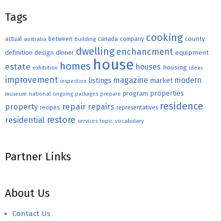
Tags
cooking
county
actual
between
canada
australia
building
company
dwelling
enchancment
equipment
definition
design
dinner
house
homes
estate
houses
housing
exhibition
ideas
improvement
magazine
modern
listings
market
inspection
properties
program
museum
national
ongoing
packages
prepare
residence
repair
property
repairs
recipes
representatives
restore
residential
topic
vocabulary
services
Partner Links
About Us
Contact Us