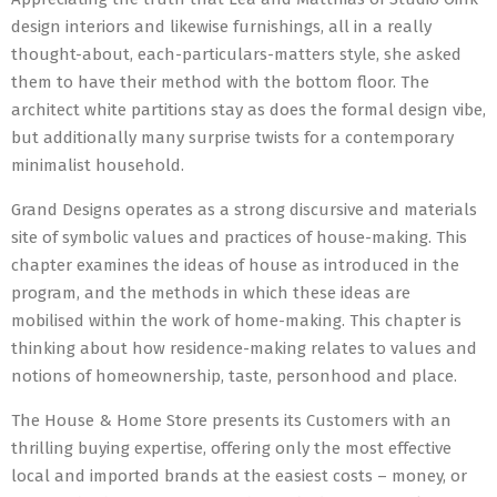
design interiors and likewise furnishings, all in a really
thought-about, each-particulars-matters style, she asked
them to have their method with the bottom floor. The
architect white partitions stay as does the formal design vibe,
but additionally many surprise twists for a contemporary
minimalist household.
Grand Designs operates as a strong discursive and materials
site of symbolic values and practices of house-making. This
chapter examines the ideas of house as introduced in the
program, and the methods in which these ideas are
mobilised within the work of home-making. This chapter is
thinking about how residence-making relates to values and
notions of homeownership, taste, personhood and place.
The House & Home Store presents its Customers with an
thrilling buying expertise, offering only the most effective
local and imported brands at the easiest costs – money, or