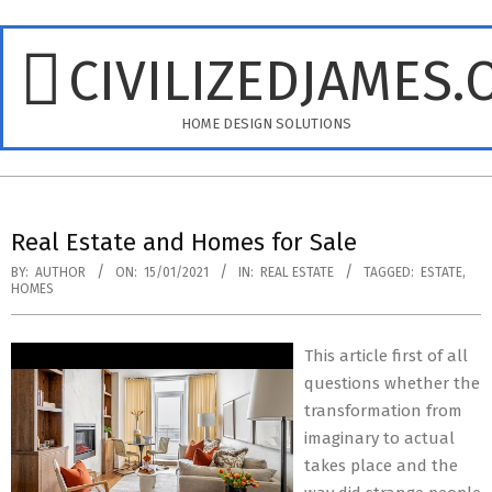
Skip
to
CIVILIZEDJAMES.
content
HOME DESIGN SOLUTIONS
Primary
Navigation
Real Estate and Homes for Sale
Menu
BY:
AUTHOR
ON:
15/01/2021
IN:
REAL ESTATE
TAGGED:
ESTATE
,
HOMES
This article first of all
questions whether the
transformation from
imaginary to actual
takes place and the