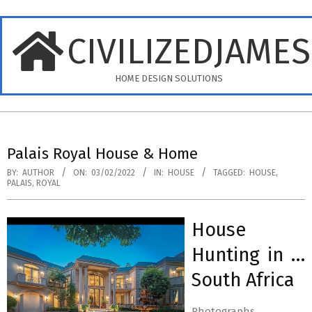
Skip
to
CIVILIZEDJAME
content
HOME DESIGN SOLUTIONS
Primary
Navigation
Palais Royal House & Home
Menu
BY:
AUTHOR
ON:
03/02/2022
IN:
HOUSE
TAGGED:
HOUSE
,
PALAIS
,
ROYAL
House
Hunting in …
South Africa
Photographs