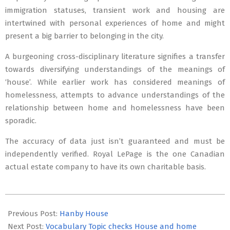
immigration statuses, transient work and housing are
intertwined with personal experiences of home and might
present a big barrier to belonging in the city.
A burgeoning cross-disciplinary literature signifies a transfer
towards diversifying understandings of the meanings of
‘house’. While earlier work has considered meanings of
homelessness, attempts to advance understandings of the
relationship between home and homelessness have been
sporadic.
The accuracy of data just isn’t guaranteed and must be
independently verified. Royal LePage is the one Canadian
actual estate company to have its own charitable basis.
2022-
02-
Previous Post:
Hanby House
03
Next Post:
Vocabulary Topic checks House and home