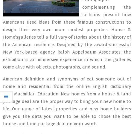
complementing the
fashions present how
Americans used ideas from these famous constructions to
design their very own more modest properties. House &
Home’sgalleries tell a full vary of stories about the history of
the American residence. Designed by the award-successful
New York-based agency Ralph Appelbaum Associates, the
exhibition is an immersive experience in which the galleries
come alive with objects, photographs, and sound.
American definition and synonyms of eat someone out of
home and residential from the online English dictionary
from Macmillan Education. New homes from a house & land
package deal are the proper way to bring your new home to
life. Our range of latest properties and new home builders
give you the data you want to be able to chose the best
house and land package deal on your wants.