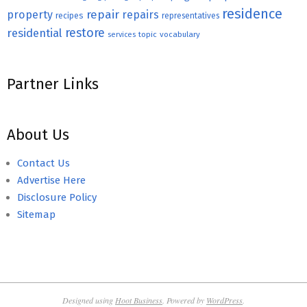
residence
repair
property
repairs
recipes
representatives
restore
residential
topic
vocabulary
services
Partner Links
About Us
Contact Us
Advertise Here
Disclosure Policy
Sitemap
Designed using
Hoot Business
. Powered by
WordPress
.