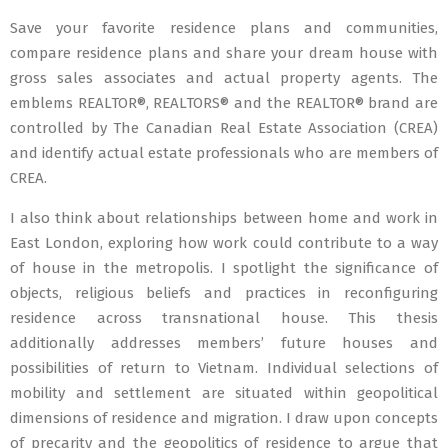
Save your favorite residence plans and communities,
compare residence plans and share your dream house with
gross sales associates and actual property agents. The
emblems REALTOR®, REALTORS® and the REALTOR® brand are
controlled by The Canadian Real Estate Association (CREA)
and identify actual estate professionals who are members of
CREA.
I also think about relationships between home and work in
East London, exploring how work could contribute to a way
of house in the metropolis. I spotlight the significance of
objects, religious beliefs and practices in reconfiguring
residence across transnational house. This thesis
additionally addresses members’ future houses and
possibilities of return to Vietnam. Individual selections of
mobility and settlement are situated within geopolitical
dimensions of residence and migration. I draw upon concepts
of precarity and the geopolitics of residence to argue that