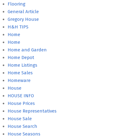
Flooring
General Article
Gregory House
H&H TIPS
Home
Home
Home and Garden
Home Depot
Home Listings
Home Sales
Homeware
House
HOUSE INFO
House Prices
House Representatives
House Sale
House Search
House Seasons