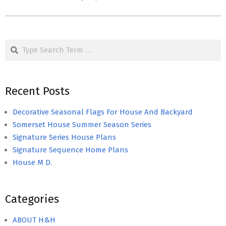
Search
Recent Posts
Decorative Seasonal Flags For House And Backyard
Somerset House Summer Season Series
Signature Series House Plans
Signature Sequence Home Plans
House M D.
Categories
ABOUT H&H