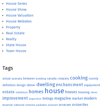
House Series
House Show
House Valuation
House Websites
Property
Real Estate
Realty
State House
Town House
Tags
cooking
county
actual
between
canada
australia
building
company
dwelling
enchancment
equipment
definition
design
dinner
house
homes
estate
houses
housing
exhibition
ideas
improvement
magazine
modern
listings
market
inspection
properties
program
museum
national
ongoing
packages
prepare