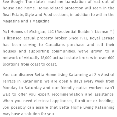
See Google Translate’s machine translation of ‘eat out of
house and home’. Home-related protection will seem in the
Real Estate, Style and Food sections, in addition to within the
Magazine and T Magazine.
M/I Homes of Michigan, LLC (Residential Builder’s License # )
is licensed actual property broker. Since 1913, Royal LePage
has been serving to Canadians purchase and sell their
houses and supporting communities. We’ve grown to a
network of virtually 18,000 actual estate brokers in over 600
locations from coast to coast.
You can discover Betta Home Living Katanning at 2-4 Austral
Terrace in Katanning. We are open 6 days every week from
Monday to Saturday and our friendly native workers can’t
wait to offer you expert recommendation and assistance.
When you need electrical appliances, furniture or bedding,
you possibly can assure that Betta Home Living Katanning
may have a solution for you.