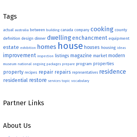
Tags
cooking
county
actual
between
canada
australia
building
company
dwelling
enchancment
equipment
definition
design
dinner
house
homes
estate
houses
housing
exhibition
ideas
improvement
magazine
modern
listings
market
inspection
properties
program
museum
national
ongoing
packages
prepare
residence
repair
property
repairs
recipes
representatives
restore
residential
topic
vocabulary
services
Partner Links
About Us