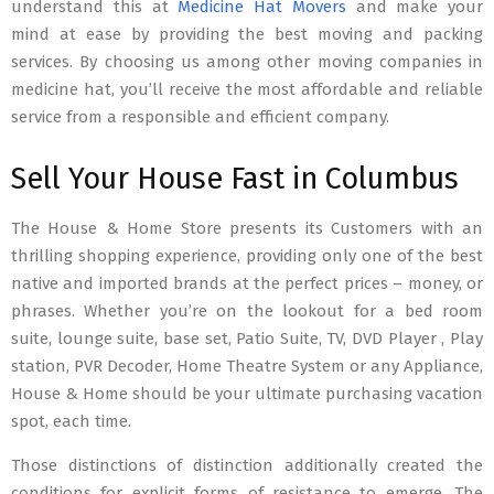
understand this at
Medicine Hat Movers
and make your
mind at ease by providing the best moving and packing
services. By choosing us among other moving companies in
medicine hat, you’ll receive the most affordable and reliable
service from a responsible and efficient company.
Sell Your House Fast in Columbus
The House & Home Store presents its Customers with an
thrilling shopping experience, providing only one of the best
native and imported brands at the perfect prices – money, or
phrases. Whether you’re on the lookout for a bed room
suite, lounge suite, base set, Patio Suite, TV, DVD Player , Play
station, PVR Decoder, Home Theatre System or any Appliance,
House & Home should be your ultimate purchasing vacation
spot, each time.
Those distinctions of distinction additionally created the
conditions for explicit forms of resistance to emerge. The