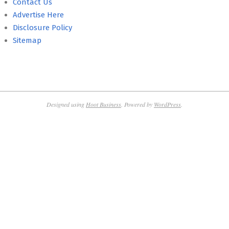
Contact Us
Advertise Here
Disclosure Policy
Sitemap
Designed using
Hoot Business
. Powered by
WordPress
.