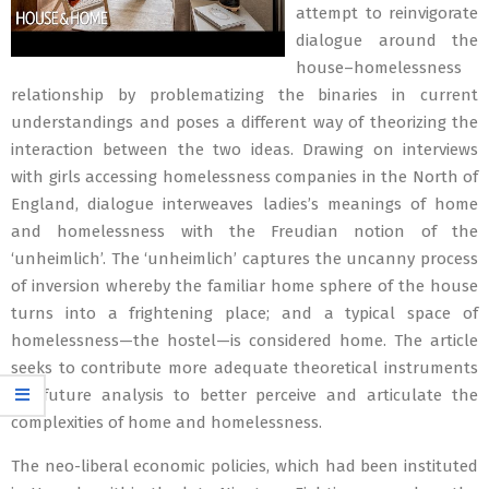
attempt to reinvigorate
dialogue around the
house–homelessness
relationship by problematizing the binaries in current
understandings and poses a different way of theorizing the
interaction between the two ideas. Drawing on interviews
with girls accessing homelessness companies in the North of
England, dialogue interweaves ladies’s meanings of home
and homelessness with the Freudian notion of the
‘unheimlich’. The ‘unheimlich’ captures the uncanny process
of inversion whereby the familiar home sphere of the house
turns into a frightening place; and a typical space of
homelessness—the hostel—is considered home. The article
seeks to contribute more adequate theoretical instruments
for future analysis to better perceive and articulate the
complexities of home and homelessness.
The neo-liberal economic policies, which had been instituted