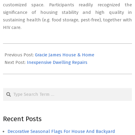
customized space. Participants readily recognized the
significance of housing stability and high quality in
sustaining health (e.g. food storage, pest-free), together with
HIV care.
2021-
02-
Previous Post:
Gracie James House & Home
24
Next Post:
Inexpensive Dwelling Repairs
Search
Recent Posts
Decorative Seasonal Flags For House And Backyard