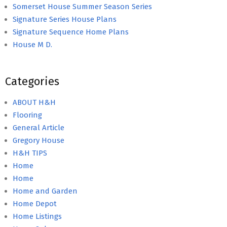
Somerset House Summer Season Series
Signature Series House Plans
Signature Sequence Home Plans
House M D.
Categories
ABOUT H&H
Flooring
General Article
Gregory House
H&H TIPS
Home
Home
Home and Garden
Home Depot
Home Listings