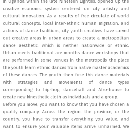
in Uganda within the late Nineteen Eighties, opened up the
creative economic system centered on city artistry and
cultural innovation. As a results of free circulate of world
cultural concepts, local inter-ethnic human migration, and
actions of dance traditions, city youth creatives have carved
out creative areas in urban areas to create a metropolitan
dance aesthetic, which is neither nationwide or ethnic.
Urban meets traditional are months dance workshops that
are performed in some venues in the metropolis the place
the youth learn ethnic dances from native master academics
of these dances. The youth then fuse this dance materials
with strategies and movements of dance types
corresponding to hip-hop, dancehall and Afro-house to
create new kinesthetic cloth as individuals and a group.
Before you move, you want to know that you have chosen a
quality company. Across the region, the province, or the
country, you have to transfer everything you value, and
want to ensure your valuable items arrive unharmed. We