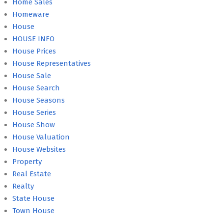
Home Sales
Homeware
House
HOUSE INFO
House Prices
House Representatives
House Sale
House Search
House Seasons
House Series
House Show
House Valuation
House Websites
Property
Real Estate
Realty
State House
Town House