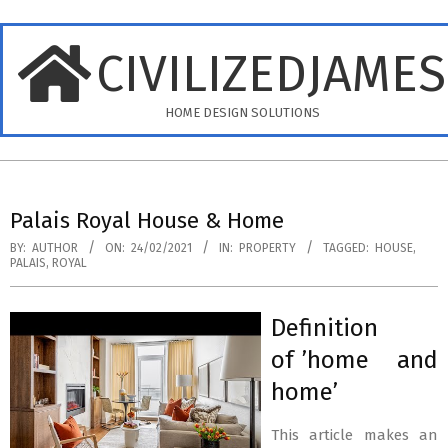
Skip
to
CIVILIZEDJAME
content
HOME DESIGN SOLUTIONS
Primary
Navigation
Palais Royal House & Home
Menu
BY:
AUTHOR
ON:
24/02/2021
IN:
PROPERTY
TAGGED:
HOUSE
,
PALAIS
,
ROYAL
Definition
of ’home and
home’
This article makes an