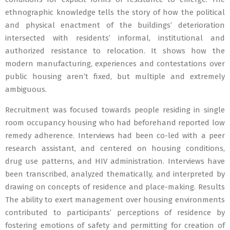
ethnographic knowledge tells the story of how the political
and physical enactment of the buildings’ deterioration
intersected with residents’ informal, institutional and
authorized resistance to relocation. It shows how the
modern manufacturing, experiences and contestations over
public housing aren’t fixed, but multiple and extremely
ambiguous.
Recruitment was focused towards people residing in single
room occupancy housing who had beforehand reported low
remedy adherence. Interviews had been co-led with a peer
research assistant, and centered on housing conditions,
drug use patterns, and HIV administration. Interviews have
been transcribed, analyzed thematically, and interpreted by
drawing on concepts of residence and place-making. Results
The ability to exert management over housing environments
contributed to participants’ perceptions of residence by
fostering emotions of safety and permitting for creation of