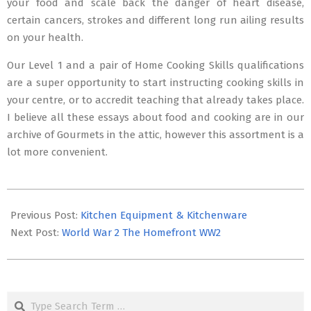
your food and scale back the danger of heart disease,
certain cancers, strokes and different long run ailing results
on your health.
Our Level 1 and a pair of Home Cooking Skills qualifications
are a super opportunity to start instructing cooking skills in
your centre, or to accredit teaching that already takes place.
I believe all these essays about food and cooking are in our
archive of Gourmets in the attic, however this assortment is a
lot more convenient.
2016-
02-
Previous Post:
Kitchen Equipment & Kitchenware
24
Next Post:
World War 2 The Homefront WW2
Search