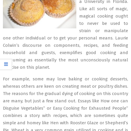
a University in Florida.
Like all sorts of magic,
magical cooking ought
to never be used to
strain or manipulate
one other individual or to get your personal means. Laurie
Colwin’s discourse on components, recipes, and feeding
household and guests, exemplifies good cooking and
consuming as essentially the most unconsciously natural
exercise on this planet.
For example, some may love baking or cooking desserts,
whereas others are keen on creating meat or poultry dishes.
The reasons for the gradual dying of cooking on this country
are many, but just a few stand out. Essays like How one can
Disguise Vegetables” or Easy Cooking for Exhausted People”
combines a story with recipes, which are sometimes quite
simple and homey like Hen with Rooster Glaze or Shepherd’s
Pie. Wheat is a very common grain utilized in cooking and is