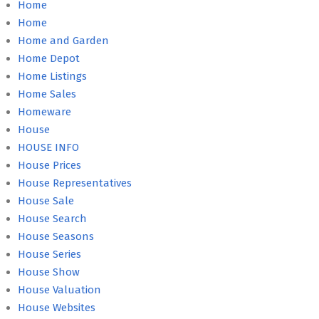
Home
Home
Home and Garden
Home Depot
Home Listings
Home Sales
Homeware
House
HOUSE INFO
House Prices
House Representatives
House Sale
House Search
House Seasons
House Series
House Show
House Valuation
House Websites