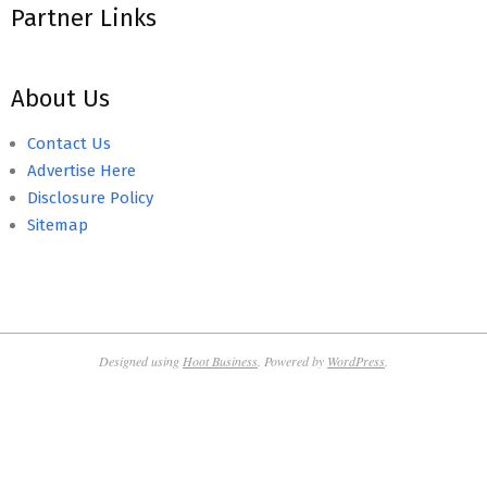
Partner Links
About Us
Contact Us
Advertise Here
Disclosure Policy
Sitemap
Designed using
Hoot Business
. Powered by
WordPress
.