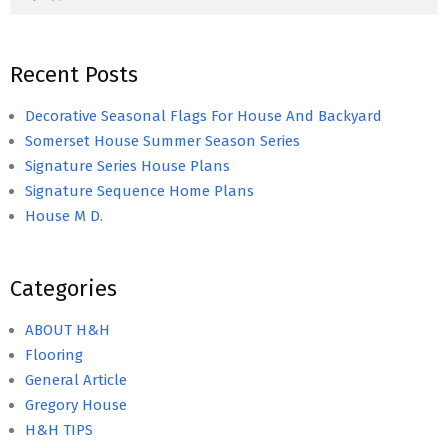
Recent Posts
Decorative Seasonal Flags For House And Backyard
Somerset House Summer Season Series
Signature Series House Plans
Signature Sequence Home Plans
House M D.
Categories
ABOUT H&H
Flooring
General Article
Gregory House
H&H TIPS