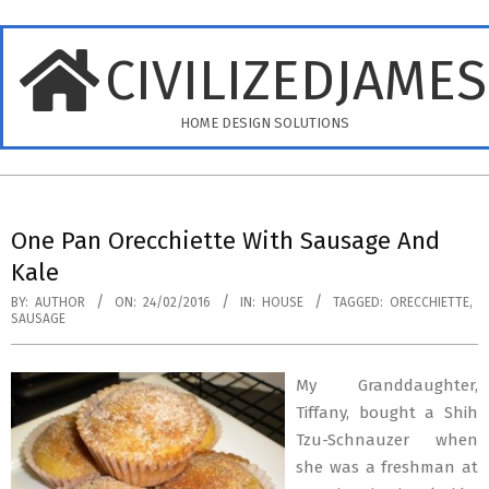
Skip
to
CIVILIZEDJAME
content
HOME DESIGN SOLUTIONS
Primary
Navigation
One Pan Orecchiette With Sausage And
Menu
Kale
BY:
AUTHOR
ON:
24/02/2016
IN:
HOUSE
TAGGED:
ORECCHIETTE
,
SAUSAGE
My Granddaughter,
Tiffany, bought a Shih
Tzu-Schnauzer when
she was a freshman at