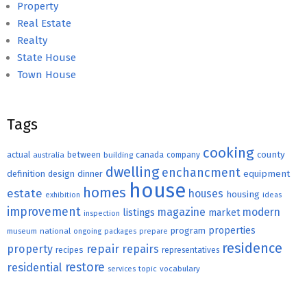
Property
Real Estate
Realty
State House
Town House
Tags
cooking
county
actual
between
canada
australia
building
company
dwelling
enchancment
equipment
definition
design
dinner
house
homes
estate
houses
housing
exhibition
ideas
improvement
magazine
modern
listings
market
inspection
properties
program
museum
national
ongoing
packages
prepare
residence
repair
property
repairs
recipes
representatives
restore
residential
topic
vocabulary
services