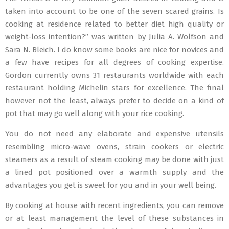
taken into account to be one of the seven scared grains. Is
cooking at residence related to better diet high quality or
weight-loss intention?” was written by Julia A. Wolfson and
Sara N. Bleich. I do know some books are nice for novices and
a few have recipes for all degrees of cooking expertise.
Gordon currently owns 31 restaurants worldwide with each
restaurant holding Michelin stars for excellence. The final
however not the least, always prefer to decide on a kind of
pot that may go well along with your rice cooking.
You do not need any elaborate and expensive utensils
resembling micro-wave ovens, strain cookers or electric
steamers as a result of steam cooking may be done with just
a lined pot positioned over a warmth supply and the
advantages you get is sweet for you and in your well being.
By cooking at house with recent ingredients, you can remove
or at least management the level of these substances in