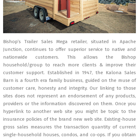
Bishop’s Trailer Sales Mega retailer, situated in Apache
Junction, continues to offer superior service to native and
nationwide customers. This allows the Bishop
household/group to reach more clients & improve their
customer support. Established in 1947, the Kalona Sales
Barn is a fourth era family business, guided on the muse of
customer care, honesty and integrity. Our linking to those
sites does not represent an endorsement of any products,
providers or the information discovered on them. Once you
hyperlink to another web site you might be topic to the
insurance policies of the brand new web site. Existing-house
gross sales measures the transaction quantity of current
single-household houses, condos, and co-ops. If you obtain