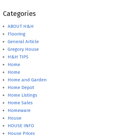
Categories
ABOUT H&H
Flooring
General Article
Gregory House
H&H TIPS
Home
Home
Home and Garden
Home Depot
Home Listings
Home Sales
Homeware
House
HOUSE INFO
House Prices