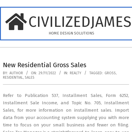
Skip
to
CIVILIZEDJAME
content
HOME DESIGN SOLUTIONS
Primary
Navigation
New Residential Gross Sales
Menu
BY:
AUTHOR
ON:
29/11/2022
IN:
REALTY
TAGGED:
GROSS
,
RESIDENTIAL
,
SALES
Refer to Publication 537, Installment Sales, Form 6252,
Installment Sale Income, and Topic No. 705, Installment
Sales, for more information on installment sales. Import
data from your accounting system supplying you with more
time to focus on your small business and fewer on filing.