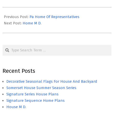
2022-
11-
Previous Post:
Pa Home Of Representatives
29
Next Post:
Home M D.
Search
Recent Posts
Decorative Seasonal Flags For House And Backyard
Somerset House Summer Season Series
Signature Series House Plans
Signature Sequence Home Plans
House M D.