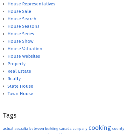
House Representatives
House Sale
House Search
House Seasons
House Series
House Show
House Valuation
House Websites
Property
Real Estate
Realty
State House
Town House
Tags
cooking
county
actual
between
canada
australia
building
company