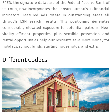
FRED, the signature database of the Federal Reserve Bank of
St. Louis, now incorporates the Census Bureau’s 13 financial
indicators. Featured Ads rotate in outstanding areas all
through LSN search results. This positioning generates
considerably elevated exposure to potential patrons. New,
vitality efficient properties, plus sensible possession and
rental opportunities help our residents save more money for
holidays, school funds, starting households, and extra.
Different Codecs