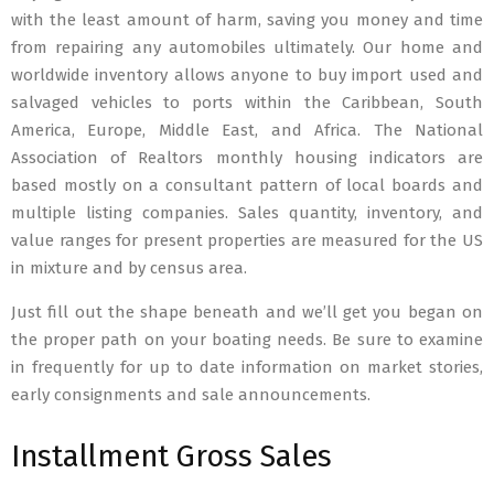
with the least amount of harm, saving you money and time
from repairing any automobiles ultimately. Our home and
worldwide inventory allows anyone to buy import used and
salvaged vehicles to ports within the Caribbean, South
America, Europe, Middle East, and Africa. The National
Association of Realtors monthly housing indicators are
based mostly on a consultant pattern of local boards and
multiple listing companies. Sales quantity, inventory, and
value ranges for present properties are measured for the US
in mixture and by census area.
Just fill out the shape beneath and we’ll get you began on
the proper path on your boating needs. Be sure to examine
in frequently for up to date information on market stories,
early consignments and sale announcements.
Installment Gross Sales