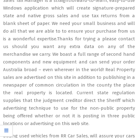
Sales Tax Manager is a straightforward-to-learn, easy-to-use
Windows application which will create signature-prepared
state and native gross sales and use tax returns from a
blank sheet of paper. We need your small business and will
do all that we are able to to ensure your purchase from us
is a wonderful expertise.Thanks for trying a please contact
us should you want any extra data on any of the
merchandise we carry. We boast a full range of second hand
components and new equipment and can send your order
Australia broad – even wherever in the world! Real Property
sales are advertised on this site in addition to publishing in a
newspaper of common circulation in the county the place
the real property is located. Current state regulation
supplies that the judgment creditor direct the Sheriff which
advertising technique to use for the non-public property
being offered whether or not it is posting in three public
locations or advertising on this web site.
Buying used vehicles from RR Car Sales, will assure your cars