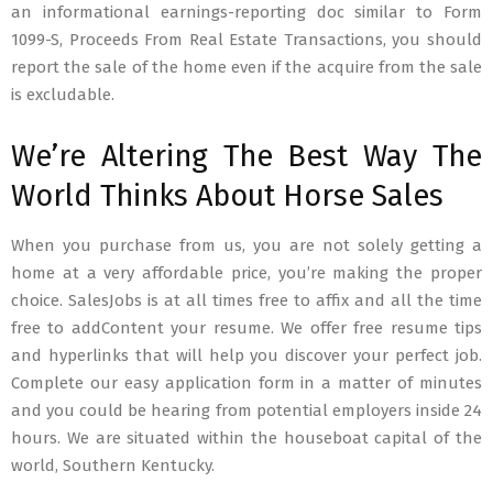
an informational earnings-reporting doc similar to Form
1099-S, Proceeds From Real Estate Transactions, you should
report the sale of the home even if the acquire from the sale
is excludable.
We’re Altering The Best Way The
World Thinks About Horse Sales
When you purchase from us, you are not solely getting a
home at a very affordable price, you’re making the proper
choice. SalesJobs is at all times free to affix and all the time
free to addContent your resume. We offer free resume tips
and hyperlinks that will help you discover your perfect job.
Complete our easy application form in a matter of minutes
and you could be hearing from potential employers inside 24
hours. We are situated within the houseboat capital of the
world, Southern Kentucky.