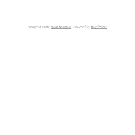
Designed using
Hoot Business
. Powered by
WordPress
.