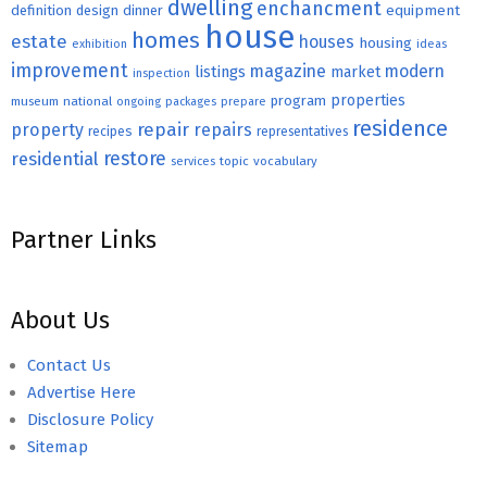
dwelling
enchancment
equipment
definition
design
dinner
house
homes
estate
houses
housing
exhibition
ideas
improvement
magazine
modern
listings
market
inspection
properties
program
museum
national
ongoing
packages
prepare
residence
repair
property
repairs
recipes
representatives
restore
residential
topic
vocabulary
services
Partner Links
About Us
Contact Us
Advertise Here
Disclosure Policy
Sitemap