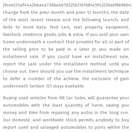
{9cee231af4442b6aea73d6ab676325b3161b84c5f43230a6f869604
change from the prior month and prior 12 months, the date
of the most recent release and the following launch, and
links to more data. Find cars, real property, equipment,
livestock, residence goods, jobs & extra. If you sold your own
home underneath a contract that provides for all or part of
the selling price to be paid in a later yr, you made an
installment sale. If you could have an installment sale,
report the sale under the installment method until you
choose out. Even should you use the installment technique
to defer a number of the achieve, the exclusion of gain
underneath Section 121 stays available.
Buying used vehicles from RR Car Sales, will guarantee your
automobiles with the least quantity of harm, saving you
money and time from repairing any autos in the long run.
Our domestic and worldwide stock permits anybody to buy
import used and salvaged automobiles to ports within the