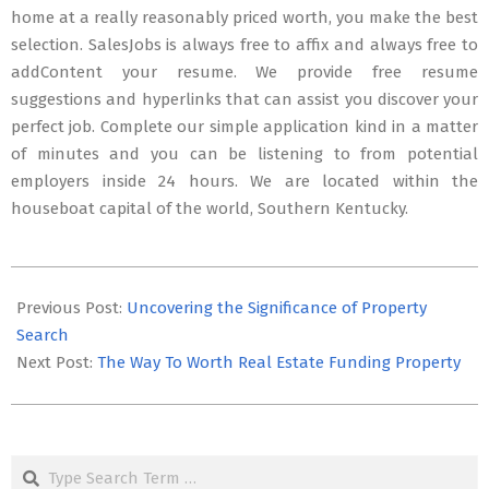
home at a really reasonably priced worth, you make the best
selection. SalesJobs is always free to affix and always free to
addContent your resume. We provide free resume
suggestions and hyperlinks that can assist you discover your
perfect job. Complete our simple application kind in a matter
of minutes and you can be listening to from potential
employers inside 24 hours. We are located within the
houseboat capital of the world, Southern Kentucky.
2023-
08-
Previous Post:
Uncovering the Significance of Property
14
Search
Next Post:
The Way To Worth Real Estate Funding Property
Search