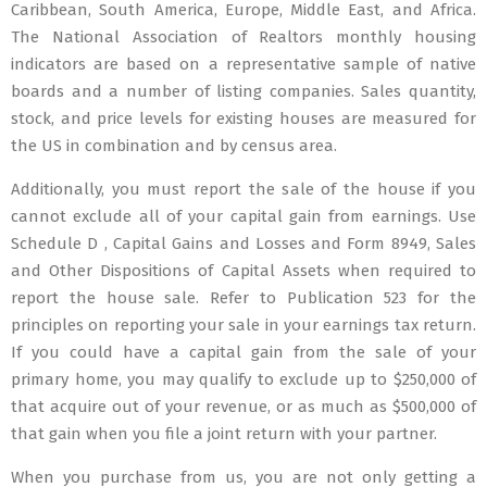
Caribbean, South America, Europe, Middle East, and Africa.
The National Association of Realtors monthly housing
indicators are based on a representative sample of native
boards and a number of listing companies. Sales quantity,
stock, and price levels for existing houses are measured for
the US in combination and by census area.
Additionally, you must report the sale of the house if you
cannot exclude all of your capital gain from earnings. Use
Schedule D , Capital Gains and Losses and Form 8949, Sales
and Other Dispositions of Capital Assets when required to
report the house sale. Refer to Publication 523 for the
principles on reporting your sale in your earnings tax return.
If you could have a capital gain from the sale of your
primary home, you may qualify to exclude up to $250,000 of
that acquire out of your revenue, or as much as $500,000 of
that gain when you file a joint return with your partner.
When you purchase from us, you are not only getting a