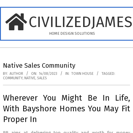
Skip
to
CIVILIZEDJAME
content
HOME DESIGN SOLUTIONS
Primary
Navigation
Native Sales Community
Menu
BY:
AUTHOR
ON:
14/08/2023
IN:
TOWN HOUSE
TAGGED:
COMMUNITY
,
NATIVE
,
SALES
Wherever You Might Be In Life,
With Bayshore Homes You May Fit
Proper In
RR aims at delivering top quality and worth for money