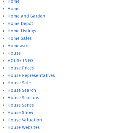
Home
Home
Home and Garden
Home Depot
Home Listings
Home Sales
Homeware
House
HOUSE INFO
House Prices
House Representatives
House Sale
House Search
House Seasons
House Series
House Show
House Valuation
House Websites