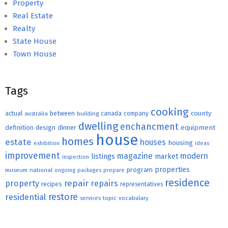
Property
Real Estate
Realty
State House
Town House
Tags
cooking
county
actual
between
canada
australia
building
company
dwelling
enchancment
equipment
definition
design
dinner
house
homes
estate
houses
housing
exhibition
ideas
improvement
magazine
modern
listings
market
inspection
properties
program
museum
national
ongoing
packages
prepare
residence
repair
property
repairs
recipes
representatives
restore
residential
topic
vocabulary
services