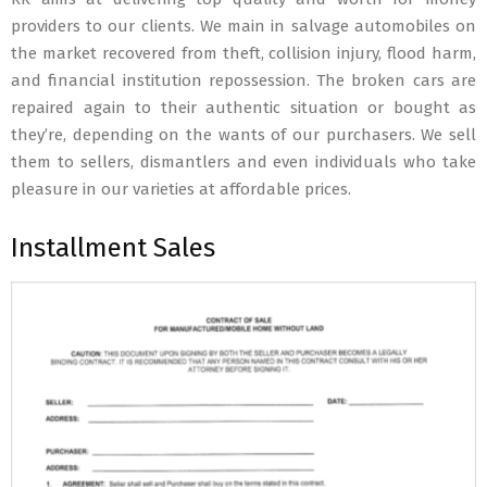
providers to our clients. We main in salvage automobiles on
the market recovered from theft, collision injury, flood harm,
and financial institution repossession. The broken cars are
repaired again to their authentic situation or bought as
they’re, depending on the wants of our purchasers. We sell
them to sellers, dismantlers and even individuals who take
pleasure in our varieties at affordable prices.
Installment Sales