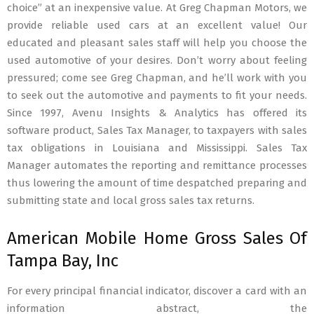
choice” at an inexpensive value. At Greg Chapman Motors, we
provide reliable used cars at an excellent value! Our
educated and pleasant sales staff will help you choose the
used automotive of your desires. Don’t worry about feeling
pressured; come see Greg Chapman, and he’ll work with you
to seek out the automotive and payments to fit your needs.
Since 1997, Avenu Insights & Analytics has offered its
software product, Sales Tax Manager, to taxpayers with sales
tax obligations in Louisiana and Mississippi. Sales Tax
Manager automates the reporting and remittance processes
thus lowering the amount of time despatched preparing and
submitting state and local gross sales tax returns.
American Mobile Home Gross Sales Of
Tampa Bay, Inc
For every principal financial indicator, discover a card with an
information abstract, the