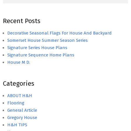
Recent Posts
Decorative Seasonal Flags For House And Backyard
Somerset House Summer Season Series
Signature Series House Plans
Signature Sequence Home Plans
House M D.
Categories
ABOUT H&H
Flooring
General Article
Gregory House
H&H TIPS