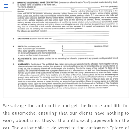
We salvage the automobile and get the license and title for
the automotive, ensuring that our clients have nothing to
worry about since they’ve the authorized paperwork for the
car. The automobile is delivered to the customer’s “place of