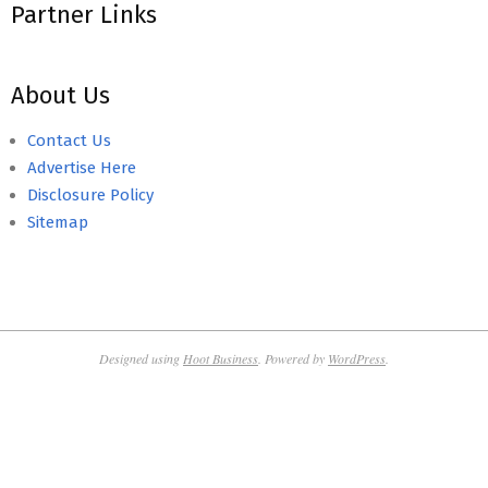
Partner Links
About Us
Contact Us
Advertise Here
Disclosure Policy
Sitemap
Designed using
Hoot Business
. Powered by
WordPress
.