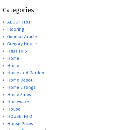
Categories
ABOUT H&H
Flooring
General Article
Gregory House
H&H TIPS
Home
Home
Home and Garden
Home Depot
Home Listings
Home Sales
Homeware
House
HOUSE INFO
House Prices