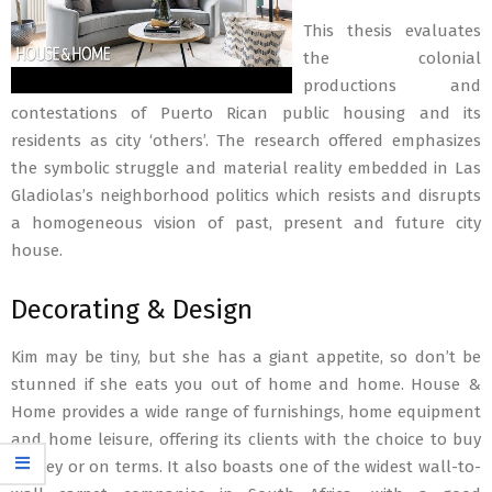
This thesis evaluates
the colonial
productions and
contestations of Puerto Rican public housing and its
residents as city ‘others’. The research offered emphasizes
the symbolic struggle and material reality embedded in Las
Gladiolas’s neighborhood politics which resists and disrupts
a homogeneous vision of past, present and future city
house.
Decorating & Design
Kim may be tiny, but she has a giant appetite, so don’t be
stunned if she eats you out of home and home. House &
Home provides a wide range of furnishings, home equipment
and home leisure, offering its clients with the choice to buy
money or on terms. It also boasts one of the widest wall-to-