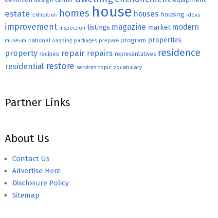
house
homes
estate
houses
housing
exhibition
ideas
improvement
magazine
modern
listings
market
inspection
properties
program
museum
national
ongoing
packages
prepare
residence
repair
property
repairs
recipes
representatives
restore
residential
topic
vocabulary
services
Partner Links
About Us
Contact Us
Advertise Here
Disclosure Policy
Sitemap