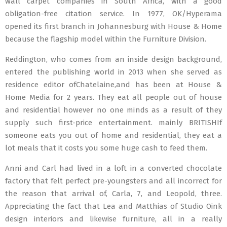
wall carpet companies in South Africa, with a good
obligation-free citation service. In 1977, OK/Hyperama
opened its first branch in Johannesburg with House & Home
because the flagship model within the Furniture Division.
Reddington, who comes from an inside design background,
entered the publishing world in 2013 when she served as
residence editor ofChatelaine,and has been at House &
Home Media for 2 years. They eat all people out of house
and residential however no one minds as a result of they
supply such first-price entertainment. mainly BRITISHIf
someone eats you out of home and residential, they eat a
lot meals that it costs you some huge cash to feed them.
Anni and Carl had lived in a loft in a converted chocolate
factory that felt perfect pre-youngsters and all incorrect for
the reason that arrival of, Carla, 7, and Leopold, three.
Appreciating the fact that Lea and Matthias of Studio Oink
design interiors and likewise furniture, all in a really