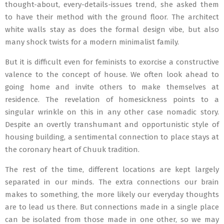
thought-about, every-details-issues trend, she asked them
to have their method with the ground floor. The architect
white walls stay as does the formal design vibe, but also
many shock twists for a modern minimalist family.
But it is difficult even for feminists to exorcise a constructive
valence to the concept of house. We often look ahead to
going home and invite others to make themselves at
residence. The revelation of homesickness points to a
singular wrinkle on this in any other case nomadic story.
Despite an overtly transhumant and opportunistic style of
housing building, a sentimental connection to place stays at
the coronary heart of Chuuk tradition.
The rest of the time, different locations are kept largely
separated in our minds. The extra connections our brain
makes to something, the more likely our everyday thoughts
are to lead us there. But connections made in a single place
can be isolated from those made in one other, so we may