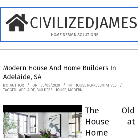
Skip
to
CIVILIZEDJAME
content
HOME DESIGN SOLUTIONS
Primary
Navigation
Modern House And Home Builders In
Menu
Adelaide, SA
BY:
AUTHOR
ON:
05/05/2020
IN:
HOUSE REPRESENTATIVES
TAGGED:
ADELAIDE
,
BUILDERS
,
HOUSE
,
MODERN
The Old
House at
Home