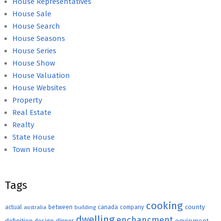
House Representatives
House Sale
House Search
House Seasons
House Series
House Show
House Valuation
House Websites
Property
Real Estate
Realty
State House
Town House
Tags
cooking
county
actual
between
canada
australia
building
company
dwelling
enchancment
equipment
definition
design
dinner