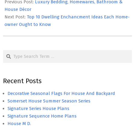
05-
Previous Post:
Luxury Bedding, Homewares, Bathroom &
05
House Décor
Next Post:
Top 10 Dwelling Enchancment Ideas Each Home-
owner Ought to Know
Search
Recent Posts
Decorative Seasonal Flags For House And Backyard
Somerset House Summer Season Series
Signature Series House Plans
Signature Sequence Home Plans
House M D.