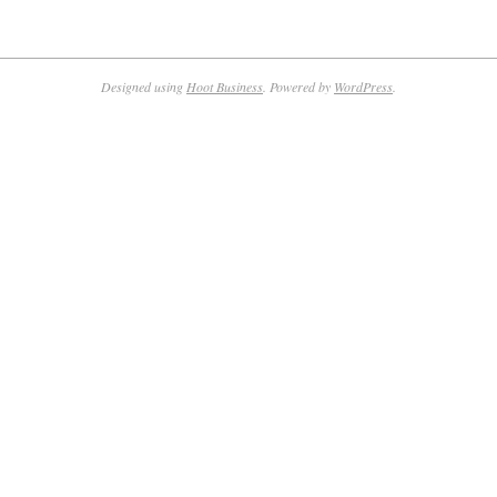
Designed using
Hoot Business
. Powered by
WordPress
.