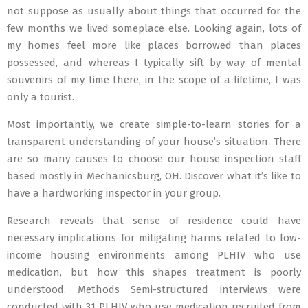
not suppose as usually about things that occurred for the
few months we lived someplace else. Looking again, lots of
my homes feel more like places borrowed than places
possessed, and whereas I typically sift by way of mental
souvenirs of my time there, in the scope of a lifetime, I was
only a tourist.
Most importantly, we create simple-to-learn stories for a
transparent understanding of your house’s situation. There
are so many causes to choose our house inspection staff
based mostly in Mechanicsburg, OH. Discover what it’s like to
have a hardworking inspector in your group.
Research reveals that sense of residence could have
necessary implications for mitigating harms related to low-
income housing environments among PLHIV who use
medication, but how this shapes treatment is poorly
understood. Methods Semi-structured interviews were
conducted with 31 PLHIV who use medication recruited from