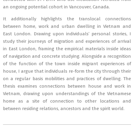
an ongoing potential cohort in Vancouver, Canada.
It additionally highlights the translocal connections
between home, work and urban dwelling in Vietnam and
East London. Drawing upon individuals’ personal stories, I
study their journeys of migration and experiences of arrival
in East London, framing the empirical materials inside ideas
of navigation and concrete studying. Alongside a recognition
of the function of the town inside migrant experiences of
house, I argue that individuals re-form the city through their
on a regular basis mobilities and practices of dwelling. The
thesis examines connections between house and work in
Vietnam, drawing upon understandings of the Vietnamese
home as a site of connection to other locations and
between residing relations, ancestors and the spirit world.
2020-