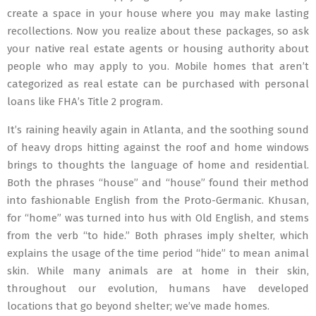
create a space in your house where you may make lasting
recollections. Now you realize about these packages, so ask
your native real estate agents or housing authority about
people who may apply to you. Mobile homes that aren’t
categorized as real estate can be purchased with personal
loans like FHA’s Title 2 program.
It’s raining heavily again in Atlanta, and the soothing sound
of heavy drops hitting against the roof and home windows
brings to thoughts the language of home and residential.
Both the phrases “house” and “house” found their method
into fashionable English from the Proto-Germanic. Khusan,
for “home” was turned into hus with Old English, and stems
from the verb “to hide.” Both phrases imply shelter, which
explains the usage of the time period “hide” to mean animal
skin. While many animals are at home in their skin,
throughout our evolution, humans have developed
locations that go beyond shelter; we’ve made homes.