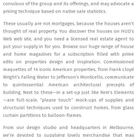
conscious of the group and its offerings, and may advocate a
pricing technique based on native sale statistics.
These usually are not mortgages, because the houses aren’t
thought of real property. You discover the houses on HUD’s
Web web site, and you need a licensed real estate agent to
put your supply in for you. Browse our huge range of house
and home magazines for a subscription filled with prime
edits on properties design and inspiration. Commissioned
maquettes of 14 iconic American properties, from Frank Lloyd
Wright’s Falling Water to Jefferson’s Monticello, communicate
to quintessential American architectural precepts of
building. Next to these—in a set-up just like Rem’s Elements
—are full-scale, “please touch” mock-ups of supplies and
structural techniques used to construct homes, from glass
curtain partitions to balloon-frames.
From our design studio and headquarters in Melbourne,
we’re devoted to supplying lovely merchandise that may