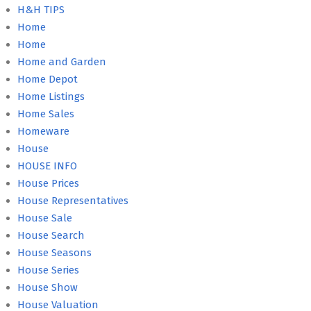
H&H TIPS
Home
Home
Home and Garden
Home Depot
Home Listings
Home Sales
Homeware
House
HOUSE INFO
House Prices
House Representatives
House Sale
House Search
House Seasons
House Series
House Show
House Valuation