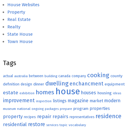
House Websites
Property
Real Estate
Realty
State House
Town House
Tags
cooking
county
actual
between
canada
australia
building
company
dwelling
enchancment
equipment
definition
design
dinner
house
homes
estate
houses
housing
exhibition
ideas
improvement
magazine
modern
listings
market
inspection
properties
program
museum
national
ongoing
packages
prepare
residence
repair
property
repairs
recipes
representatives
restore
residential
topic
vocabulary
services