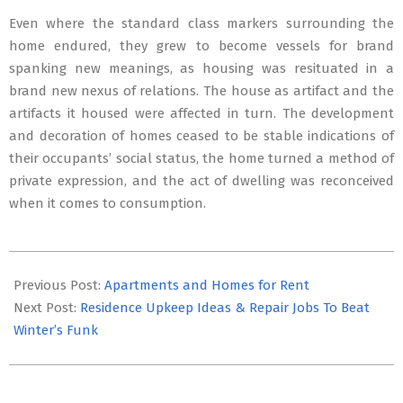
Even where the standard class markers surrounding the
home endured, they grew to become vessels for brand
spanking new meanings, as housing was resituated in a
brand new nexus of relations. The house as artifact and the
artifacts it housed were affected in turn. The development
and decoration of homes ceased to be stable indications of
their occupants’ social status, the home turned a method of
private expression, and the act of dwelling was reconceived
when it comes to consumption.
2020-
02-
Previous Post:
Apartments and Homes for Rent
13
Next Post:
Residence Upkeep Ideas & Repair Jobs To Beat
Winter’s Funk