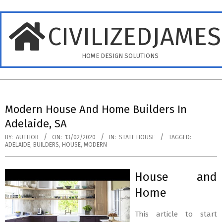
Skip
to
CIVILIZEDJAME
content
HOME DESIGN SOLUTIONS
Primary
Navigation
Modern House And Home Builders In
Menu
Adelaide, SA
BY:
AUTHOR
ON:
13/02/2020
IN:
STATE HOUSE
TAGGED:
ADELAIDE
,
BUILDERS
,
HOUSE
,
MODERN
House and
Home
This article to start