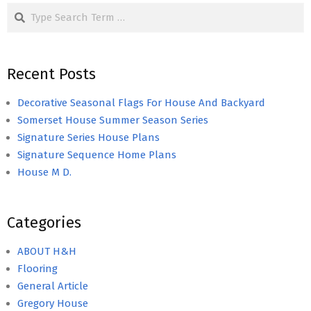
Search
Recent Posts
Decorative Seasonal Flags For House And Backyard
Somerset House Summer Season Series
Signature Series House Plans
Signature Sequence Home Plans
House M D.
Categories
ABOUT H&H
Flooring
General Article
Gregory House