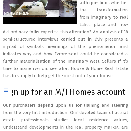
with questions whether
the transformation
from imaginary to real
takes place and how
did ordinary folks expertise this alteration? An analysis of 38
semi-structured interviews carried out in L’viv presents a
myriad of symbolic meanings of this phenomenon and
indicates why and how Evroremont could be considered a
further materialization of the Imaginary West. Sellers If it’s
time to maneuver on, see what House & Home Real Estate
has to supply to help get the most out of your house.
Sign up for an M/I Homes account
Our purchasers depend upon us for training and steering
from the very first introduction. Our devoted team of actual
estate professionals studies local residence values,
understand developments in the real property market, are