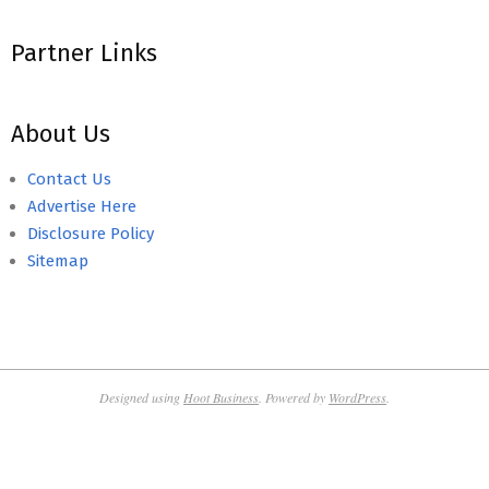
Partner Links
About Us
Contact Us
Advertise Here
Disclosure Policy
Sitemap
Designed using
Hoot Business
. Powered by
WordPress
.