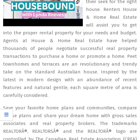
their seek for the right
house. Renters House
& Home Real Estate
will assist you to get
into the proper rental property for your needs and budget.
Agents at House & Home Real Estate have helped
thousands of people negotiate successful real property
transactions to purchase a home or promote a home. Peet
townhomes and terraces are an revolutionary and trendy
take on the standard Australian house. Inspired by the
latest in modern design with an abundance of recent
features and natural gentle, each square metre of area is
carefully considered.
Save your favorite home plans and communities, compare
house plans and share your dream home with gross sales
associates and real property brokers. The trademarks
REALTORÂ®, REALTORSÂ® and the REALTORÂ® logo are
controlled by The Canadian Real Estate Association (CREA)