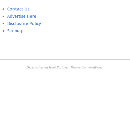
Contact Us
Advertise Here
Disclosure Policy
Sitemap
Designed using
Hoot Business
. Powered by
WordPress
.