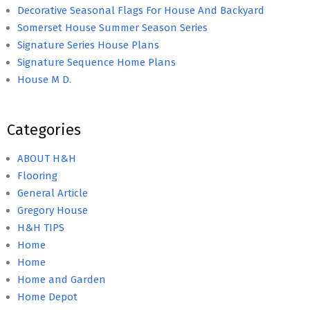
Decorative Seasonal Flags For House And Backyard
Somerset House Summer Season Series
Signature Series House Plans
Signature Sequence Home Plans
House M D.
Categories
ABOUT H&H
Flooring
General Article
Gregory House
H&H TIPS
Home
Home
Home and Garden
Home Depot