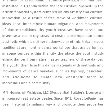
The neo-liberal economic insurance policies, which had been
instituted in Uganda within the late Eighties, opened up the
artistic financial system centered on city artistry and cultural
innovation. As a result of free move of worldwide cultural
ideas, local inter-ethnic human migration, and movements
of dance traditions, city youth creatives have carved out
inventive areas in city areas to create a metropolitan dance
aesthetic, which is neither nationwide or ethnic. Urban meets
traditional are months dance workshops that are performed
in some venues within the city the place the youth study
ethnic dances from native master teachers of these dances.
The youth then fuse this dance materials with methods and
movements of dance varieties such as hip-hop, dancehall
and Afro-home to create new kinesthetic fabric as
individuals and a community.
M/I Homes of Michigan, LLC (Residential Builder’s License # )
is licensed real estate dealer. Since 1913, Royal LePage has
been helping Canadians buy and promote their properties