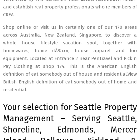
and establish real property professionals who’re members of
CREA.
Shop online or visit us in certainly one of our 170 areas
across Australia, New Zealand, Singapore, to discover a
whole house lifestyle vacation spot, together with
homewares, home dÃ©cor, house apparel and loo
equipment. Located at Entrance 2 near Pentravel and Pick n
Pay Clothing at shop 174. This is the American English
definition of eat somebody out of house and residential.View
British English definition of eat somebody out of home and
residential.
Your selection for Seattle Property
Management – Serving Seattle,
Shoreline, Edmonds, Mercer