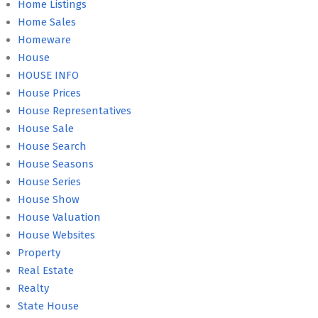
Home Listings
Home Sales
Homeware
House
HOUSE INFO
House Prices
House Representatives
House Sale
House Search
House Seasons
House Series
House Show
House Valuation
House Websites
Property
Real Estate
Realty
State House