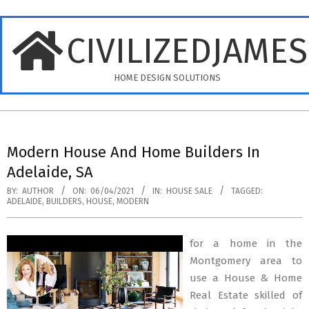
Skip
to
CIVILIZEDJAME
content
HOME DESIGN SOLUTIONS
Primary
Navigation
Modern House And Home Builders In
Menu
Adelaide, SA
BY:
AUTHOR
ON:
06/04/2021
IN:
HOUSE SALE
TAGGED:
ADELAIDE
,
BUILDERS
,
HOUSE
,
MODERN
for a home in the
Montgomery area to
use a House & Home
Real Estate skilled of