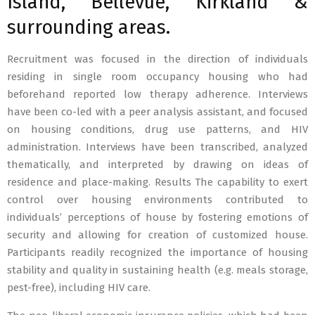
Island, Bellevue, Kirkland &
surrounding areas.
Recruitment was focused in the direction of individuals
residing in single room occupancy housing who had
beforehand reported low therapy adherence. Interviews
have been co-led with a peer analysis assistant, and focused
on housing conditions, drug use patterns, and HIV
administration. Interviews have been transcribed, analyzed
thematically, and interpreted by drawing on ideas of
residence and place-making. Results The capability to exert
control over housing environments contributed to
individuals’ perceptions of house by fostering emotions of
security and allowing for creation of customized house.
Participants readily recognized the importance of housing
stability and quality in sustaining health (e.g. meals storage,
pest-free), including HIV care.