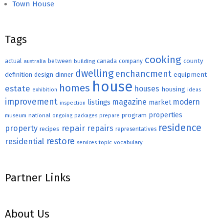
Town House
Tags
cooking
county
actual
between
canada
australia
building
company
dwelling
enchancment
equipment
definition
design
dinner
house
homes
estate
houses
housing
exhibition
ideas
improvement
magazine
modern
listings
market
inspection
properties
program
museum
national
ongoing
packages
prepare
residence
repair
property
repairs
recipes
representatives
restore
residential
topic
vocabulary
services
Partner Links
About Us