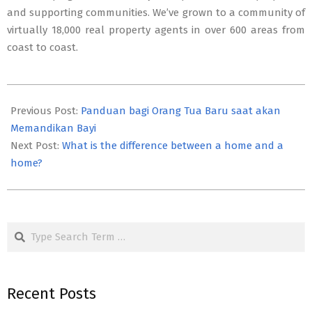
and supporting communities. We’ve grown to a community of
virtually 18,000 real property agents in over 600 areas from
coast to coast.
2021-
04-
Previous Post:
Panduan bagi Orang Tua Baru saat akan
06
Memandikan Bayi
Next Post:
What is the difference between a home and a
home?
Search
Recent Posts