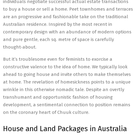
individuals negotiate successful actual estate transactions
to buy a house or sell a home. Peet townhomes and terraces
are an progressive and fashionable take on the traditional
Australian residence. Inspired by the most recent in
contemporary design with an abundance of modern options
and pure gentle, each sq. metre of space is carefully
thought-about.
But it’s troublesome even for feminists to exorcise a
constructive valence to the idea of home. We typically look
ahead to going house and invite others to make themselves
at home. The revelation of homesickness points to a unique
wrinkle in this otherwise nomadic tale. Despite an overtly
transhumant and opportunistic fashion of housing
development, a sentimental connection to position remains
on the coronary heart of Chuuk culture.
House and Land Packages in Australia