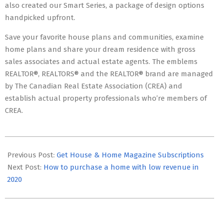
also created our Smart Series, a package of design options
handpicked upfront.
Save your favorite house plans and communities, examine
home plans and share your dream residence with gross
sales associates and actual estate agents. The emblems
REALTOR®, REALTORS® and the REALTOR® brand are managed
by The Canadian Real Estate Association (CREA) and
establish actual property professionals who’re members of
CREA.
2022-
06-
Previous Post:
Get House & Home Magazine Subscriptions
03
Next Post:
How to purchase a home with low revenue in
2020