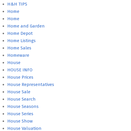
H&H TIPS
Home
Home
Home and Garden
Home Depot
Home Listings
Home Sales
Homeware
House
HOUSE INFO
House Prices
House Representatives
House Sale
House Search
House Seasons
House Series
House Show
House Valuation