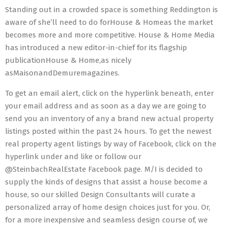
Standing out in a crowded space is something Reddington is
aware of she’ll need to do forHouse & Homeas the market
becomes more and more competitive. House & Home Media
has introduced a new editor-in-chief for its flagship
publicationHouse & Home,as nicely
asMaisonandDemuremagazines.
To get an email alert, click on the hyperlink beneath, enter
your email address and as soon as a day we are going to
send you an inventory of any a brand new actual property
listings posted within the past 24 hours. To get the newest
real property agent listings by way of Facebook, click on the
hyperlink under and like or follow our
@SteinbachRealEstate Facebook page. M/I is decided to
supply the kinds of designs that assist a house become a
house, so our skilled Design Consultants will curate a
personalized array of home design choices just for you. Or,
for a more inexpensive and seamless design course of, we