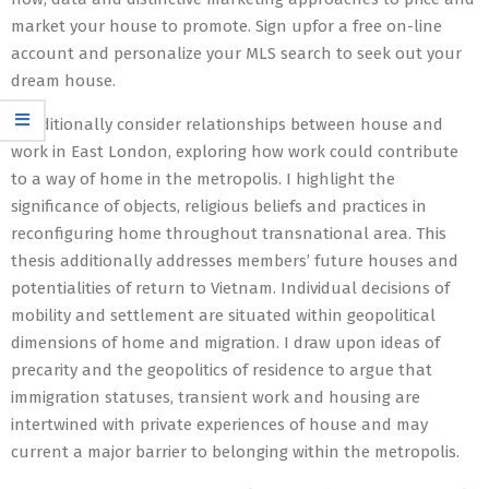
market your house to promote. Sign upfor a free on-line
account and personalize your MLS search to seek out your
dream house.
I additionally consider relationships between house and
work in East London, exploring how work could contribute
to a way of home in the metropolis. I highlight the
significance of objects, religious beliefs and practices in
reconfiguring home throughout transnational area. This
thesis additionally addresses members’ future houses and
potentialities of return to Vietnam. Individual decisions of
mobility and settlement are situated within geopolitical
dimensions of home and migration. I draw upon ideas of
precarity and the geopolitics of residence to argue that
immigration statuses, transient work and housing are
intertwined with private experiences of house and may
current a major barrier to belonging within the metropolis.