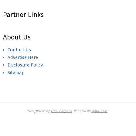
Partner Links
About Us
Contact Us
Advertise Here
Disclosure Policy
Sitemap
Designed using
Hoot Business
. Powered by
WordPress
.