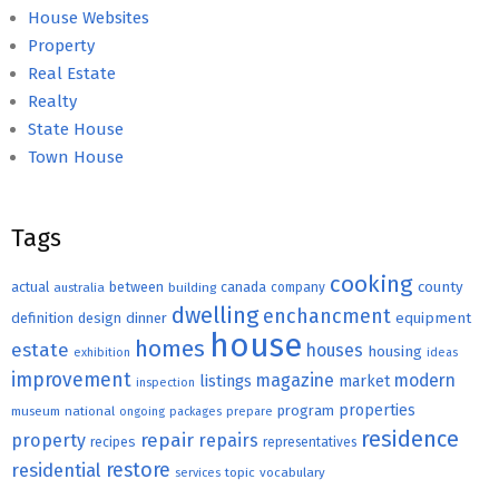
House Websites
Property
Real Estate
Realty
State House
Town House
Tags
cooking
county
actual
between
canada
australia
building
company
dwelling
enchancment
equipment
definition
design
dinner
house
homes
estate
houses
housing
exhibition
ideas
improvement
magazine
modern
listings
market
inspection
properties
program
museum
national
ongoing
packages
prepare
residence
repair
property
repairs
recipes
representatives
restore
residential
topic
vocabulary
services