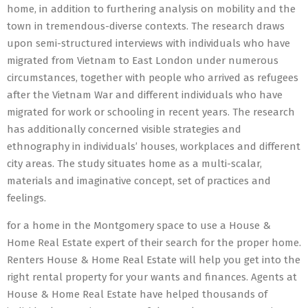
home, in addition to furthering analysis on mobility and the
town in tremendous-diverse contexts. The research draws
upon semi-structured interviews with individuals who have
migrated from Vietnam to East London under numerous
circumstances, together with people who arrived as refugees
after the Vietnam War and different individuals who have
migrated for work or schooling in recent years. The research
has additionally concerned visible strategies and
ethnography in individuals’ houses, workplaces and different
city areas. The study situates home as a multi-scalar,
materials and imaginative concept, set of practices and
feelings.
for a home in the Montgomery space to use a House &
Home Real Estate expert of their search for the proper home.
Renters House & Home Real Estate will help you get into the
right rental property for your wants and finances. Agents at
House & Home Real Estate have helped thousands of