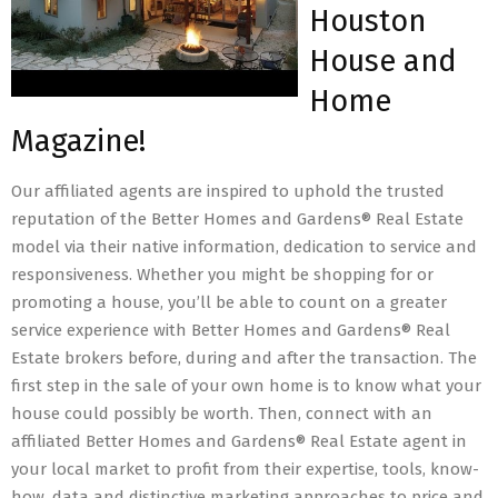
Houston
House and
Home
Magazine!
Our affiliated agents are inspired to uphold the trusted
reputation of the Better Homes and Gardens® Real Estate
model via their native information, dedication to service and
responsiveness. Whether you might be shopping for or
promoting a house, you’ll be able to count on a greater
service experience with Better Homes and Gardens® Real
Estate brokers before, during and after the transaction. The
first step in the sale of your own home is to know what your
house could possibly be worth. Then, connect with an
affiliated Better Homes and Gardens® Real Estate agent in
your local market to profit from their expertise, tools, know-
how, data and distinctive marketing approaches to price and