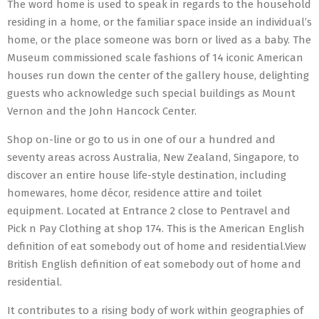
The word home is used to speak in regards to the household
residing in a home, or the familiar space inside an individual’s
home, or the place someone was born or lived as a baby. The
Museum commissioned scale fashions of 14 iconic American
houses run down the center of the gallery house, delighting
guests who acknowledge such special buildings as Mount
Vernon and the John Hancock Center.
Shop on-line or go to us in one of our a hundred and
seventy areas across Australia, New Zealand, Singapore, to
discover an entire house life-style destination, including
homewares, home décor, residence attire and toilet
equipment. Located at Entrance 2 close to Pentravel and
Pick n Pay Clothing at shop 174. This is the American English
definition of eat somebody out of home and residential.View
British English definition of eat somebody out of home and
residential.
It contributes to a rising body of work within geographies of