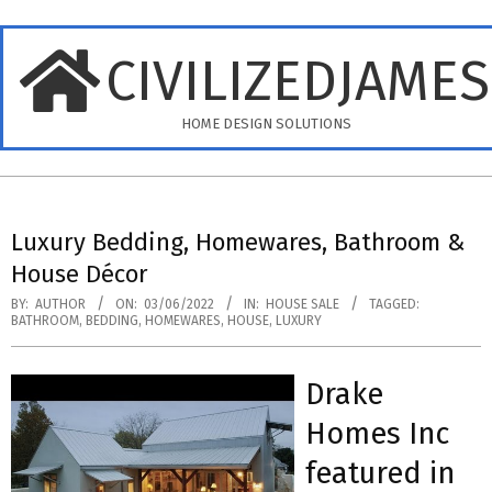
Skip
to
CIVILIZEDJAME
content
HOME DESIGN SOLUTIONS
Primary
Navigation
Luxury Bedding, Homewares, Bathroom &
Menu
House Décor
BY:
AUTHOR
ON:
03/06/2022
IN:
HOUSE SALE
TAGGED:
BATHROOM
,
BEDDING
,
HOMEWARES
,
HOUSE
,
LUXURY
Drake
Homes Inc
featured in