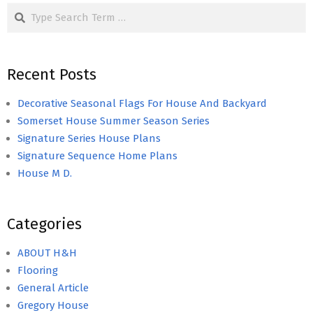
Search
Recent Posts
Decorative Seasonal Flags For House And Backyard
Somerset House Summer Season Series
Signature Series House Plans
Signature Sequence Home Plans
House M D.
Categories
ABOUT H&H
Flooring
General Article
Gregory House