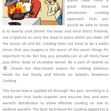
plates have come a
great distance. One
wholesome cooking
approach that you
would be able to strive
is to mainly cook dinner the meat and once that’s finished,
use a spatula to carry the meat in place whilst you drain off
the excess oil and fat. Cooking does not have to be a awful
chore that you imagine is the worst of the worst things it’s
important to do. But hey, you possibly can at all times have
one other bowl of shredded wheat. Be a part of Valerie as
she shares her time-tested ardour for cooking delicious
meals for her family and friends on Valerie’s Residence
Cooking.
This know-how is applied all through the pan, resulting in a
stable pan that looks superior and ensures fast and even
warmth distribution to allow effective cooking on low to
medium warmth. The best technique for cooking eggplants is