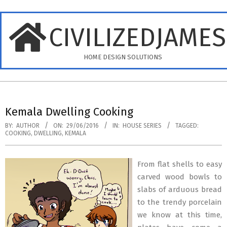
Skip
to
CIVILIZEDJAME
content
HOME DESIGN SOLUTIONS
Primary
Navigation
Kemala Dwelling Cooking
Menu
BY:
AUTHOR
ON:
29/06/2016
IN:
HOUSE SERIES
TAGGED:
COOKING
,
DWELLING
,
KEMALA
From flat shells to easy
carved wood bowls to
slabs of arduous bread
to the trendy porcelain
we know at this time,