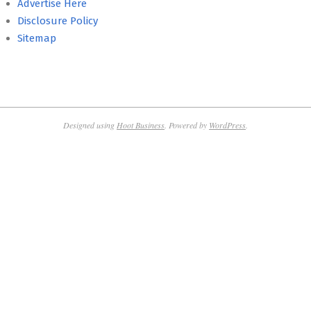
Advertise Here
Disclosure Policy
Sitemap
Designed using
Hoot Business
. Powered by
WordPress
.