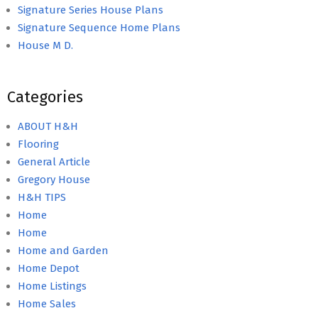
Signature Series House Plans
Signature Sequence Home Plans
House M D.
Categories
ABOUT H&H
Flooring
General Article
Gregory House
H&H TIPS
Home
Home
Home and Garden
Home Depot
Home Listings
Home Sales