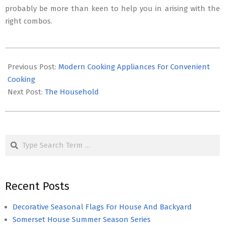
probably be more than keen to help you in arising with the
right combos.
2016-
06-
Previous Post:
Modern Cooking Appliances For Convenient
29
Cooking
Next Post:
The Household
Search
Recent Posts
Decorative Seasonal Flags For House And Backyard
Somerset House Summer Season Series