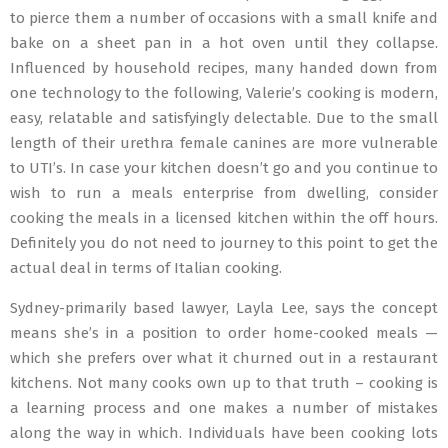
to pierce them a number of occasions with a small knife and
bake on a sheet pan in a hot oven until they collapse.
Influenced by household recipes, many handed down from
one technology to the following, Valerie’s cooking is modern,
easy, relatable and satisfyingly delectable. Due to the small
length of their urethra female canines are more vulnerable
to UTI’s. In case your kitchen doesn’t go and you continue to
wish to run a meals enterprise from dwelling, consider
cooking the meals in a licensed kitchen within the off hours.
Definitely you do not need to journey to this point to get the
actual deal in terms of Italian cooking.
Sydney-primarily based lawyer, Layla Lee, says the concept
means she’s in a position to order home-cooked meals —
which she prefers over what it churned out in a restaurant
kitchens. Not many cooks own up to that truth – cooking is
a learning process and one makes a number of mistakes
along the way in which. Individuals have been cooking lots