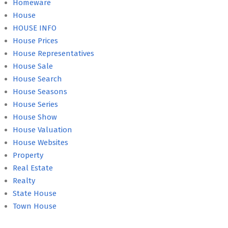
Homeware
House
HOUSE INFO
House Prices
House Representatives
House Sale
House Search
House Seasons
House Series
House Show
House Valuation
House Websites
Property
Real Estate
Realty
State House
Town House