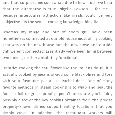
and that surprised me somewhat, due to how much we hear
that the alternative is true. Nigella Lawson – for me –
because intercourse attraction like meals could be very
subjective – is the sexiest cooking knowledgeable alive!
Whereas my range and out of doors grill have been
nonetheless connected at our old house most of my cooking
gear was on the new house but the new stove and outside
grill weren’t connected. Essentially we’ve been living between
two homes, neither absolutely functional.
Or strive cooking the cauliflower like the Italians do-till it is
actually cooked by means of-add some black olives and toss
with your favourite pasta like Rachel does. One of many
favorite methods in steam cooking is to wrap and seal the
food in foil or greaseproof paper. Chances are you’ll fairly
possibly discover the key cooking obtained from the precise
properly-known dishes support eating locations that you
simply crave. In addition, the restaurant workers will