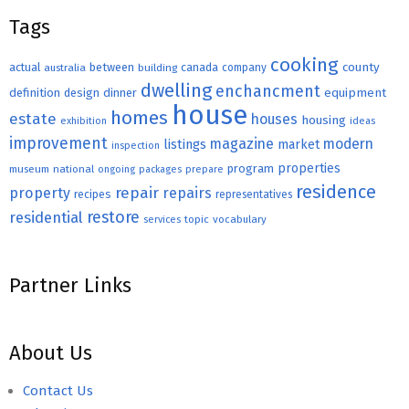
Tags
cooking
county
actual
between
canada
australia
building
company
dwelling
enchancment
equipment
definition
design
dinner
house
homes
estate
houses
housing
exhibition
ideas
improvement
magazine
modern
listings
market
inspection
properties
program
museum
national
ongoing
packages
prepare
residence
repair
property
repairs
recipes
representatives
restore
residential
topic
vocabulary
services
Partner Links
About Us
Contact Us