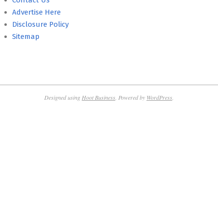
Contact Us
Advertise Here
Disclosure Policy
Sitemap
Designed using
Hoot Business
. Powered by
WordPress
.