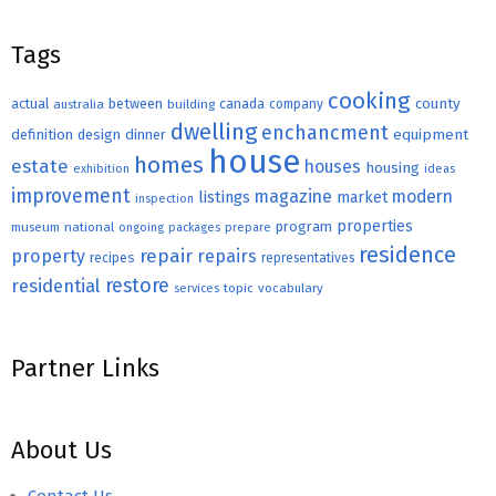
Tags
cooking
county
actual
between
canada
australia
building
company
dwelling
enchancment
equipment
definition
design
dinner
house
homes
estate
houses
housing
exhibition
ideas
improvement
magazine
modern
listings
market
inspection
properties
program
museum
national
ongoing
packages
prepare
residence
repair
property
repairs
recipes
representatives
restore
residential
topic
vocabulary
services
Partner Links
About Us