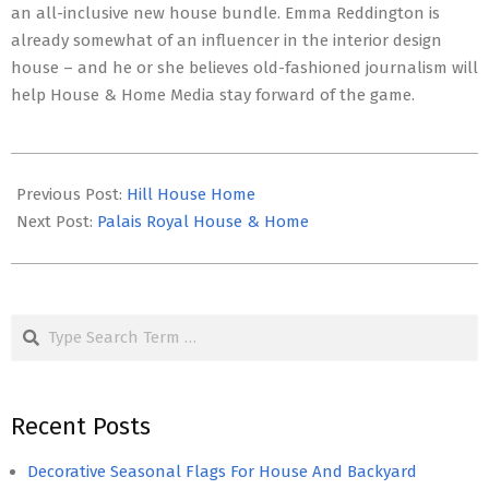
an all-inclusive new house bundle. Emma Reddington is
already somewhat of an influencer in the interior design
house – and he or she believes old-fashioned journalism will
help House & Home Media stay forward of the game.
2022-
05-
Previous Post:
Hill House Home
29
Next Post:
Palais Royal House & Home
Search
Recent Posts
Decorative Seasonal Flags For House And Backyard