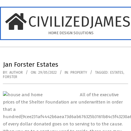
Skip
to
CIVILIZEDJAME
content
HOME DESIGN SOLUTIONS
Primary
Navigation
Jan Forster Estates
Menu
BY:
AUTHOR
ON:
29/05/2022
IN:
PROPERTY
TAGGED:
ESTATES
,
FORSTER
All of the executive
prices of the Shelter Foundation are underwritten in order
that a
hundred{9cee231af4442b6aea73d6ab676325b3161b84c5f43230a6
of every dollar donated goes on to serving to to the cause.