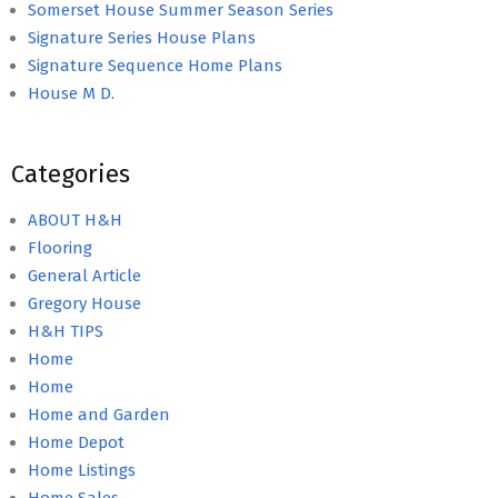
Somerset House Summer Season Series
Signature Series House Plans
Signature Sequence Home Plans
House M D.
Categories
ABOUT H&H
Flooring
General Article
Gregory House
H&H TIPS
Home
Home
Home and Garden
Home Depot
Home Listings