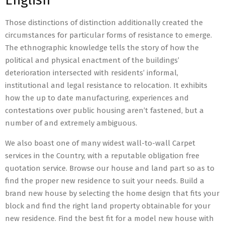
English
Those distinctions of distinction additionally created the
circumstances for particular forms of resistance to emerge.
The ethnographic knowledge tells the story of how the
political and physical enactment of the buildings’
deterioration intersected with residents’ informal,
institutional and legal resistance to relocation. It exhibits
how the up to date manufacturing, experiences and
contestations over public housing aren’t fastened, but a
number of and extremely ambiguous.
We also boast one of many widest wall-to-wall Carpet
services in the Country, with a reputable obligation free
quotation service. Browse our house and land part so as to
find the proper new residence to suit your needs. Build a
brand new house by selecting the home design that fits your
block and find the right land property obtainable for your
new residence. Find the best fit for a model new house with