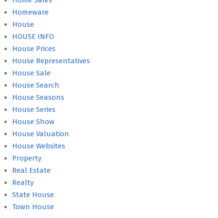
Home Sales
Homeware
House
HOUSE INFO
House Prices
House Representatives
House Sale
House Search
House Seasons
House Series
House Show
House Valuation
House Websites
Property
Real Estate
Realty
State House
Town House