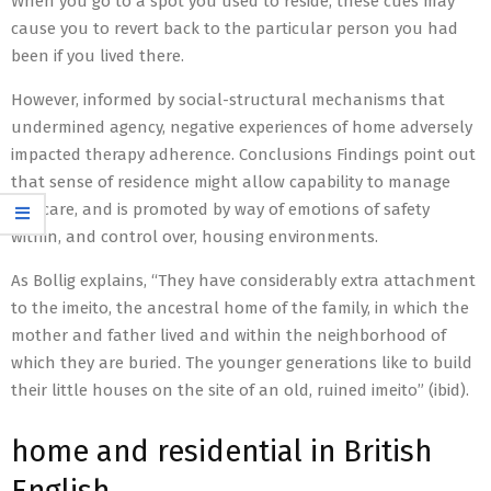
When you go to a spot you used to reside, these cues may
cause you to revert back to the particular person you had
been if you lived there.
However, informed by social-structural mechanisms that
undermined agency, negative experiences of home adversely
impacted therapy adherence. Conclusions Findings point out
that sense of residence might allow capability to manage
HIV care, and is promoted by way of emotions of safety
within, and control over, housing environments.
As Bollig explains, “They have considerably extra attachment
to the imeito, the ancestral home of the family, in which the
mother and father lived and within the neighborhood of
which they are buried. The younger generations like to build
their little houses on the site of an old, ruined imeito” (ibid).
home and residential in British