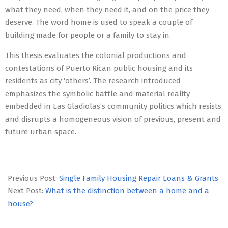
what they need, when they need it, and on the price they
deserve. The word home is used to speak a couple of
building made for people or a family to stay in.
This thesis evaluates the colonial productions and
contestations of Puerto Rican public housing and its
residents as city ‘others’. The research introduced
emphasizes the symbolic battle and material reality
embedded in Las Gladiolas’s community politics which resists
and disrupts a homogeneous vision of previous, present and
future urban space.
2020-
03-
Previous Post:
Single Family Housing Repair Loans & Grants
20
Next Post:
What is the distinction between a home and a
house?