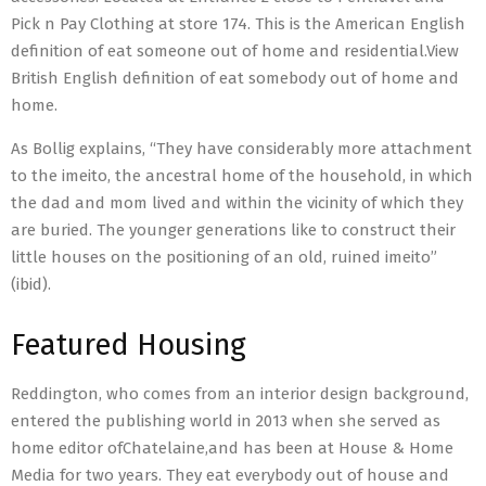
Pick n Pay Clothing at store 174. This is the American English
definition of eat someone out of home and residential.View
British English definition of eat somebody out of home and
home.
As Bollig explains, “They have considerably more attachment
to the imeito, the ancestral home of the household, in which
the dad and mom lived and within the vicinity of which they
are buried. The younger generations like to construct their
little houses on the positioning of an old, ruined imeito”
(ibid).
Featured Housing
Reddington, who comes from an interior design background,
entered the publishing world in 2013 when she served as
home editor ofChatelaine,and has been at House & Home
Media for two years. They eat everybody out of house and