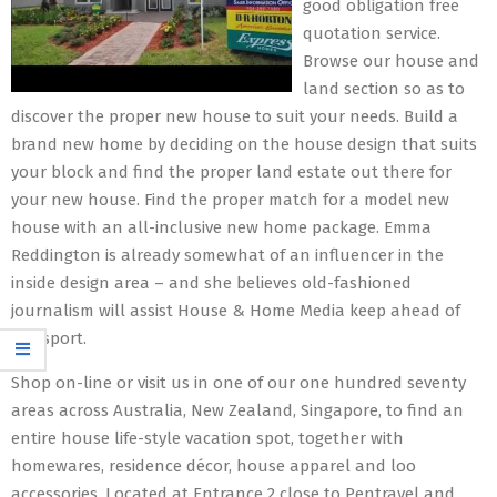
good obligation free
quotation service.
Browse our house and
land section so as to
discover the proper new house to suit your needs. Build a
brand new home by deciding on the house design that suits
your block and find the proper land estate out there for
your new house. Find the proper match for a model new
house with an all-inclusive new home package. Emma
Reddington is already somewhat of an influencer in the
inside design area – and she believes old-fashioned
journalism will assist House & Home Media keep ahead of
the sport.
Shop on-line or visit us in one of our one hundred seventy
areas across Australia, New Zealand, Singapore, to find an
entire house life-style vacation spot, together with
homewares, residence décor, house apparel and loo
accessories. Located at Entrance 2 close to Pentravel and