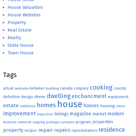
House Valuation
House Websites
Property
Real Estate
Realty
State House
Town House
Tags
cooking
county
actual
between
canada
australia
building
company
dwelling
enchancment
equipment
definition
design
dinner
house
homes
estate
houses
housing
exhibition
ideas
improvement
magazine
modern
listings
market
inspection
properties
program
museum
national
ongoing
packages
prepare
residence
repair
property
repairs
recipes
representatives