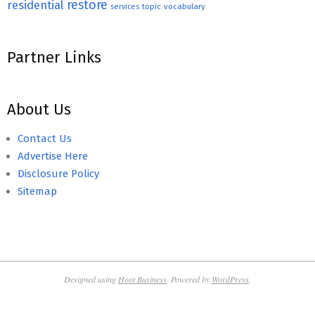
restore
residential
topic
vocabulary
services
Partner Links
About Us
Contact Us
Advertise Here
Disclosure Policy
Sitemap
Designed using
Hoot Business
. Powered by
WordPress
.