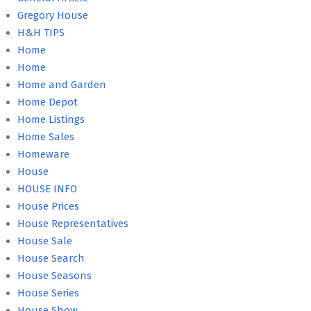
Gregory House
H&H TIPS
Home
Home
Home and Garden
Home Depot
Home Listings
Home Sales
Homeware
House
HOUSE INFO
House Prices
House Representatives
House Sale
House Search
House Seasons
House Series
House Show