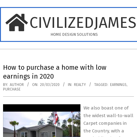
Skip
to
CIVILIZEDJAME
content
HOME DESIGN SOLUTIONS
Primary
Navigation
How to purchase a home with low
Menu
earnings in 2020
BY:
AUTHOR
ON:
20/03/2020
IN:
REALTY
TAGGED:
EARNINGS
,
PURCHASE
We also boast one of
the widest wall-to-wall
Carpet companies in
the Country, with a