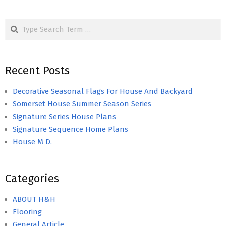
Search
Recent Posts
Decorative Seasonal Flags For House And Backyard
Somerset House Summer Season Series
Signature Series House Plans
Signature Sequence Home Plans
House M D.
Categories
ABOUT H&H
Flooring
General Article