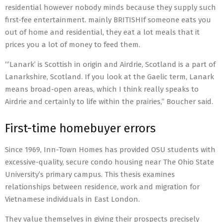
residential however nobody minds because they supply such
first-fee entertainment. mainly BRITISHIf someone eats you
out of home and residential, they eat a lot meals that it
prices you a lot of money to feed them.
“’Lanark’ is Scottish in origin and Airdrie, Scotland is a part of
Lanarkshire, Scotland. If you look at the Gaelic term, Lanark
means broad-open areas, which I think really speaks to
Airdrie and certainly to life within the prairies,” Boucher said.
First-time homebuyer errors
Since 1969, Inn-Town Homes has provided OSU students with
excessive-quality, secure condo housing near The Ohio State
University’s primary campus. This thesis examines
relationships between residence, work and migration for
Vietnamese individuals in East London.
They value themselves in giving their prospects precisely