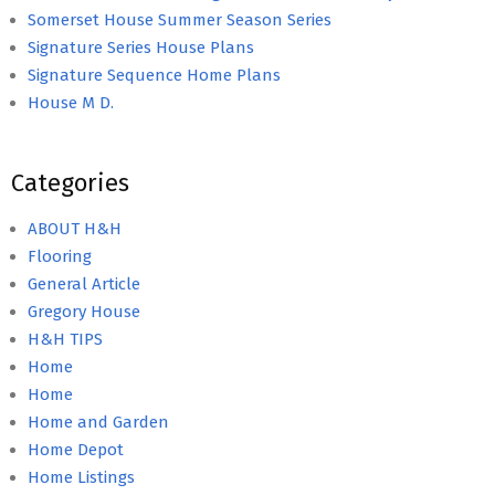
Somerset House Summer Season Series
Signature Series House Plans
Signature Sequence Home Plans
House M D.
Categories
ABOUT H&H
Flooring
General Article
Gregory House
H&H TIPS
Home
Home
Home and Garden
Home Depot
Home Listings