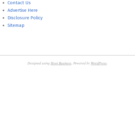
Contact Us
Advertise Here
Disclosure Policy
Sitemap
Designed using
Hoot Business
. Powered by
WordPress
.