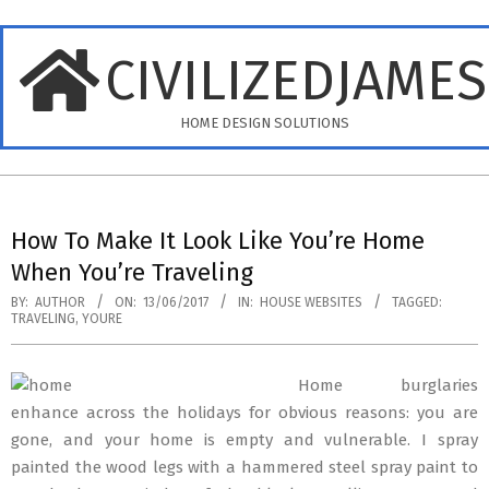
Skip
to
CIVILIZEDJAME
content
HOME DESIGN SOLUTIONS
Primary
Navigation
How To Make It Look Like You’re Home
Menu
When You’re Traveling
BY:
AUTHOR
ON:
13/06/2017
IN:
HOUSE WEBSITES
TAGGED:
TRAVELING
,
YOURE
Home burglaries
enhance across the holidays for obvious reasons: you are
gone, and your home is empty and vulnerable. I spray
painted the wood legs with a hammered steel spray paint to