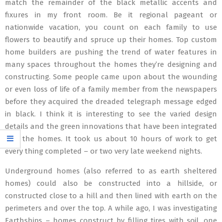
match the remainder of the black metallic accents and
fixures in my front room. Be it regional pageant or
nationwide vacation, you count on each family to use
flowers to beautify and spruce up their homes. Top custom
home builders are pushing the trend of water features in
many spaces throughout the homes they’re designing and
constructing. Some people came upon about the wounding
or even loss of life of a family member from the newspapers
before they acquired the dreaded telegraph message edged
in black. I think it is interesting to see the varied design
details and the green innovations that have been integrated
into the homes. It took us about 10 hours of work to get
every thing completed – or two very late weekend nights.
Underground homes (also referred to as earth sheltered
homes) could also be constructed into a hillside, or
constructed close to a hill and then lined with earth on the
perimeters and over the top. A while ago, I was investigating
Earthships – homes construct by filling tires with soil, one