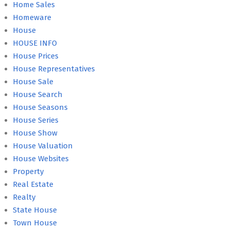
Home Sales
Homeware
House
HOUSE INFO
House Prices
House Representatives
House Sale
House Search
House Seasons
House Series
House Show
House Valuation
House Websites
Property
Real Estate
Realty
State House
Town House