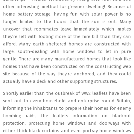
other interesting method for greener dwelling! Because of
home battery storage, having fun with solar power is no
longer limited to the hours that the sun is out. Many
uncover that roommates leave immediately, which implies
they’re left with footing more of the hire bill than they can
afford. Many earth-sheltered homes are constructed with
large, south-dealing with home windows to let in pure
gentle. There are many manufactured homes that look like
homes that have been constructed on the constructing web
site because of the way they’re anchored, and they could
actually have a deck and other supporting structures.
Shortly earlier than the outbreak of WW2 leaflets have been
sent out to every household and enterprise round Britain,
informing the inhabitants to prepare their homes for enemy
bombing raids, the leaflets information on blackout
protection, protecting home windows and doorways with
either thick black curtains and even portray home windows