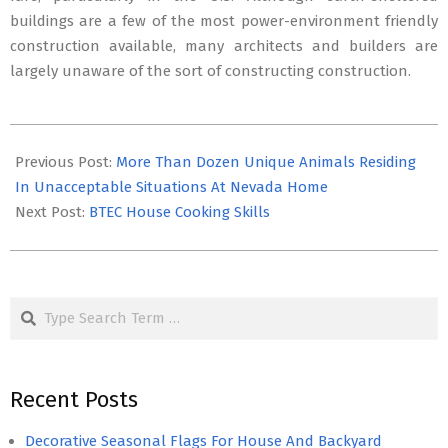
buildings are a few of the most power-environment friendly
construction available, many architects and builders are
largely unaware of the sort of constructing construction.
2017-
06-
Previous Post:
More Than Dozen Unique Animals Residing
13
In Unacceptable Situations At Nevada Home
Next Post:
BTEC House Cooking Skills
Search
Recent Posts
Decorative Seasonal Flags For House And Backyard