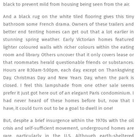
black to prevent mild from housing being seen from the air.
And a black rug on the white tiled flooring gives this tiny
bathroom some French drama. Owners of these trailers and
better end tenting homes can get out that a lot earlier in
stunning spring weather. Early Victorian homes featured
lighter coloured walls with richer colours within the eating
room and library. Others uncover that it only covers lease or
that roommates herald questionable friends or substances.
Hours are 8:30am-5:00pm, each day, except on Thanksgiving
Day, Christmas Day and New Years Day, when the park is
closed. I feel this lampshade from one other sale seems
prefer it just got here out of an elegant Paris condominium. I
had never heard of these homes before but, now that I
have, it could turn out to be a goal to dwell in one!
But, despite a brief insurgence within the 1970s with the oil
crisis and self-sufficient movement, underground homes are
rare, particularly in the U.S. Although earth-sheltered