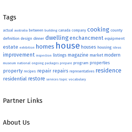
Tags
cooking
county
actual
between
canada
australia
building
company
dwelling
enchancment
equipment
definition
design
dinner
house
homes
estate
houses
housing
exhibition
ideas
improvement
magazine
modern
listings
market
inspection
properties
program
museum
national
ongoing
packages
prepare
residence
repair
property
repairs
recipes
representatives
restore
residential
topic
vocabulary
services
Partner Links
About Us