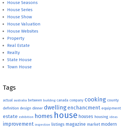
House Seasons
House Series
House Show
House Valuation
House Websites
Property
Real Estate
Realty
State House
Town House
Tags
cooking
county
actual
between
canada
australia
building
company
dwelling
enchancment
equipment
definition
design
dinner
house
homes
estate
houses
housing
exhibition
ideas
improvement
magazine
modern
listings
market
inspection