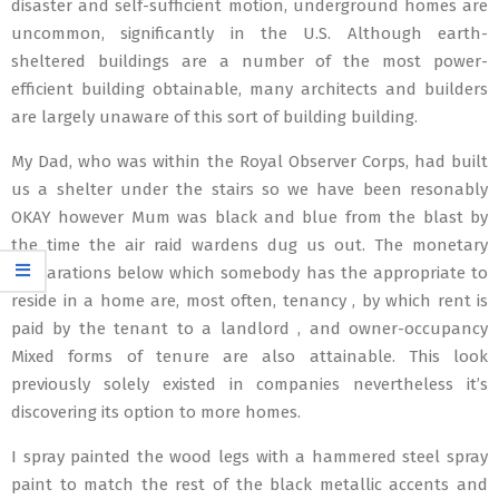
disaster and self-sufficient motion, underground homes are
uncommon, significantly in the U.S. Although earth-
sheltered buildings are a number of the most power-
efficient building obtainable, many architects and builders
are largely unaware of this sort of building building.
My Dad, who was within the Royal Observer Corps, had built
us a shelter under the stairs so we have been resonably
OKAY however Mum was black and blue from the blast by
the time the air raid wardens dug us out. The monetary
preparations below which somebody has the appropriate to
reside in a home are, most often, tenancy , by which rent is
paid by the tenant to a landlord , and owner-occupancy
Mixed forms of tenure are also attainable. This look
previously solely existed in companies nevertheless it’s
discovering its option to more homes.
I spray painted the wood legs with a hammered steel spray
paint to match the rest of the black metallic accents and