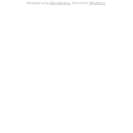
Designed using
Hoot Business
. Powered by
WordPress
.