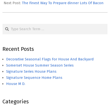
14
Next Post:
The Finest Way To Prepare dinner Lots Of Bacon
Search
Recent Posts
Decorative Seasonal Flags For House And Backyard
Somerset House Summer Season Series
Signature Series House Plans
Signature Sequence Home Plans
House M D.
Categories