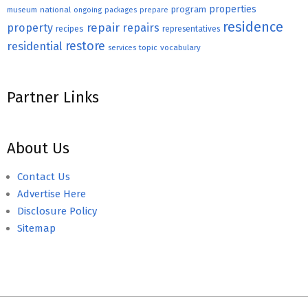
properties
program
museum
national
ongoing
packages
prepare
residence
repair
property
repairs
recipes
representatives
restore
residential
topic
vocabulary
services
Partner Links
About Us
Contact Us
Advertise Here
Disclosure Policy
Sitemap