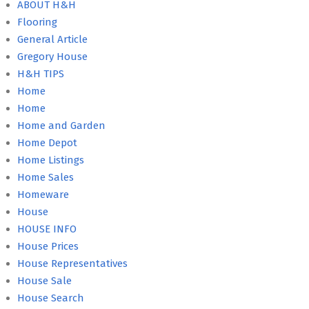
ABOUT H&H
Flooring
General Article
Gregory House
H&H TIPS
Home
Home
Home and Garden
Home Depot
Home Listings
Home Sales
Homeware
House
HOUSE INFO
House Prices
House Representatives
House Sale
House Search