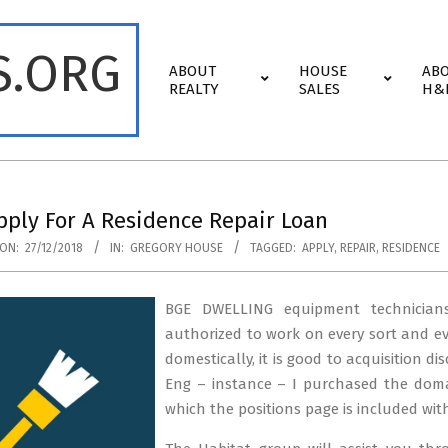
S.ORG
Primary
ABOUT
HOUSE
AB
Navigation
REALTY
SALES
H&
Menu
ply For A Residence Repair Loan
ON:
27/12/2018
IN:
GREGORY HOUSE
TAGGED:
APPLY
,
REPAIR
,
RESIDENCE
BGE DWELLING equipment technicians
authorized to work on every sort and e
domestically, it is good to acquisition di
Eng – instance – I purchased the doma
which the positions page is included wit