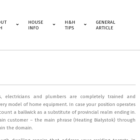
OUT
HOUSE
H&H
GENERAL
H
INFO
TIPS
ARTICLE
, electricians and plumbers are completely trained and
very model of home equipment. In case your position operates
scount a bailiwick as a substitute of provincial realm ending in.
in customer – the main phrase (Heating Białystok) through
hin the domain.