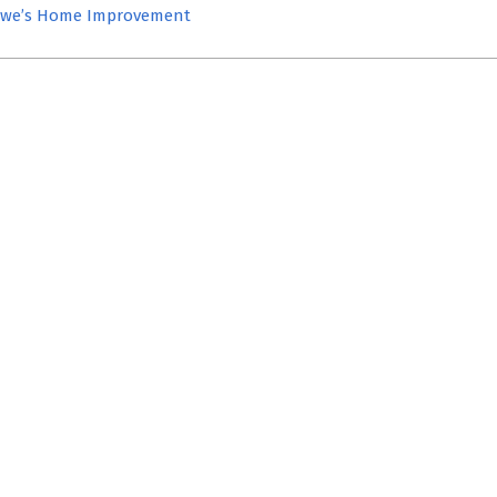
we’s Home Improvement