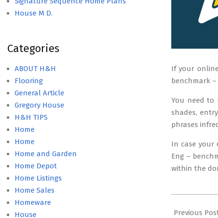
Signature Sequence Home Plans
House M D.
Categories
ABOUT H&H
If your onlin
Flooring
benchmark – I
General Article
You need to 
Gregory House
shades, entr
H&H TIPS
phrases infre
Home
Home
In case your 
Home and Garden
Eng – benchma
Home Depot
within the do
Home Listings
Home Sales
2018-
Homeware
12-
Previous Pos
House