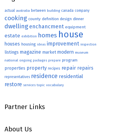
actual
between
canada
australia
building
company
cooking
county
definition
design
dinner
dwelling
enchancment
equipment
house
homes
estate
exhibition
improvement
houses
housing
ideas
inspection
magazine
modern
listings
market
museum
program
national
ongoing
packages
prepare
repair
property
repairs
properties
recipes
residence
residential
representatives
restore
topic
vocabulary
services
Partner Links
About Us