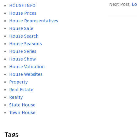
27
Next Post:
Lo
HOUSE INFO
House Prices
House Representatives
House Sale
House Search
House Seasons
House Series
House Show
House Valuation
House Websites
Property
Real Estate
Realty
State House
Town House
Tags