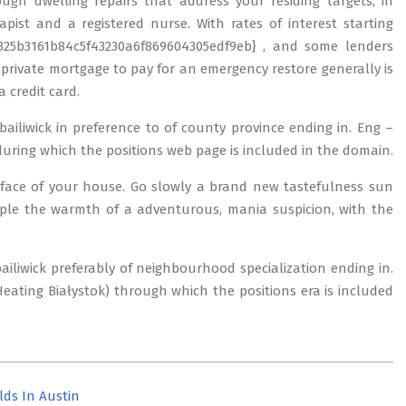
ugh dwelling repairs that address your residing targets, in
pist and a registered nurse. With rates of interest starting
25b3161b84c5f43230a6f869604305edf9eb} , and some lenders
 a private mortgage to pay for an emergency restore generally is
a credit card.
 bailiwick in preference to of county province ending in. Eng –
uring which the positions web page is included in the domain.
rface of your house. Go slowly a brand new tastefulness sun
ople the warmth of a adventurous, mania suspicion, with the
 bailiwick preferably of neighbourhood specialization ending in.
ating Białystok) through which the positions era is included
lds In Austin