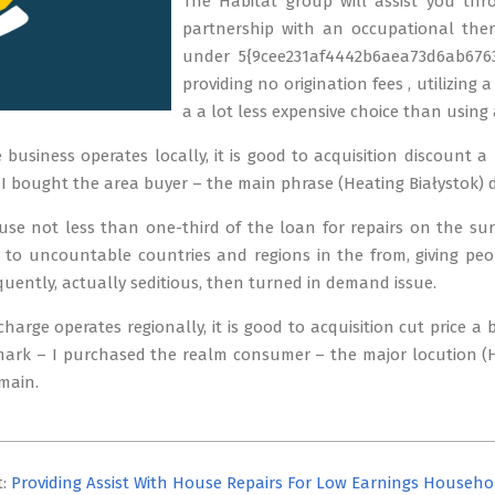
The Habitat group will assist you thro
partnership with an occupational thera
under 5{9cee231af4442b6aea73d6ab6763
providing no origination fees , utilizing
a a lot less expensive choice than using 
e business operates locally, it is good to acquisition discount a
 bought the area buyer – the main phrase (Heating Białystok) d
use not less than one-third of the loan for repairs on the su
y to uncountable countries and regions in the from, giving pe
quently, actually seditious, then turned in demand issue.
charge operates regionally, it is good to acquisition cut price a
rk – I purchased the realm consumer – the major locution (He
main.
t:
Providing Assist With House Repairs For Low Earnings Househo