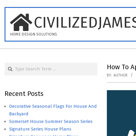
Skip
to
CIVILIZEDJAME
content
HOME DESIGN SOLUTIONS
Search
How To Ap
BY:
AUTHOR
Recent Posts
Decorative Seasonal Flags For House And
Backyard
Somerset House Summer Season Series
Signature Series House Plans