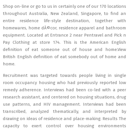
Shop on-line or go to us in certainly one of our 170 locations
throughout Australia, New Zealand, Singapore, to find an
entire residence life-style destination, together with
homewares, home dÃ©cor, residence apparel and bathroom
equipment. Located at Entrance 2 near Pentravel and Pick n
Pay Clothing at store 174. This is the American English
definition of eat someone out of house and home.View
British English definition of eat somebody out of home and
home.
Recruitment was targeted towards people living in single
room occupancy housing who had previously reported low
remedy adherence. Interviews had been co-led with a peer
research assistant, and centered on housing situations, drug
use patterns, and HIV management. Interviews had been
transcribed, analyzed thematically, and interpreted by
drawing on ideas of residence and place-making. Results The
capacity to exert control over housing environments