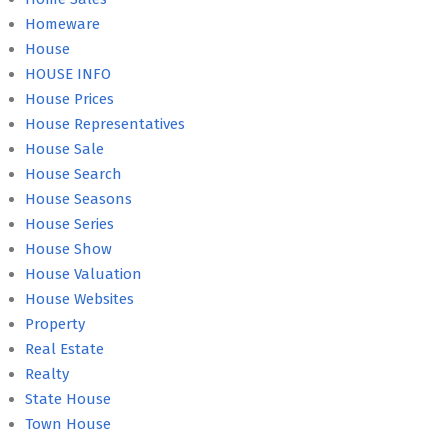
Homeware
House
HOUSE INFO
House Prices
House Representatives
House Sale
House Search
House Seasons
House Series
House Show
House Valuation
House Websites
Property
Real Estate
Realty
State House
Town House