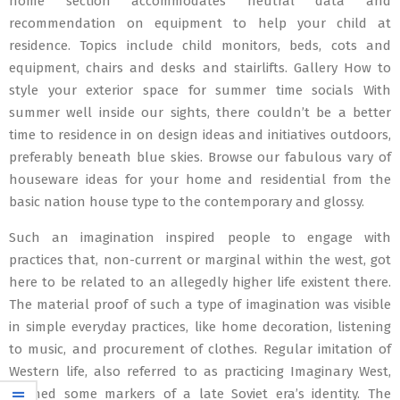
home section accommodates neutral data and
recommendation on equipment to help your child at
residence. Topics include child monitors, beds, cots and
equipment, chairs and desks and stairlifts. Gallery How to
style your exterior space for summer time socials With
summer well inside our sights, there couldn’t be a better
time to residence in on design ideas and initiatives outdoors,
preferably beneath blue skies. Browse our fabulous vary of
houseware ideas for your home and residential from the
basic nation house type to the contemporary and glossy.
Such an imagination inspired people to engage with
practices that, non-current or marginal within the west, got
here to be related to an allegedly higher life existent there.
The material proof of such a type of imagination was visible
in simple everyday practices, like home decoration, listening
to music, and procurement of clothes. Regular imitation of
Western life, also referred to as practicing Imaginary West,
defined some markers of a late Soviet era’s identity. The