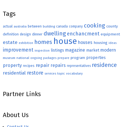
Tags
cooking
county
actual
between
canada
australia
building
company
dwelling
enchancment
equipment
definition
design
dinner
house
homes
estate
houses
housing
exhibition
ideas
improvement
magazine
modern
listings
market
inspection
properties
program
museum
national
ongoing
packages
prepare
residence
repair
property
repairs
recipes
representatives
restore
residential
topic
vocabulary
services
Partner Links
About Us
Contact Us