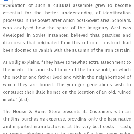
evaluation of such a cultural assemble grew to become
essential for the better understanding of identification
processes in the Soviet after which post-Soviet area. Scholars,
who analysed how the space of the Imaginary West was
developed in Soviet instances, believed that practices and
discourses that originated from this cultural construct had
been doomed to vanish with the autumn of the Iron curtain.
As Bollig explains, “They have somewhat extra attachment to
the imeito, the ancestral home of the household, in which
the mother and father lived and within the neighborhood of
which they are buried. The younger generations wish to
construct their little homes on the location of an old, ruined
imeito” (ibid).
The House & Home Store presents its Customers with an
thrilling purchasing expertise, providing only the best native
and imported manufacturers at the very best costs – cash,