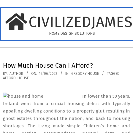
Skip
to
CIVILIZEDJAME
content
HOME DESIGN SOLUTIONS
Primary
Navigation
How Much House Can I Afford?
Menu
BY:
AUTHOR
ON:
14/06/2022
IN:
GREGORY HOUSE
TAGGED:
AFFORD
,
HOUSE
In lower than 50 years,
Ireland went from a crucial housing deficit with typically
appalling dwelling conditions to a property glut resulting in
ghost estates throughout the nation, and back to housing
shortages. The Living made simple Children’s home and