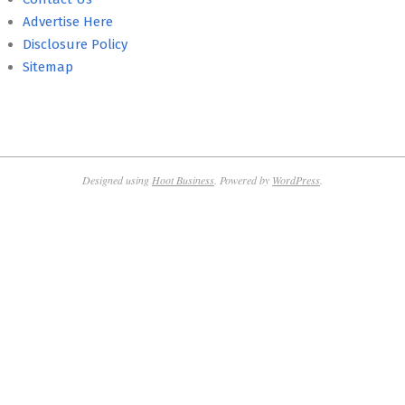
Advertise Here
Disclosure Policy
Sitemap
Designed using
Hoot Business
. Powered by
WordPress
.