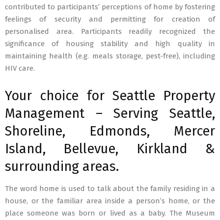
contributed to participants’ perceptions of home by fostering
feelings of security and permitting for creation of
personalised area. Participants readily recognized the
significance of housing stability and high quality in
maintaining health (e.g. meals storage, pest-free), including
HIV care.
Your choice for Seattle Property
Management – Serving Seattle,
Shoreline, Edmonds, Mercer
Island, Bellevue, Kirkland &
surrounding areas.
The word home is used to talk about the family residing in a
house, or the familiar area inside a person’s home, or the
place someone was born or lived as a baby. The Museum