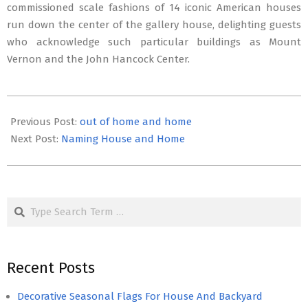
commissioned scale fashions of 14 iconic American houses
run down the center of the gallery house, delighting guests
who acknowledge such particular buildings as Mount
Vernon and the John Hancock Center.
2022-
06-
Previous Post:
out of home and home
14
Next Post:
Naming House and Home
Search
Recent Posts
Decorative Seasonal Flags For House And Backyard