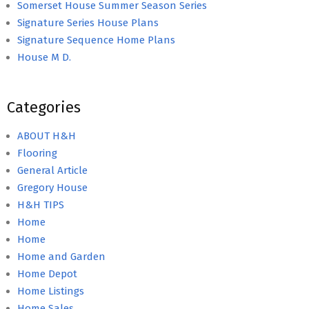
Somerset House Summer Season Series
Signature Series House Plans
Signature Sequence Home Plans
House M D.
Categories
ABOUT H&H
Flooring
General Article
Gregory House
H&H TIPS
Home
Home
Home and Garden
Home Depot
Home Listings
Home Sales