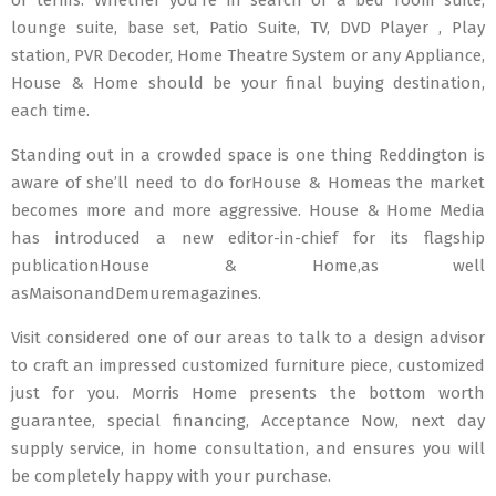
or terms. Whether you’re in search of a bed room suite,
lounge suite, base set, Patio Suite, TV, DVD Player , Play
station, PVR Decoder, Home Theatre System or any Appliance,
House & Home should be your final buying destination,
each time.
Standing out in a crowded space is one thing Reddington is
aware of she’ll need to do forHouse & Homeas the market
becomes more and more aggressive. House & Home Media
has introduced a new editor-in-chief for its flagship
publicationHouse & Home,as well
asMaisonandDemuremagazines.
Visit considered one of our areas to talk to a design advisor
to craft an impressed customized furniture piece, customized
just for you. Morris Home presents the bottom worth
guarantee, special financing, Acceptance Now, next day
supply service, in home consultation, and ensures you will
be completely happy with your purchase.