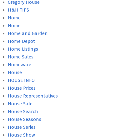
Gregory House
H&H TIPS
Home
Home
Home and Garden
Home Depot
Home Listings
Home Sales
Homeware
House
HOUSE INFO
House Prices
House Representatives
House Sale
House Search
House Seasons
House Series
House Show