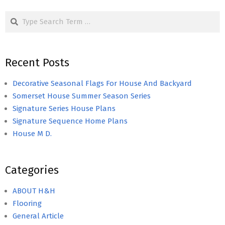
Search
Recent Posts
Decorative Seasonal Flags For House And Backyard
Somerset House Summer Season Series
Signature Series House Plans
Signature Sequence Home Plans
House M D.
Categories
ABOUT H&H
Flooring
General Article