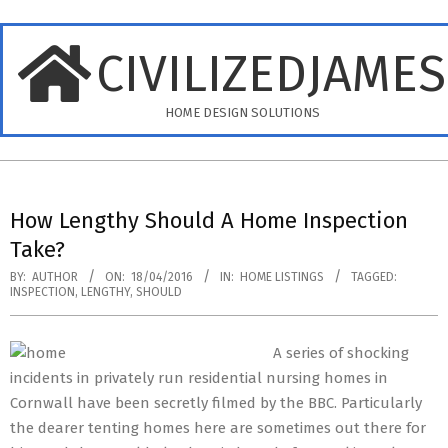
Skip
to
CIVILIZEDJAME
content
HOME DESIGN SOLUTIONS
Primary
Navigation
How Lengthy Should A Home Inspection
Menu
Take?
BY:
AUTHOR
ON:
18/04/2016
IN:
HOME LISTINGS
TAGGED:
INSPECTION
,
LENGTHY
,
SHOULD
A series of shocking
incidents in privately run residential nursing homes in
Cornwall have been secretly filmed by the BBC. Particularly
the dearer tenting homes here are sometimes out there for