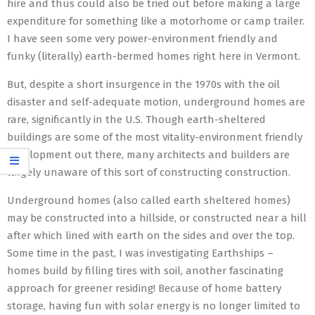
hire and thus could also be tried out before making a large
expenditure for something like a motorhome or camp trailer.
I have seen some very power-environment friendly and
funky (literally) earth-bermed homes right here in Vermont.
But, despite a short insurgence in the 1970s with the oil
disaster and self-adequate motion, underground homes are
rare, significantly in the U.S. Though earth-sheltered
buildings are some of the most vitality-environment friendly
development out there, many architects and builders are
largely unaware of this sort of constructing construction.
Underground homes (also called earth sheltered homes)
may be constructed into a hillside, or constructed near a hill
after which lined with earth on the sides and over the top.
Some time in the past, I was investigating Earthships –
homes build by filling tires with soil, another fascinating
approach for greener residing! Because of home battery
storage, having fun with solar energy is no longer limited to