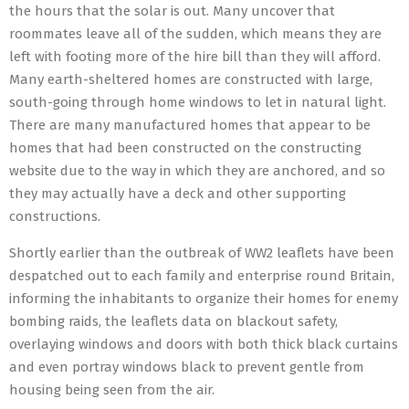
the hours that the solar is out. Many uncover that
roommates leave all of the sudden, which means they are
left with footing more of the hire bill than they will afford.
Many earth-sheltered homes are constructed with large,
south-going through home windows to let in natural light.
There are many manufactured homes that appear to be
homes that had been constructed on the constructing
website due to the way in which they are anchored, and so
they may actually have a deck and other supporting
constructions.
Shortly earlier than the outbreak of WW2 leaflets have been
despatched out to each family and enterprise round Britain,
informing the inhabitants to organize their homes for enemy
bombing raids, the leaflets data on blackout safety,
overlaying windows and doors with both thick black curtains
and even portray windows black to prevent gentle from
housing being seen from the air.