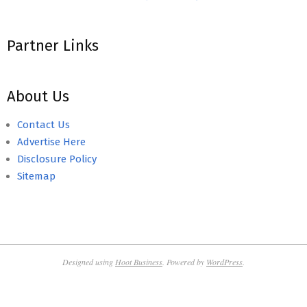
Partner Links
About Us
Contact Us
Advertise Here
Disclosure Policy
Sitemap
Designed using
Hoot Business
. Powered by
WordPress
.