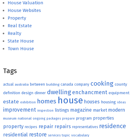
House Valuation
House Websites
Property
Real Estate
Realty
State House
Town House
Tags
cooking
county
actual
between
canada
australia
building
company
dwelling
enchancment
equipment
definition
design
dinner
house
homes
estate
houses
housing
exhibition
ideas
improvement
magazine
modern
listings
market
inspection
properties
program
museum
national
ongoing
packages
prepare
residence
repair
property
repairs
recipes
representatives
restore
residential
topic
vocabulary
services