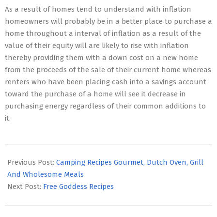
As a result of homes tend to understand with inflation
homeowners will probably be in a better place to purchase a
home throughout a interval of inflation as a result of the
value of their equity will are likely to rise with inflation
thereby providing them with a down cost on a new home
from the proceeds of the sale of their current home whereas
renters who have been placing cash into a savings account
toward the purchase of a home will see it decrease in
purchasing energy regardless of their common additions to
it.
2016-
04-
Previous Post:
Camping Recipes Gourmet, Dutch Oven, Grill
18
And Wholesome Meals
Next Post:
Free Goddess Recipes