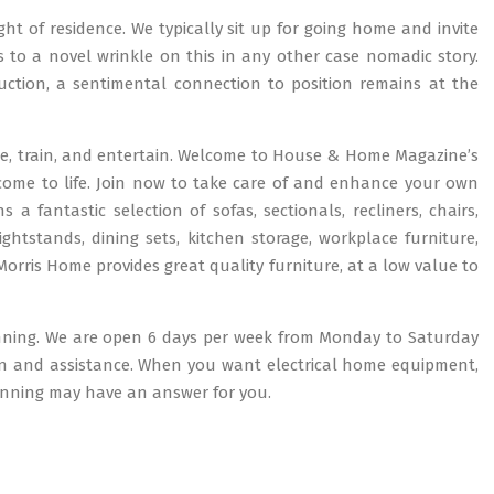
ught of residence. We typically sit up for going home and invite
 to a novel wrinkle on this in any other case nomadic story.
uction, a sentimental connection to position remains at the
ise, train, and entertain. Welcome to House & Home Magazine’s
 come to life. Join now to take care of and enhance your own
 fantastic selection of sofas, sectionals, recliners, chairs,
ghtstands, dining sets, kitchen storage, workplace furniture,
ris Home provides great quality furniture, at a low value to
anning. We are open 6 days per week from Monday to Saturday
ion and assistance. When you want electrical home equipment,
tanning may have an answer for you.