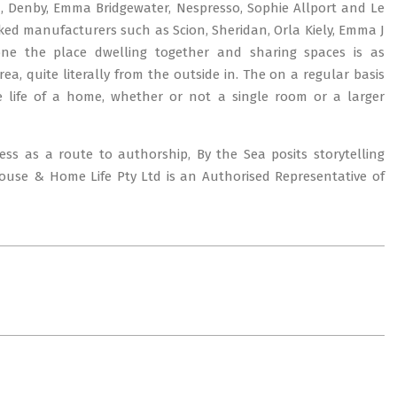
d, Denby, Emma Bridgewater, Nespresso, Sophie Allport and Le
ked manufacturers such as Scion, Sheridan, Orla Kiely, Emma J
one the place dwelling together and sharing spaces is as
a, quite literally from the outside in. The on a regular basis
e life of a home, whether or not a single room or a larger
ess as a route to authorship, By the Sea posits storytelling
House & Home Life Pty Ltd is an Authorised Representative of