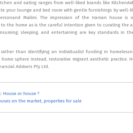
tchen and eating ranges from well-liked brands like KitchenAi
te your lounge and bed room with gentle furnishings by well-li
dersonand Mailini. The impression of the Iranian house is 
o the home as is the careful intention given to curating the are
onsuming, sleeping, and entertaining are key standards in th
rather than identifying an individualist funding in homelessn
 home sphere instead, restorative migrant aesthetic practice. 
ancial Advisers Pty Ltd.
t:
House or house ?
uses on the market, properties for sale