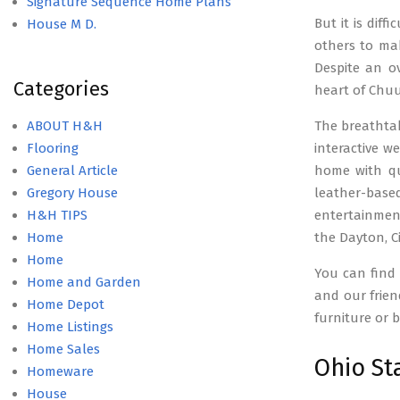
Signature Sequence Home Plans
But it is diff
House M D.
others to mak
Despite an o
Categories
heart of Chuu
ABOUT H&H
The breathtak
Flooring
interactive w
General Article
home with qua
Gregory House
leather-based
H&H TIPS
entertainment
Home
the Dayton, C
Home
You can find
Home and Garden
and our frien
Home Depot
furniture or 
Home Listings
Home Sales
Ohio St
Homeware
House