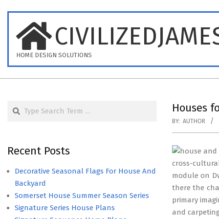
Skip
to
CIVILIZEDJAME
content
HOME DESIGN SOLUTIONS
Search
Houses fo
BY:
AUTHOR
Recent Posts
cross-cultur
Decorative Seasonal Flags For House And
module on Dwe
Backyard
there the ch
Somerset House Summer Season Series
primary imagi
Signature Series House Plans
and carpeting 