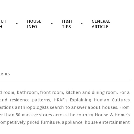
OUT
HOUSE
H&H
GENERAL
H
INFO
TIPS
ARTICLE
RTIES
d room, bathroom, front room, kitchen and dining room. For a
ts and residence patterns, HRAF’s Explaining Human Cultures
uestions anthropologists search to answer about houses. From
 than 50 massive stores across the country. House & Home’s
competitively priced furniture, appliance, house entertainment