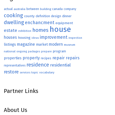
actual
between
canada
australia
building
company
cooking
county
definition
design
dinner
dwelling
enchancment
equipment
house
homes
estate
exhibition
improvement
houses
housing
ideas
inspection
magazine
modern
listings
market
museum
program
national
ongoing
packages
prepare
repair
property
repairs
properties
recipes
residence
residential
representatives
restore
topic
vocabulary
services
Partner Links
About Us