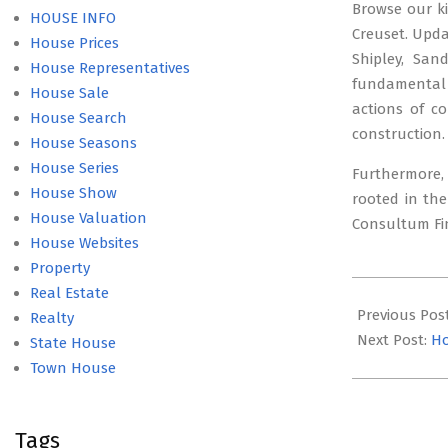
Browse our ki
HOUSE INFO
Creuset. Upda
House Prices
Shipley, San
House Representatives
fundamental t
House Sale
actions of c
House Search
construction.
House Seasons
House Series
Furthermore, 
House Show
rooted in the
House Valuation
Consultum Fin
House Websites
Property
2021-
Real Estate
08-
Previous Pos
Realty
20
Next Post:
Ho
State House
Town House
Tags