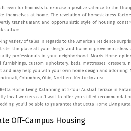
icult even for feminists to exorcise a positive valence to the tho
e themselves at home. The revelation of homesickness factors
vertly transhumant and opportunistic style of housing constr
k culture.
ing variety of tales in regards to the American residence surpr
ebsite, the place all your design and home improvement ideas
lity professionals in your neighborhood. Morris Home options a
 furnishings, custom upholstery, beds, mattresses, dressers, ni
 and may help you with your own home design and adorning. Mor
incinnati, Columbus, Ohio, Northern Kentucky area.
 Betta Home Living Katanning at 2-four Austral Terrace in Kat
dly local workers can’t wait to offer you skilled recommendat
bedding, you’ll be able to guarantee that Betta Home Living Ka
ate Off-Campus Housing