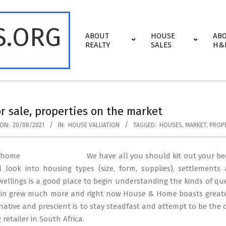
S.ORG
Primary
ABOUT
HOUSE
AB
Navigation
REALTY
SALES
H&
Menu
r sale, properties on the market
ON:
20/08/2021
IN:
HOUSE VALUATION
TAGGED:
HOUSES
,
MARKET
,
PROPE
We have all you should kit out your be
al look into housing types (size, form, supplies), settlemen
llings is a good place to begin understanding the kinds of q
ain grew much more and right now House & Home boasts greater
native and prescient is to stay steadfast and attempt to be the 
retailer in South Africa.